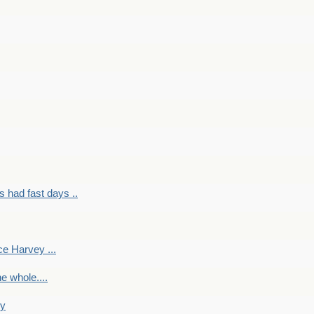
had fast days ..
e Harvey ...
e whole....
ky