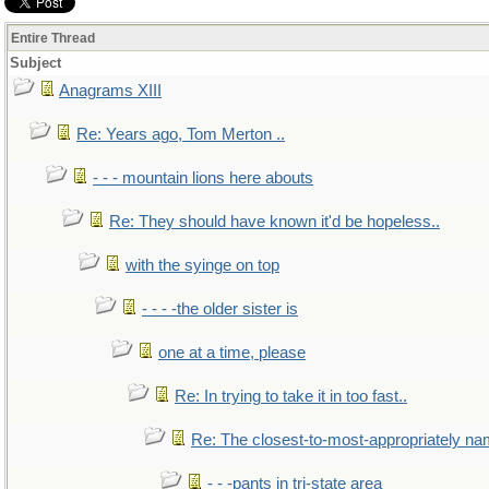
Entire Thread
Subject
Anagrams XIII
Re: Years ago, Tom Merton ..
- - - mountain lions here abouts
Re: They should have known it'd be hopeless..
with the syinge on top
- - - -the older sister is
one at a time, please
Re: In trying to take it in too fast..
Re: The closest-to-most-appropriately na
- - -pants in tri-state area