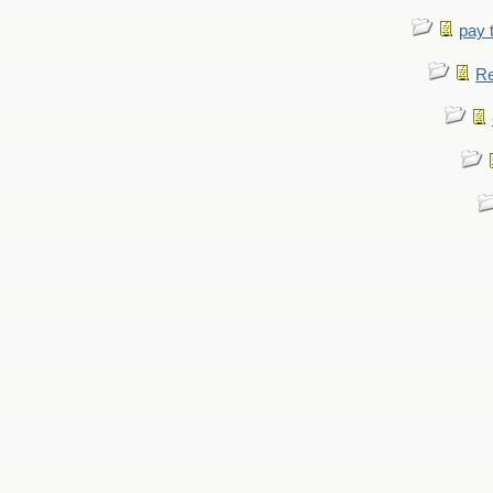
pay 
Re