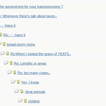
the government for your transgressions ?
: Whenever there's talk about taxes..
- - -have it
Re: - - -have it
bread storm rising
Re:When I visited the grave of YEATS..
Re: Lengths or areas
Re: too many cigars..
Yes, I know
-feral animals
strident