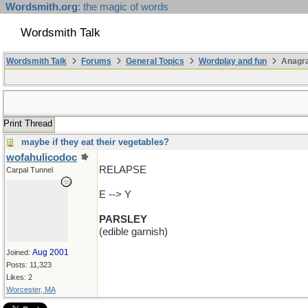
Wordsmith.org
: the magic of words
Wordsmith Talk
Wordsmith Talk
Forums
General Topics
Wordplay and fun
Anagra
Print Thread
maybe if they eat their vegetables?
wofahulicodoc
RELAPSE
Carpal Tunnel
E --> Y
PARSLEY
(edible garnish)
Aug 2001
Joined:
Posts: 11,323
Likes: 2
Worcester, MA