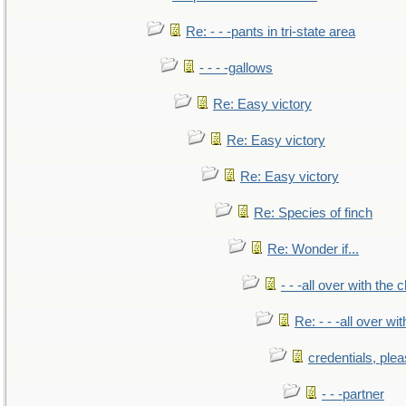
Re: - - -pants in tri-state area
- - - -gallows
Re: Easy victory
Re: Easy victory
Re: Easy victory
Re: Species of finch
Re: Wonder if...
- - -all over with the ch
Re: - - -all over with
credentials, ple
- - -partner