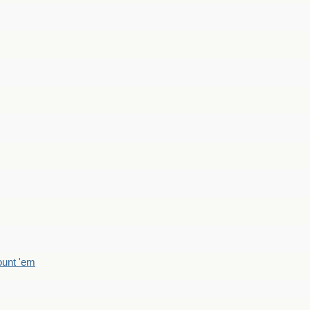
count 'em