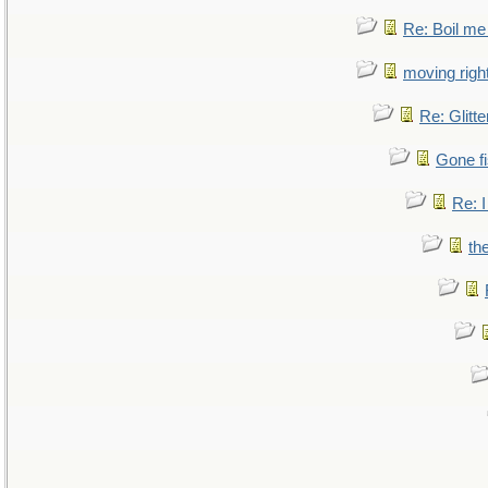
Re: Boil me
moving right
Re: Glitte
Gone fi
Re: I
th