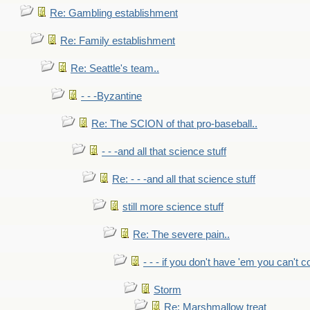
Re: Gambling establishment
Re: Family establishment
Re: Seattle's team..
- - -Byzantine
Re: The SCION of that pro-baseball..
- - -and all that science stuff
Re: - - -and all that science stuff
still more science stuff
Re: The severe pain..
- - - if you don't have 'em you can't 
Storm
Re: Marshmallow treat