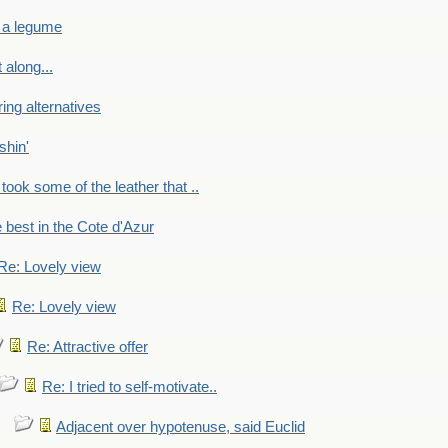
 a legume
 along...
ring alternatives
shin'
 took some of the leather that ..
e best in the Cote d'Azur
Re: Lovely view
Re: Lovely view
Re: Attractive offer
Re: I tried to self-motivate..
Adjacent over hypotenuse, said Euclid