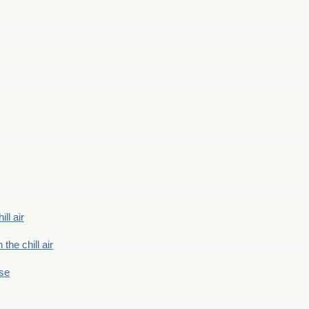
ill air
 the chill air
ase