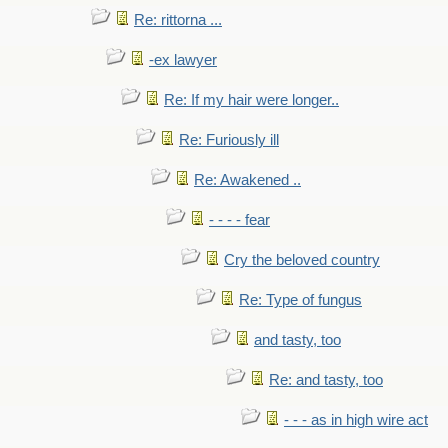
Re: rittorna ...
-ex lawyer
Re: If my hair were longer..
Re: Furiously ill
Re: Awakened ..
- - - - fear
Cry the beloved country
Re: Type of fungus
and tasty, too
Re: and tasty, too
- - - as in high wire act