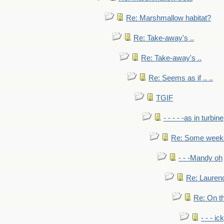
Re: Marshmallow habitat?
Re: Take-away's ..
Re: Take-away's ..
Re: Seems as if .. ..
TGIF
- - - - -as in turbine
Re: Some weeks 
- - -Mandy oh
Re: Laurenc
Re: On th
- - - ic