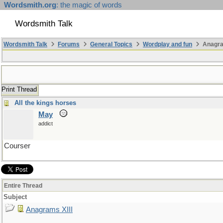
Wordsmith.org
: the magic of words
Wordsmith Talk
Wordsmith Talk
Forums
General Topics
Wordplay and fun
Anagra
Print Thread
All the kings horses
May
addict
Courser
Entire Thread
Subject
Anagrams XIII