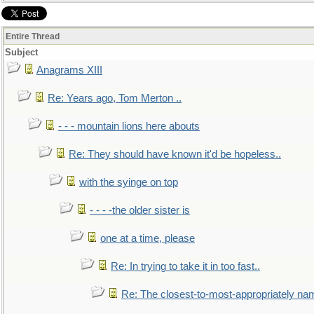
Entire Thread
Subject
Anagrams XIII
Re: Years ago, Tom Merton ..
- - - mountain lions here abouts
Re: They should have known it'd be hopeless..
with the syinge on top
- - - -the older sister is
one at a time, please
Re: In trying to take it in too fast..
Re: The closest-to-most-appropriately na