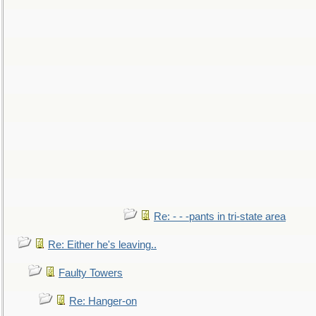
Re: - - -pants in tri-state area
Re: Either he's leaving..
Faulty Towers
Re: Hanger-on