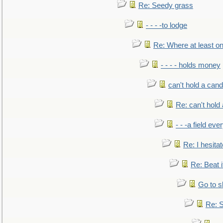
Re: Seedy grass
- - - -to lodge
Re: Where at least on
- - - - holds money
can't hold a cand
Re: can't hold 
- - -a field eve
Re: I hesitat
Re: Beat i
Go to s
Re: S