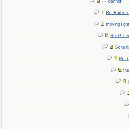
- - -partner
Re: Boil me
moving right
Re: Glitte
Gone fi
Re: I
the