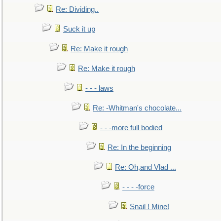
Re: Dividing..
Suck it up
Re: Make it rough
Re: Make it rough
- - - laws
Re: -Whitman's chocolate...
- - -more full bodied
Re: In the beginning
Re: Oh,and Vlad ...
- - - -force
Snail ! Mine!