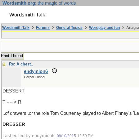
Wordsmith.org
: the magic of words
Wordsmith Talk
Wordsmith Talk
Forums
General Topics
Wordplay and fun
Anagra
Print Thread
Re: A chest..
endymion6
Carpal Tunnel
DESSERT
T ---- > R
..of drawers..or the role Tom Courtenay played to Albert Finney's 'Le
DRESSER
Last edited by endymion6;
.
09/10/2015
12:59 PM