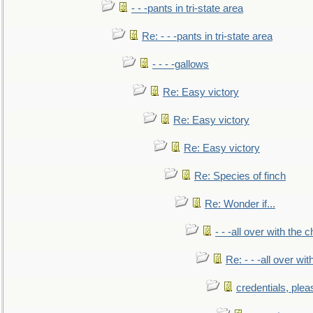
- - -pants in tri-state area
Re: - - -pants in tri-state area
- - - -gallows
Re: Easy victory
Re: Easy victory
Re: Easy victory
Re: Species of finch
Re: Wonder if...
- - -all over with the ch
Re: - - -all over with
credentials, plea