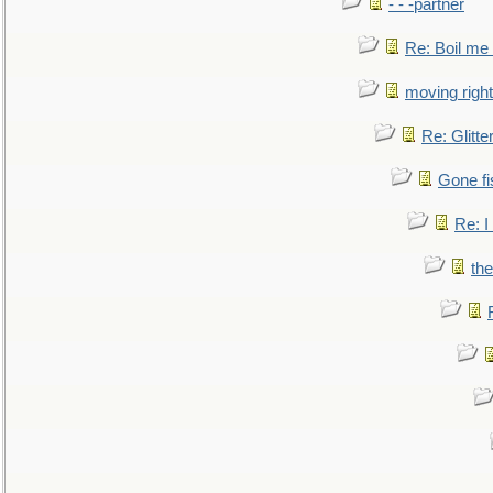
- - -partner
Re: Boil me
moving right
Re: Glitte
Gone fi
Re: I
the