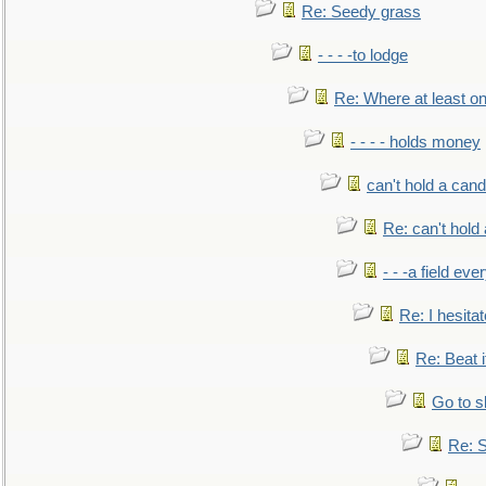
Re: Seedy grass
- - - -to lodge
Re: Where at least on
- - - - holds money
can't hold a cand
Re: can't hold 
- - -a field eve
Re: I hesitat
Re: Beat i
Go to s
Re: S