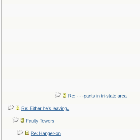
Re: - - -pants in tri-state area
Re: Either he's leaving..
Faulty Towers
Re: Hanger-on