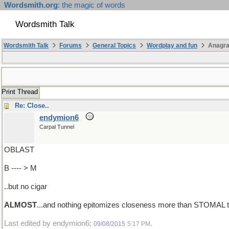
Wordsmith.org
: the magic of words
Wordsmith Talk
Wordsmith Talk
Forums
General Topics
Wordplay and fun
Anagra
Print Thread
Re: Close..
endymion6
Carpal Tunnel
OBLAST
B ---- > M
..but no cigar
ALMOST
...and nothing epitomizes closeness more than STOMAL the
Last edited by endymion6;
.
09/08/2015
5:17 PM