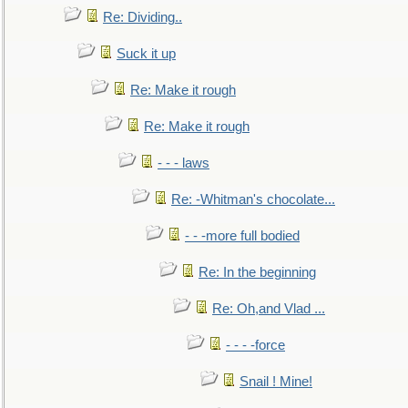
Re: Dividing..
Suck it up
Re: Make it rough
Re: Make it rough
- - - laws
Re: -Whitman's chocolate...
- - -more full bodied
Re: In the beginning
Re: Oh,and Vlad ...
- - - -force
Snail ! Mine!