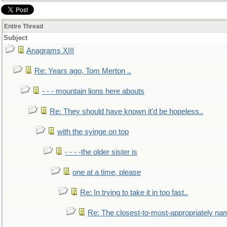
Entire Thread
Subject
Anagrams XIII
Re: Years ago, Tom Merton ..
- - - mountain lions here abouts
Re: They should have known it'd be hopeless..
with the syinge on top
- - - -the older sister is
one at a time, please
Re: In trying to take it in too fast..
Re: The closest-to-most-appropriately na