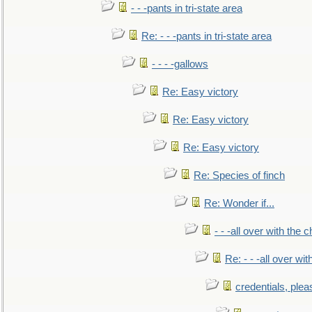
- - -pants in tri-state area
Re: - - -pants in tri-state area
- - - -gallows
Re: Easy victory
Re: Easy victory
Re: Easy victory
Re: Species of finch
Re: Wonder if...
- - -all over with the ch
Re: - - -all over with
credentials, plea