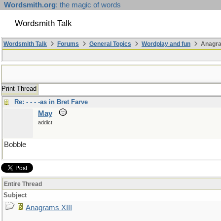
Wordsmith.org
: the magic of words
Wordsmith Talk
Wordsmith Talk
Forums
General Topics
Wordplay and fun
Anagra
Print Thread
Re: - - - -as in Bret Farve
May
addict
Bobble
Entire Thread
Subject
Anagrams XIII