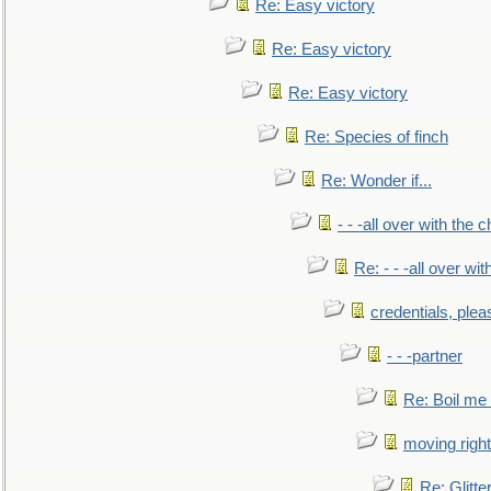
Re: Easy victory
Re: Easy victory
Re: Easy victory
Re: Species of finch
Re: Wonder if...
- - -all over with the ch
Re: - - -all over with
credentials, plea
- - -partner
Re: Boil me
moving right
Re: Glitte