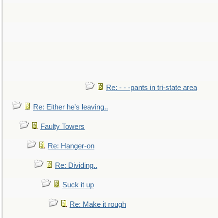
Re: - - -pants in tri-state area
Re: Either he's leaving..
Faulty Towers
Re: Hanger-on
Re: Dividing..
Suck it up
Re: Make it rough