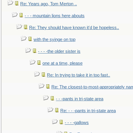
Re: Years ago, Tom Merton ..
- - - mountain lions here abouts
Re: They should have known it'd be hopeless..
with the syinge on top
- - - -the older sister is
one at a time, please
Re: In trying to take it in too fast..
Re: The closest-to-most-appropriately na
- - -pants in tri-state area
Re: - - -pants in tri-state area
- - - -gallows