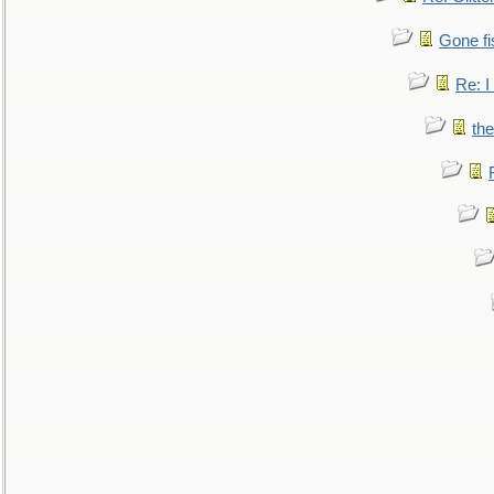
Gone fi
Re: I
the