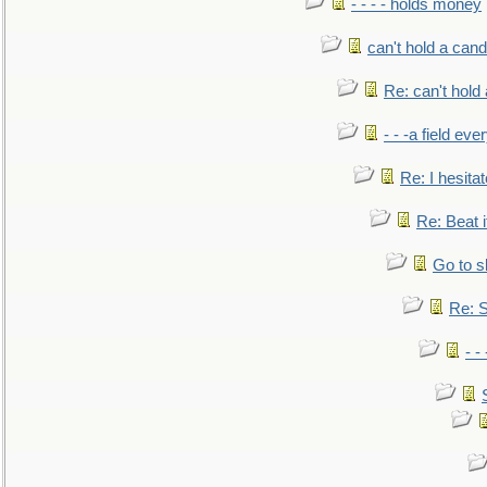
- - - - holds money
can't hold a cand
Re: can't hold 
- - -a field eve
Re: I hesitat
Re: Beat i
Go to s
Re: S
- 