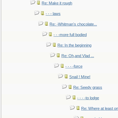
Re: Make it rough
- - - laws
Re: -Whitman's chocolate...
- - -more full bodied
Re: In the beginning
Re: Oh,and Vlad ...
- - - -force
Snail ! Mine!
Re: Seedy grass
- - - -to lodge
Re: Where at least on