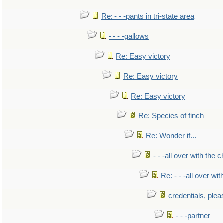
Re: - - -pants in tri-state area
- - - -gallows
Re: Easy victory
Re: Easy victory
Re: Easy victory
Re: Species of finch
Re: Wonder if...
- - -all over with the ch
Re: - - -all over with
credentials, plea
- - -partner