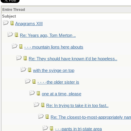
Entire Thread
Subject
Anagrams XIII
Re: Years ago, Tom Merton ..
- - - mountain lions here abouts
Re: They should have known it'd be hopeless..
with the syinge on top
- - - -the older sister is
one at a time, please
Re: In trying to take it in too fast..
Re: The closest-to-most-appropriately na
- - -pants in tri-state area