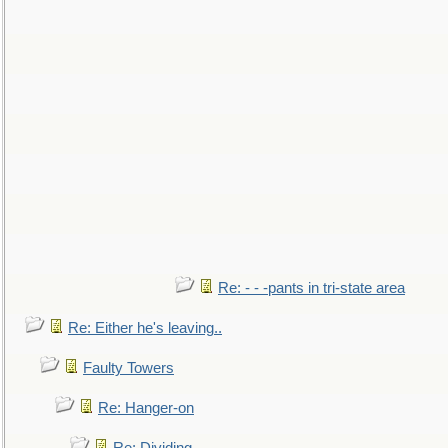
Re: - - -pants in tri-state area
Re: Either he's leaving..
Faulty Towers
Re: Hanger-on