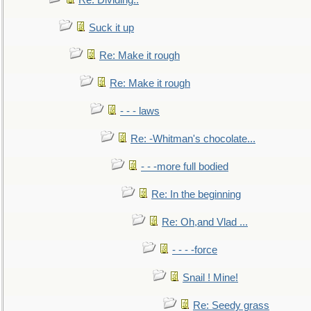
Re: Dividing..
Suck it up
Re: Make it rough
Re: Make it rough
- - - laws
Re: -Whitman's chocolate...
- - -more full bodied
Re: In the beginning
Re: Oh,and Vlad ...
- - - -force
Snail ! Mine!
Re: Seedy grass