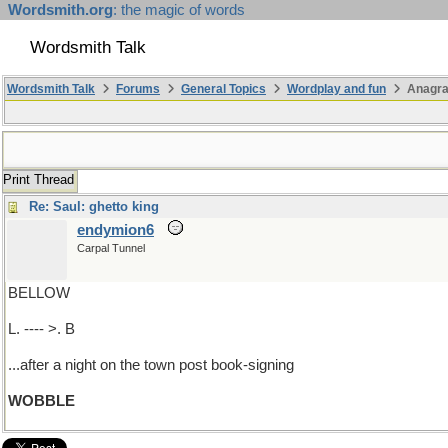
Wordsmith.org
: the magic of words
Wordsmith Talk
Wordsmith Talk
Forums
General Topics
Wordplay and fun
Anagra
Print Thread
Re: Saul: ghetto king
endymion6
Carpal Tunnel
BELLOW
L. ---- >. B
...after a night on the town post book-signing
WOBBLE