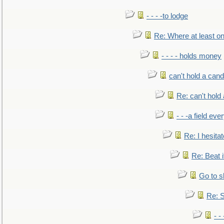
- - - -to lodge
Re: Where at least on
- - - - holds money
can't hold a cand
Re: can't hold 
- - -a field eve
Re: I hesitat
Re: Beat i
Go to s
Re: S
- 