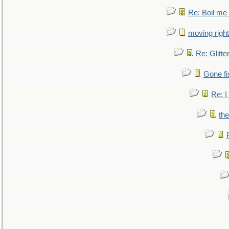
Re: Boil me
moving right
Re: Glitte
Gone fi
Re: I
the