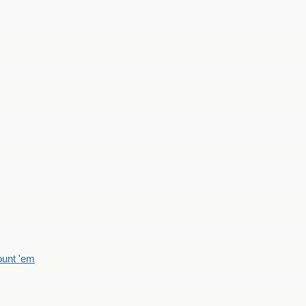
count 'em