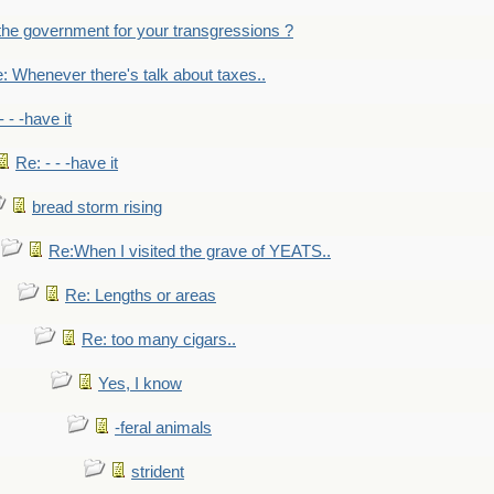
the government for your transgressions ?
: Whenever there's talk about taxes..
- - -have it
Re: - - -have it
bread storm rising
Re:When I visited the grave of YEATS..
Re: Lengths or areas
Re: too many cigars..
Yes, I know
-feral animals
strident