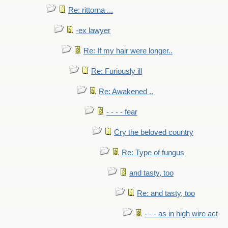
Re: rittorna ...
-ex lawyer
Re: If my hair were longer..
Re: Furiously ill
Re: Awakened ..
- - - - fear
Cry the beloved country
Re: Type of fungus
and tasty, too
Re: and tasty, too
- - - as in high wire act