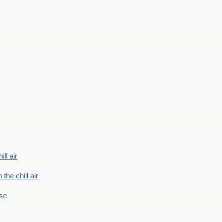
ill air
 the chill air
ase