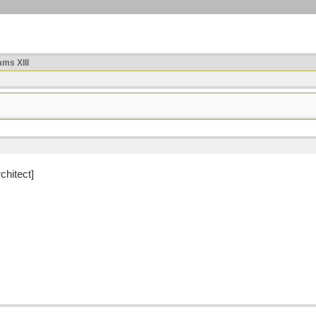
ms XIII
chitect]