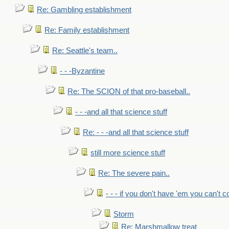
Re: Gambling establishment
Re: Family establishment
Re: Seattle's team..
- - -Byzantine
Re: The SCION of that pro-baseball..
- - -and all that science stuff
Re: - - -and all that science stuff
still more science stuff
Re: The severe pain..
- - - if you don't have 'em you can't 
Storm
Re: Marshmallow treat