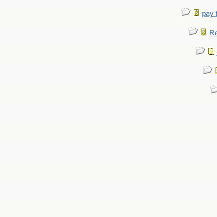
pay 
Re