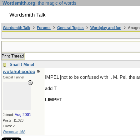
Wordsmith.org
: the magic of words
Wordsmith Talk
Wordsmith Talk
Forums
General Topics
Wordplay and fun
Anagra
Print Thread
Snail ! Mine!
wofahulicodoc
IMPEL [not to be confused with I. M. Pei, the ar
Carpal Tunnel
add T
LIMPET
Aug 2001
Joined:
Posts: 11,323
Likes: 2
Worcester, MA