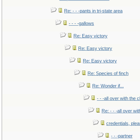
Re: - - -pants in tri-state area
- - - -gallows
Re: Easy victory
Re: Easy victory
Re: Easy victory
Re: Species of finch
Re: Wonder if...
- - -all over with the ch
Re: - - -all over with
credentials, ple
- - -partner