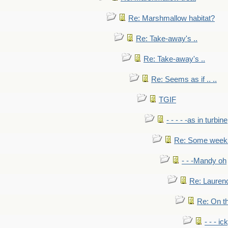
Re: Marshmallow habitat?
Re: Take-away's ..
Re: Take-away's ..
Re: Seems as if .. ..
TGIF
- - - - -as in turbine
Re: Some weeks 
- - -Mandy oh
Re: Laurenc
Re: On th
- - - ic