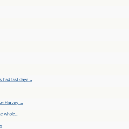
had fast days ..
e Harvey ...
e whole....
ky