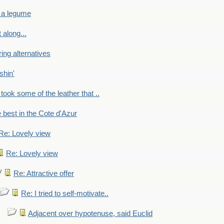
 a legume
 along...
ring alternatives
shin'
 took some of the leather that ..
e best in the Cote d'Azur
Re: Lovely view
Re: Lovely view
Re: Attractive offer
Re: I tried to self-motivate..
Adjacent over hypotenuse, said Euclid