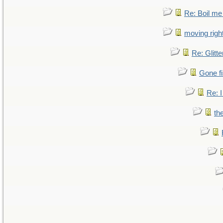
Re: Boil me
moving right
Re: Glitte
Gone fi
Re: I
th