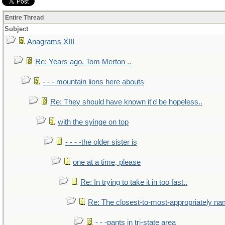
Entire Thread
Subject
Anagrams XIII
Re: Years ago, Tom Merton ..
- - - mountain lions here abouts
Re: They should have known it'd be hopeless..
with the syinge on top
- - - -the older sister is
one at a time, please
Re: In trying to take it in too fast..
Re: The closest-to-most-appropriately na
- - -pants in tri-state area