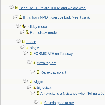
Because THEY are THEM and we are wee.
If it is from MAD it can't be bad. (yes it can).
holiday mode
Re: holiday mode
f troop
single
FORMICATE on Tuesday
extravag-ant
Re: extravag-ant
wiggle
big voices
Ambiguity is a Nuisance when Telling a Jo
Sounds good to me