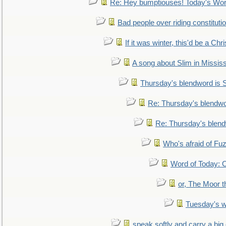
Re: Hey bumptiouses! Today's W
Bad people over riding constituti
If it was winter, this'd be a Ch
A song about Slim in Mississ
Thursday's blendword is
Re: Thursday's blendw
Re: Thursday's blen
Who's afraid of F
Word of Today:
or, The Moor t
Tuesday's 
speak softly and carry a big