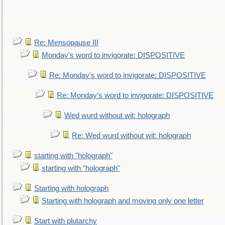
Re: Mensopause III
Monday's word to invigorate: DISPOSITIVE
Re: Monday's word to invigorate: DISPOSITIVE
Re: Monday's word to invigorate: DISPOSITIVE
Wed wurd without wit: holograph
Re: Wed wurd without wit: holograph
starting with "holograph"
starting with "holograph"
Starting with holograph
Starting with holograph and moving only one letter
Start with plutarchy