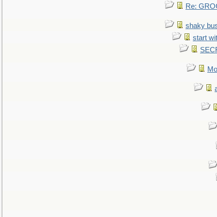
Re: GROG
shaky bu
start wi
SEC
Mo