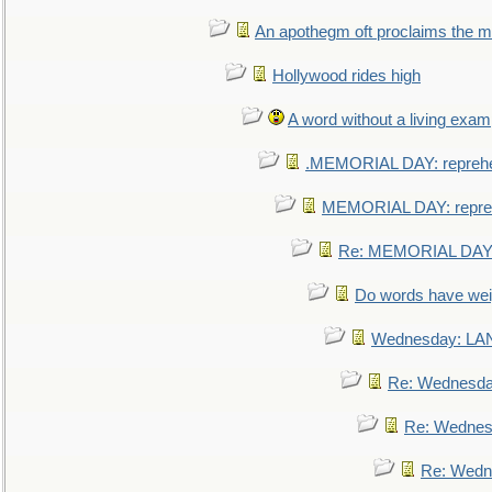
An apothegm oft proclaims the
Hollywood rides high
A word without a living exam
.MEMORIAL DAY: repreh
MEMORIAL DAY: repre
Re: MEMORIAL DAY:
Do words have we
Wednesday: L
Re: Wednesd
Re: Wednes
Re: Wedn