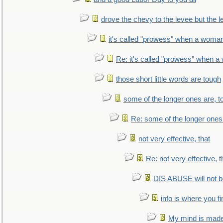
drove the chevy to the levee but the 
it's called "prowess" when a woman
Re: it's called "prowess" when a
those short little words are tough
some of the longer ones are, t
Re: some of the longer ones 
not very effective, that
Re: not very effective, t
DIS ABUSE will not b
info is where you f
My mind is made 