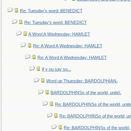
Re: Tuesday's word: BENEDICT
Re: Tuesday's word: BENEDICT
A Word A Wednesday: HAMLET
Re: A Word A Wednesday: HAMLET
Re: A Word A Wednesday: HAMLET
If y ou say so...
Word up Thuesday: BARDOLPHIAN.
BARDOLPHINSs of the world, unite!.
Re: BARDOLPHINSs of the world, unite
Re: BARDOLPHINSs of the world, uni
Re: BARDOLPHINSs of the world, u