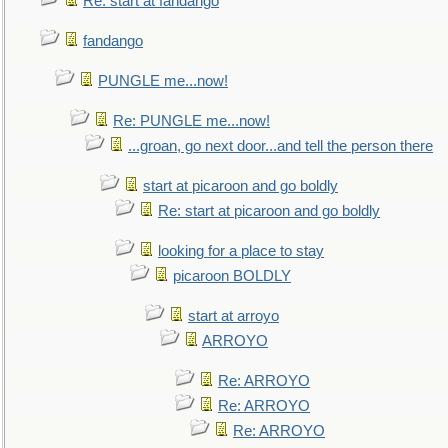
Re: start at fandango
fandango
PUNGLE me...now!
Re: PUNGLE me...now!
...groan, go next door...and tell the person there
start at picaroon and go boldly
Re: start at picaroon and go boldly
looking for a place to stay
picaroon BOLDLY
start at arroyo
ARROYO
Re: ARROYO
Re: ARROYO
Re: ARROYO