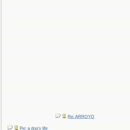
Re: ARROYO
Re: a dog's life