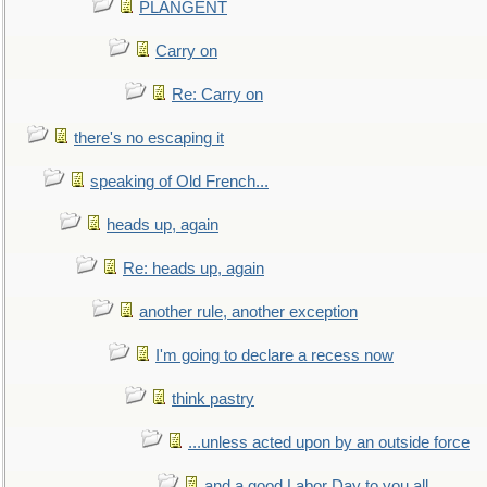
PLANGENT
Carry on
Re: Carry on
there's no escaping it
speaking of Old French...
heads up, again
Re: heads up, again
another rule, another exception
I'm going to declare a recess now
think pastry
...unless acted upon by an outside force
and a good Labor Day to you all