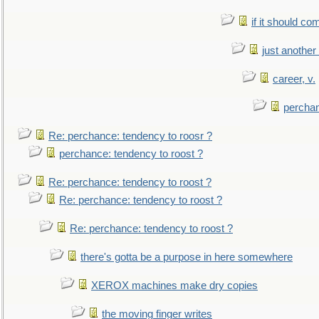
if it should co
just anothe
career, v.
perchan
Re: perchance: tendency to roosr ?
perchance: tendency to roost ?
Re: perchance: tendency to roost ?
Re: perchance: tendency to roost ?
Re: perchance: tendency to roost ?
there's gotta be a purpose in here somewhere
XEROX machines make dry copies
the moving finger writes