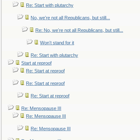
Re: Start with plutarchy
No, we're not all Republicans, but still...
Re: No, we're not all Republicans, but still...
Won't stand for it
Re: Start with plutarchy
Start at reproof
Re: Start at reproof
Re: Start at reproof
Re: Start at reproof
Re: Mensopause III
Re: Mensopause III
Re: Mensopause III