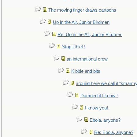
The moving finger draws cartoons
Up in the Air, Junior Birdmen
Re: Up in the Air, Junior Birdmen
Stop,l thief !
an international crew
Kibble and bits
around here we call it "smarm
Damned if I know !
I know you!
Ebola, anyone?
Re: Ebola, anyone?