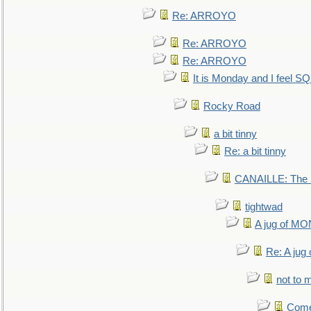
Re: ARROYO
Re: ARROYO
Re: ARROYO
It is Monday and I feel 
Rocky Road
a bit tinny
Re: a bit tinny
CANAILLE: The L
tightwad
A jug of 
Re: A ju
not to m
Come.