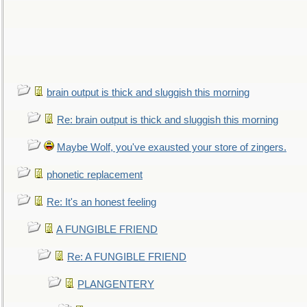
brain output is thick and sluggish this morning
Re: brain output is thick and sluggish this morning
Maybe Wolf, you've exausted your store of zingers.
phonetic replacement
Re: It's an honest feeling
A FUNGIBLE FRIEND
Re: A FUNGIBLE FRIEND
PLANGENTERY