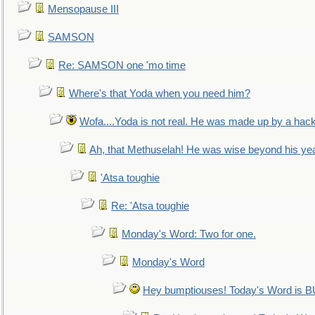
Mensopause III
SAMSON
Re: SAMSON one 'mo time
Where's that Yoda when you need him?
Wofa....Yoda is not real. He was made up by a hac
Ah, that Methuselah! He was wise beyond his ye
'Atsa toughie
Re: 'Atsa toughie
Monday's Word: Two for one.
Monday's Word
Hey bumptiouses! Today's Word is