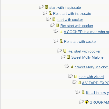
start with inspissate
Re: start with inspissate
start with cocker
Re: start with cocker
A COCKER is a man who rais
Re: start with cocker
Re: start with cocker
Sweet Molly Malone
Sweet Molly Malone
start with vizard
A VIZARD EXP
It's all in how
GROGRAM re