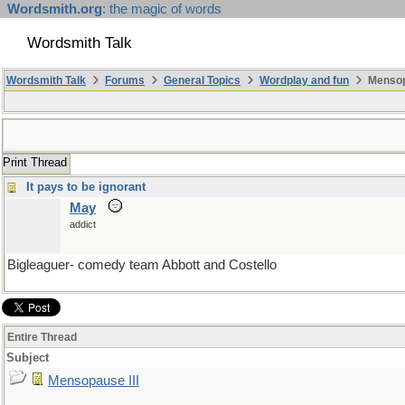
Wordsmith.org
: the magic of words
Wordsmith Talk
Wordsmith Talk
Forums
General Topics
Wordplay and fun
Mensopa
Print Thread
It pays to be ignorant
May
addict
Bigleaguer- comedy team Abbott and Costello
Entire Thread
Subject
Mensopause III