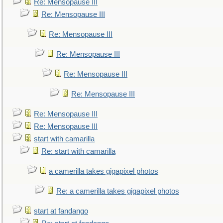
Re: Mensopause III
Re: Mensopause III
Re: Mensopause III
Re: Mensopause III
Re: Mensopause III
Re: Mensopause III
Re: Mensopause III
Re: Mensopause III
start with camarilla
Re: start with camarilla
a camerilla takes gigapixel photos
Re: a camerilla takes gigapixel photos
start at fandango