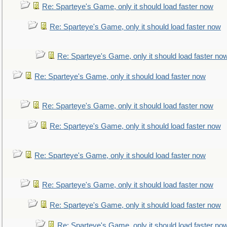
Re: Sparteye's Game, only it should load faster now
Re: Sparteye's Game, only it should load faster now
Re: Sparteye's Game, only it should load faster no
Re: Sparteye's Game, only it should load faster now
Re: Sparteye's Game, only it should load faster now
Re: Sparteye's Game, only it should load faster now
Re: Sparteye's Game, only it should load faster now
Re: Sparteye's Game, only it should load faster now
Re: Sparteye's Game, only it should load faster now
Re: Sparteye's Game, only it should load faster no