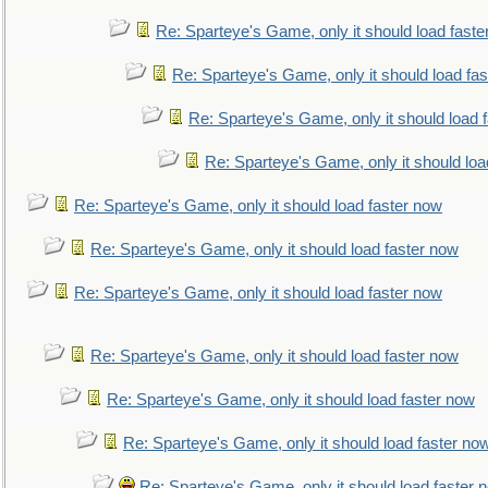
Re: Sparteye's Game, only it should load faste
Re: Sparteye's Game, only it should load fa
Re: Sparteye's Game, only it should load 
Re: Sparteye's Game, only it should loa
Re: Sparteye's Game, only it should load faster now
Re: Sparteye's Game, only it should load faster now
Re: Sparteye's Game, only it should load faster now
Re: Sparteye's Game, only it should load faster now
Re: Sparteye's Game, only it should load faster now
Re: Sparteye's Game, only it should load faster no
Re: Sparteye's Game, only it should load faster 