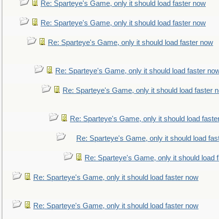
Re: Sparteye's Game, only it should load faster now
Re: Sparteye's Game, only it should load faster now
Re: Sparteye's Game, only it should load faster now
Re: Sparteye's Game, only it should load faster no
Re: Sparteye's Game, only it should load faster 
Re: Sparteye's Game, only it should load faste
Re: Sparteye's Game, only it should load fas
Re: Sparteye's Game, only it should load 
Re: Sparteye's Game, only it should load faster now
Re: Sparteye's Game, only it should load faster now