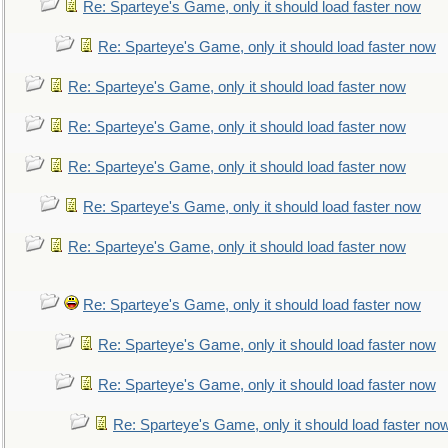
Re: Sparteye's Game, only it should load faster now
Re: Sparteye's Game, only it should load faster now
Re: Sparteye's Game, only it should load faster now
Re: Sparteye's Game, only it should load faster now
Re: Sparteye's Game, only it should load faster now
Re: Sparteye's Game, only it should load faster now
Re: Sparteye's Game, only it should load faster now
Re: Sparteye's Game, only it should load faster now
Re: Sparteye's Game, only it should load faster now
Re: Sparteye's Game, only it should load faster now
Re: Sparteye's Game, only it should load faster no