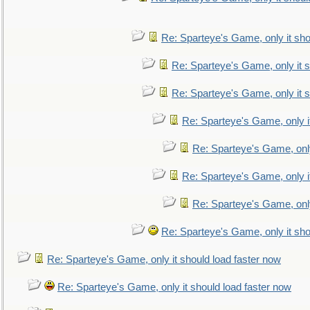
Re: Sparteye's Game, only it sho
Re: Sparteye's Game, only it s
Re: Sparteye's Game, only it s
Re: Sparteye's Game, only i
Re: Sparteye's Game, only
Re: Sparteye's Game, only i
Re: Sparteye's Game, only
Re: Sparteye's Game, only it sho
Re: Sparteye's Game, only it should load faster now
Re: Sparteye's Game, only it should load faster now