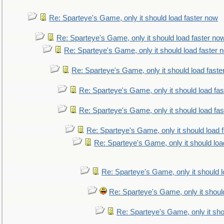
Re: Sparteye's Game, only it should load faster now
Re: Sparteye's Game, only it should load faster no
Re: Sparteye's Game, only it should load faster 
Re: Sparteye's Game, only it should load faste
Re: Sparteye's Game, only it should load fa
Re: Sparteye's Game, only it should load fa
Re: Sparteye's Game, only it should load 
Re: Sparteye's Game, only it should loa
Re: Sparteye's Game, only it should 
Re: Sparteye's Game, only it shoul
Re: Sparteye's Game, only it sho