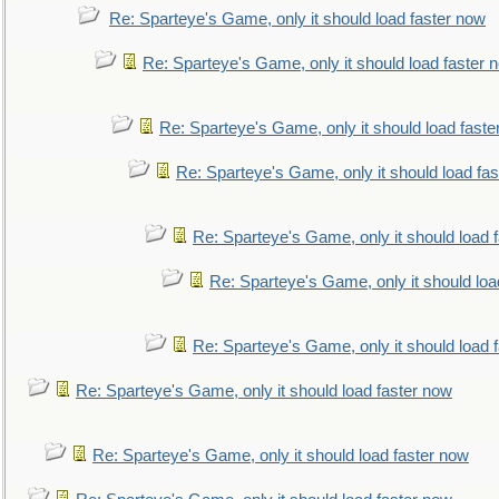
Re: Sparteye's Game, only it should load faster now
Re: Sparteye's Game, only it should load faster 
Re: Sparteye's Game, only it should load faste
Re: Sparteye's Game, only it should load fa
Re: Sparteye's Game, only it should load 
Re: Sparteye's Game, only it should loa
Re: Sparteye's Game, only it should load 
Re: Sparteye's Game, only it should load faster now
Re: Sparteye's Game, only it should load faster now