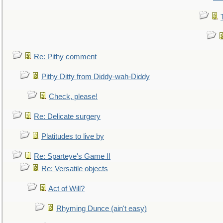
Re: Pithy comment
Pithy Ditty from Diddy-wah-Diddy
Check, please!
Re: Delicate surgery
Platitudes to live by
Re: Sparteye's Game II
Re: Versatile objects
Act of Will?
Rhyming Dunce (ain't easy)