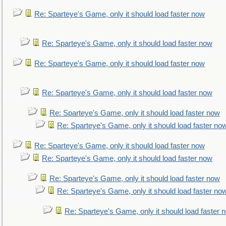
Re: Sparteye's Game, only it should load faster now
Re: Sparteye's Game, only it should load faster now
Re: Sparteye's Game, only it should load faster now
Re: Sparteye's Game, only it should load faster now
Re: Sparteye's Game, only it should load faster now
Re: Sparteye's Game, only it should load faster no
Re: Sparteye's Game, only it should load faster now
Re: Sparteye's Game, only it should load faster now
Re: Sparteye's Game, only it should load faster now
Re: Sparteye's Game, only it should load faster no
Re: Sparteye's Game, only it should load faster 