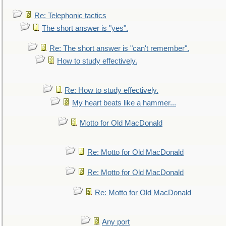
Re: Telephonic tactics
The short answer is "yes".
Re: The short answer is "can't remember".
How to study effectively.
Re: How to study effectively.
My heart beats like a hammer...
Motto for Old MacDonald
Re: Motto for Old MacDonald
Re: Motto for Old MacDonald
Re: Motto for Old MacDonald
Any port