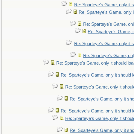
Re: Sparteye's Game, only it s
Re: Sparteye's Game, only i
Re: Sparteye's Game, only
Re: Sparteye's Game, on
Re: Sparteye's Game, only it s
Re: Sparteye's Game, only
Re: Sparteye's Game, only it should loa
Re: Sparteye's Game, only it should 
Re: Sparteye's Game, only it shoul
Re: Sparteye's Game, only it sho
Re: Sparteye's Game, only it should 
Re: Sparteye's Game, only it shoul
Re: Sparteye's Game, only it sho