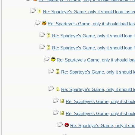
Re: Sparteye's Game, only it should load faste
Re: Sparteye's Game, only it should load fa
Re: Sparteye's Game, only it should load 
Re: Sparteye's Game, only it should load 
Re: Sparteye's Game, only it should loa
Re: Sparteye's Game, only it should 
Re: Sparteye's Game, only it should 
Re: Sparteye's Game, only it shoul
Re: Sparteye's Game, only it shoul
Re: Sparteye's Game, only it sho