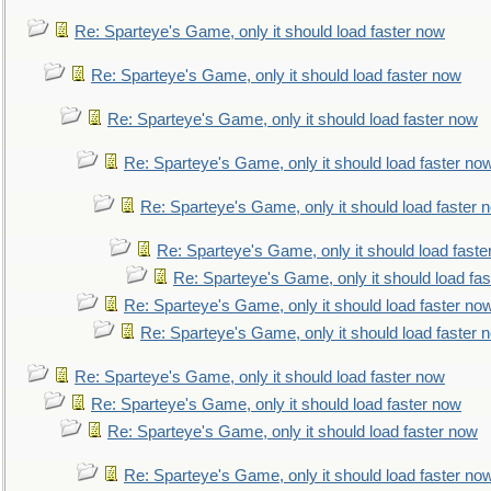
Re: Sparteye's Game, only it should load faster now
Re: Sparteye's Game, only it should load faster now
Re: Sparteye's Game, only it should load faster now
Re: Sparteye's Game, only it should load faster no
Re: Sparteye's Game, only it should load faster 
Re: Sparteye's Game, only it should load faste
Re: Sparteye's Game, only it should load fa
Re: Sparteye's Game, only it should load faster no
Re: Sparteye's Game, only it should load faster 
Re: Sparteye's Game, only it should load faster now
Re: Sparteye's Game, only it should load faster now
Re: Sparteye's Game, only it should load faster now
Re: Sparteye's Game, only it should load faster no