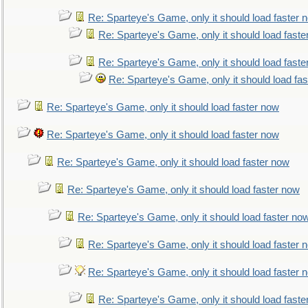
Re: Sparteye's Game, only it should load faster 
Re: Sparteye's Game, only it should load faste
Re: Sparteye's Game, only it should load faste
Re: Sparteye's Game, only it should load fa
Re: Sparteye's Game, only it should load faster now
Re: Sparteye's Game, only it should load faster now
Re: Sparteye's Game, only it should load faster now
Re: Sparteye's Game, only it should load faster now
Re: Sparteye's Game, only it should load faster no
Re: Sparteye's Game, only it should load faster 
Re: Sparteye's Game, only it should load faster 
Re: Sparteye's Game, only it should load faste