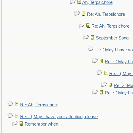
Ah, Terpsichore
Re: Ah, Terpsichore
Re: Ah, Terpsichore
September Song
:-( May I have yo
Re: :-( May I 
Re: :-( May 
Re: :-( Ma
Re: :-( May I 
Re: Ah, Terpsichore
Re: :-( May I have your attention, please
Remember when...