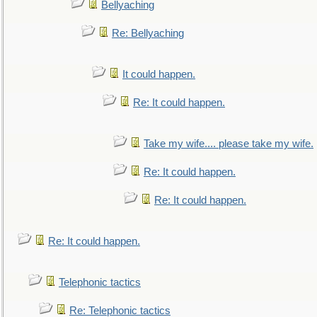
Bellyaching
Re: Bellyaching
It could happen.
Re: It could happen.
Take my wife.... please take my wife.
Re: It could happen.
Re: It could happen.
Re: It could happen.
Telephonic tactics
Re: Telephonic tactics