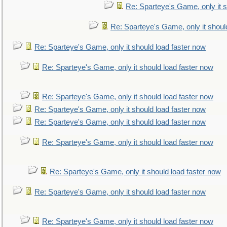
Re: Sparteye's Game, only it s
Re: Sparteye's Game, only it shoul
Re: Sparteye's Game, only it should load faster now
Re: Sparteye's Game, only it should load faster now
Re: Sparteye's Game, only it should load faster now
Re: Sparteye's Game, only it should load faster now
Re: Sparteye's Game, only it should load faster now
Re: Sparteye's Game, only it should load faster now
Re: Sparteye's Game, only it should load faster now
Re: Sparteye's Game, only it should load faster now
Re: Sparteye's Game, only it should load faster now