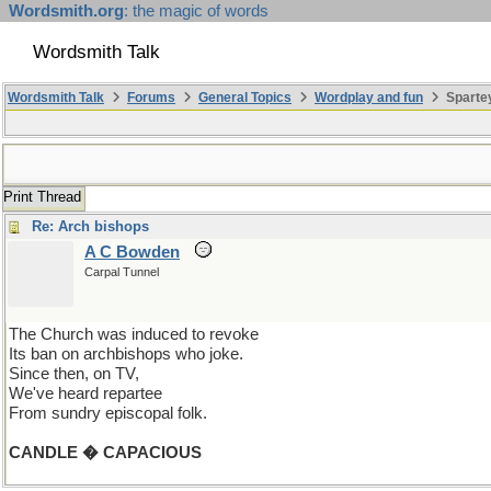
Wordsmith.org
: the magic of words
Wordsmith Talk
Wordsmith Talk
Forums
General Topics
Wordplay and fun
Spartey
Print Thread
Re: Arch bishops
A C Bowden
Carpal Tunnel
The Church was induced to revoke
Its ban on archbishops who joke.
Since then, on TV,
We've heard repartee
From sundry episcopal folk.
CANDLE � CAPACIOUS