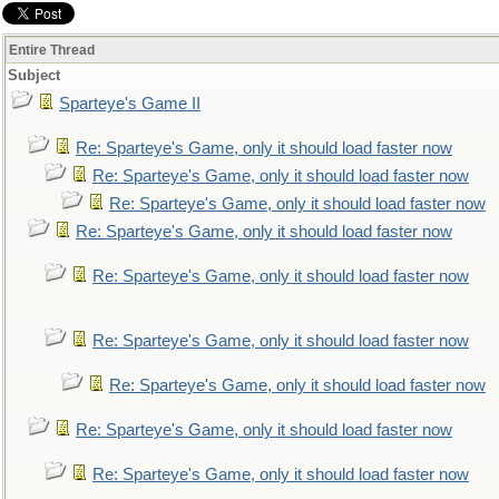
Entire Thread
Subject
Sparteye's Game II
Re: Sparteye's Game, only it should load faster now
Re: Sparteye's Game, only it should load faster now
Re: Sparteye's Game, only it should load faster now
Re: Sparteye's Game, only it should load faster now
Re: Sparteye's Game, only it should load faster now
Re: Sparteye's Game, only it should load faster now
Re: Sparteye's Game, only it should load faster now
Re: Sparteye's Game, only it should load faster now
Re: Sparteye's Game, only it should load faster now