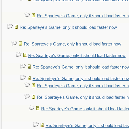
Re: Sparteye's Game, only it should load faster 
Re: Sparteye's Game, only it should load faster now
Re: Sparteye's Game, only it should load faster now
Re: Sparteye's Game, only it should load faster now
Re: Sparteye's Game, only it should load faster no
Re: Sparteye's Game, only it should load faster no
Re: Sparteye's Game, only it should load faster 
Re: Sparteye's Game, only it should load faster 
Re: Sparteye's Game, only it should load faste
Re: Sparteye's Game, only it should load fa