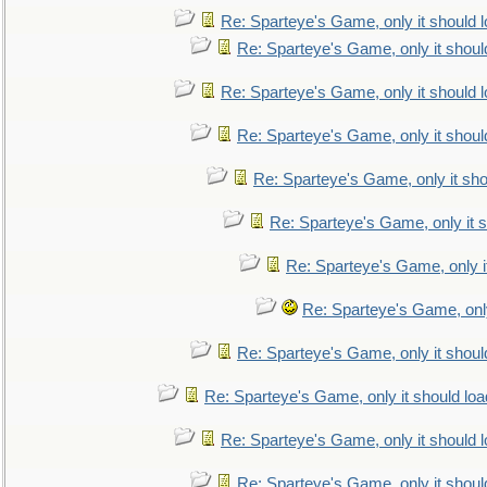
Re: Sparteye's Game, only it should 
Re: Sparteye's Game, only it shoul
Re: Sparteye's Game, only it should 
Re: Sparteye's Game, only it shoul
Re: Sparteye's Game, only it sho
Re: Sparteye's Game, only it s
Re: Sparteye's Game, only i
Re: Sparteye's Game, only
Re: Sparteye's Game, only it shoul
Re: Sparteye's Game, only it should loa
Re: Sparteye's Game, only it should 
Re: Sparteye's Game, only it shoul