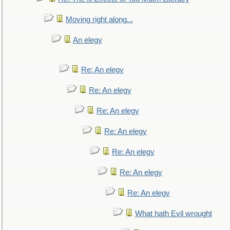
Moving right along...
An elegy
Re: An elegy
Re: An elegy
Re: An elegy
Re: An elegy
Re: An elegy
Re: An elegy
Re: An elegy
What hath Evil wrought