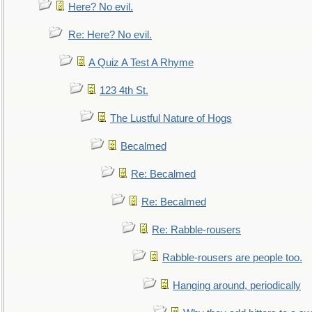
Here? No evil.
Re: Here? No evil.
A Quiz A Test A Rhyme
123 4th St.
The Lustful Nature of Hogs
Becalmed
Re: Becalmed
Re: Becalmed
Re: Rabble-rousers
Rabble-rousers are people too.
Hanging around, periodically