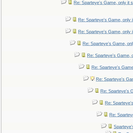
Re: Sparteye's Game, only it s
Re: Sparteye's Game, only i
Re: Sparteye's Game, only i
Re: Sparteye's Game, only
Re: Sparteye's Game, on
Re: Sparteye's Game, 
Re: Sparteye's Gam
Re: Sparteye's G
Re: Sparteye's
Re: Sparteye
Sparteye'