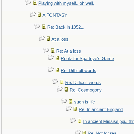
Playing with myself...oh well.
A FONTASY
Re: Back in 1952...
At a loss
Re: At a loss
Roolz for Sparteye's Game
Re: Difficult words
Re: Difficult words
Re: Cosmogony
such is life
Re: In ancient England
In ancient Mississippi...t
Re: Not for real