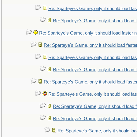
Re: Sparteye's Game, only it should load fa
Re: Sparteye's Game, only it should load 
Re: Sparteye's Game, only it should load faster 
Re: Sparteye's Game, only it should load faste
Re: Sparteye's Game, only it should load fa
Re: Sparteye's Game, only it should load 
Re: Sparteye's Game, only it should load faste
Re: Sparteye's Game, only it should load fa
Re: Sparteye's Game, only it should load 
Re: Sparteye's Game, only it should load 
Re: Sparteye's Game, only it should loa