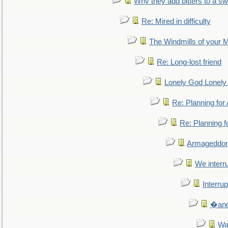
Why they add bitters to a sw
Re: Mired in difficulty
The Windmills of your 
Re: Long-lost friend
Lonely God Lonel
Re: Planning fo
Re: Planning 
Armageddon
We interru
Interrup
�and 
Wa