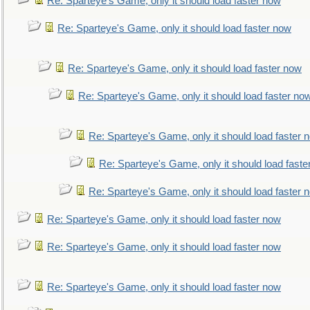
Re: Sparteye's Game, only it should load faster now
Re: Sparteye's Game, only it should load faster now
Re: Sparteye's Game, only it should load faster now
Re: Sparteye's Game, only it should load faster no
Re: Sparteye's Game, only it should load faster 
Re: Sparteye's Game, only it should load faste
Re: Sparteye's Game, only it should load faster 
Re: Sparteye's Game, only it should load faster now
Re: Sparteye's Game, only it should load faster now
Re: Sparteye's Game, only it should load faster now