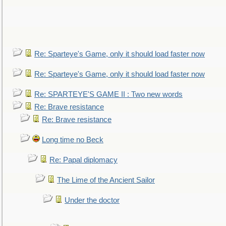
Re: Sparteye's Game, only it should load faster now
Re: Sparteye's Game, only it should load faster now
Re: SPARTEYE'S GAME II : Two new words
Re: Brave resistance
Re: Brave resistance
Long time no Beck
Re: Papal diplomacy
The Lime of the Ancient Sailor
Under the doctor