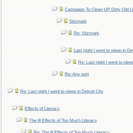
Campaign To Clean UP Dirty Old L
Sitzmark
Re: Sitzmark
Last night I went to sleep in Det
Re: Last night I went to sleep
Re: Any port
Re: Last night I went to sleep in Detroit City
Effects of Literacy
The Ill Effects of Too Much Literacy
Re: The Ill Effects of Too Much Literacy