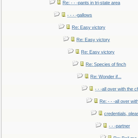
Re: - - -pants in tri-state area
- - - -gallows
Re: Easy victory
Re: Easy victory
Re: Easy victory
Re: Species of finch
Re: Wonder if...
- - -all over with the ch
Re: - - -all over with
credentials, plea
- - -partner