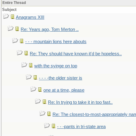
Entire Thread
Subject
Anagrams XIII
Re: Years ago, Tom Merton ..
- - - mountain lions here abouts
Re: They should have known it'd be hopeless..
with the syinge on top
- - - -the older sister is
one at a time, please
Re: In trying to take it in too fast..
Re: The closest-to-most-appropriately na
- - -pants in tri-state area