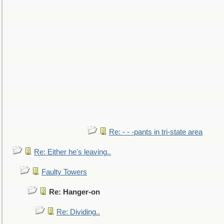
Re: - - -pants in tri-state area
Re: Either he's leaving..
Faulty Towers
Re: Hanger-on
Re: Dividing..