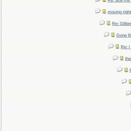
Re: Boil me
moving right
Re: Glitte
Gone fi
Re: I
the