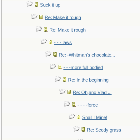
Suck it up
Re: Make it rough
Re: Make it rough
- - - laws
Re: -Whitman's chocolate...
- - -more full bodied
Re: In the beginning
Re: Oh,and Vlad ...
- - - -force
Snail ! Mine!
Re: Seedy grass