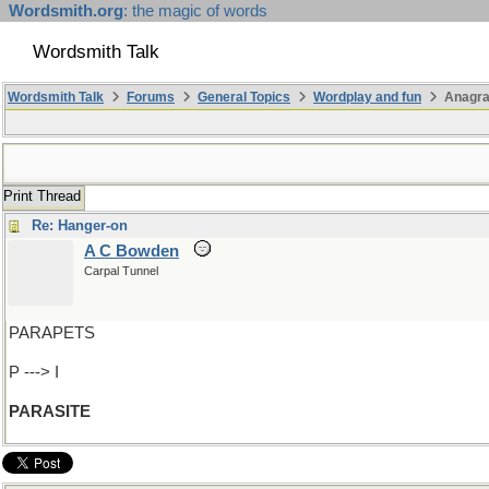
Wordsmith.org
: the magic of words
Wordsmith Talk
Wordsmith Talk
Forums
General Topics
Wordplay and fun
Anagra
Print Thread
Re: Hanger-on
A C Bowden
Carpal Tunnel
PARAPETS
P ---> I
PARASITE