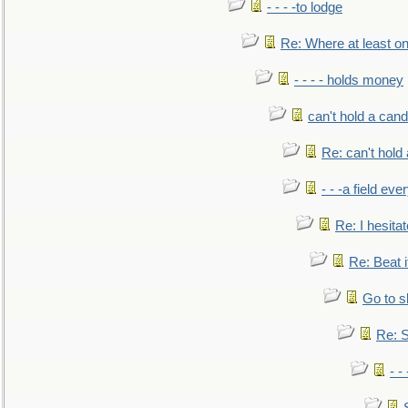
- - - -to lodge
Re: Where at least on
- - - - holds money
can't hold a cand
Re: can't hold 
- - -a field eve
Re: I hesitat
Re: Beat i
Go to s
Re: S
- 