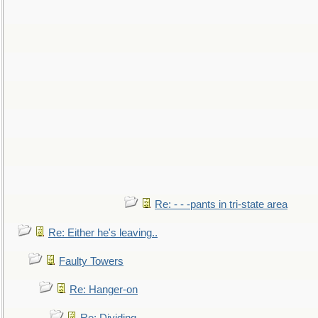
Re: - - -pants in tri-state area
Re: Either he's leaving..
Faulty Towers
Re: Hanger-on