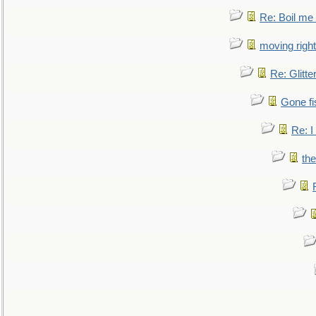
Re: Boil me
moving right
Re: Glitte
Gone fi
Re: I
the