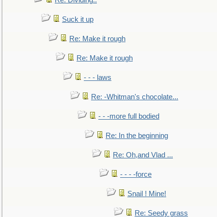
Re: Dividing..
Suck it up
Re: Make it rough
Re: Make it rough
- - - laws
Re: -Whitman's chocolate...
- - -more full bodied
Re: In the beginning
Re: Oh,and Vlad ...
- - - -force
Snail ! Mine!
Re: Seedy grass