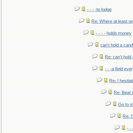
- - - -to lodge
Re: Where at least on
- - - - holds money
can't hold a cand
Re: can't hold 
- - -a field eve
Re: I hesitat
Re: Beat i
Go to s
Re: S
- 