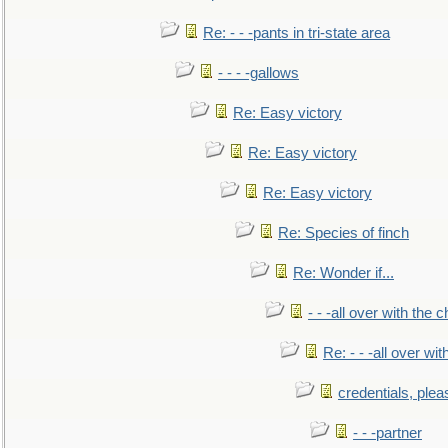
Re: - - -pants in tri-state area
- - - -gallows
Re: Easy victory
Re: Easy victory
Re: Easy victory
Re: Species of finch
Re: Wonder if...
- - -all over with the ch
Re: - - -all over with
credentials, plea
- - -partner