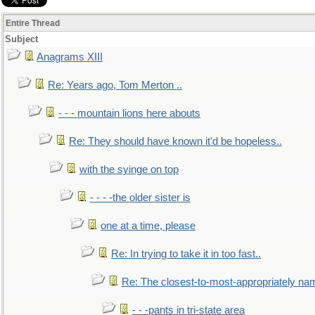
Entire Thread
Subject
Anagrams XIII
Re: Years ago, Tom Merton ..
- - - mountain lions here abouts
Re: They should have known it'd be hopeless..
with the syinge on top
- - - -the older sister is
one at a time, please
Re: In trying to take it in too fast..
Re: The closest-to-most-appropriately na
- - -pants in tri-state area