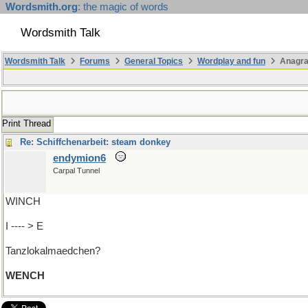
Wordsmith.org
: the magic of words
Wordsmith Talk
Wordsmith Talk
Forums
General Topics
Wordplay and fun
Anagra
Print Thread
Re: Schiffchenarbeit: steam donkey
endymion6
Carpal Tunnel
WINCH
I ---- > E
Tanzlokalmaedchen?
WENCH