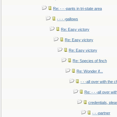
Re: - - -pants in tri-state area
- - - -gallows
Re: Easy victory
Re: Easy victory
Re: Easy victory
Re: Species of finch
Re: Wonder if...
- - -all over with the ch
Re: - - -all over with
credentials, plea
- - -partner