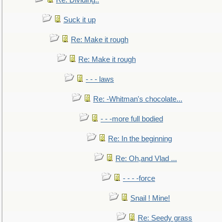
Re: Dividing..
Suck it up
Re: Make it rough
Re: Make it rough
- - - laws
Re: -Whitman's chocolate...
- - -more full bodied
Re: In the beginning
Re: Oh,and Vlad ...
- - - -force
Snail ! Mine!
Re: Seedy grass