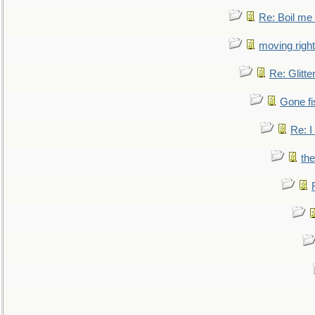
Re: Boil me
moving right
Re: Glitte
Gone fi
Re: I
the