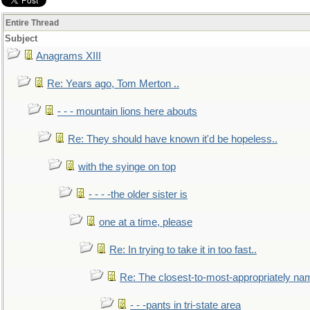
Entire Thread
Subject
Anagrams XIII
Re: Years ago, Tom Merton ..
- - - mountain lions here abouts
Re: They should have known it'd be hopeless..
with the syinge on top
- - - -the older sister is
one at a time, please
Re: In trying to take it in too fast..
Re: The closest-to-most-appropriately na
- - -pants in tri-state area