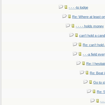
- - - -to lodge
Re: Where at least on
- - - - holds money
can't hold a cand
Re: can't hold 
- - -a field eve
Re: I hesitat
Re: Beat i
Go to s
Re: S
- 