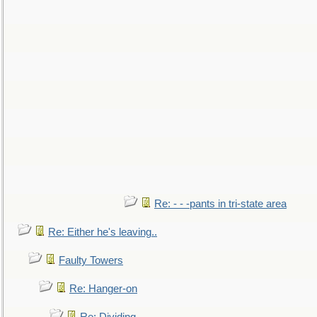
Re: - - -pants in tri-state area
Re: Either he's leaving..
Faulty Towers
Re: Hanger-on