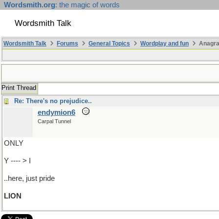
Wordsmith.org
: the magic of words
Wordsmith Talk
Wordsmith Talk
Forums
General Topics
Wordplay and fun
Anagra
Print Thread
Re: There's no prejudice..
endymion6
Carpal Tunnel
ONLY
Y ---- > I
..here, just pride
LION