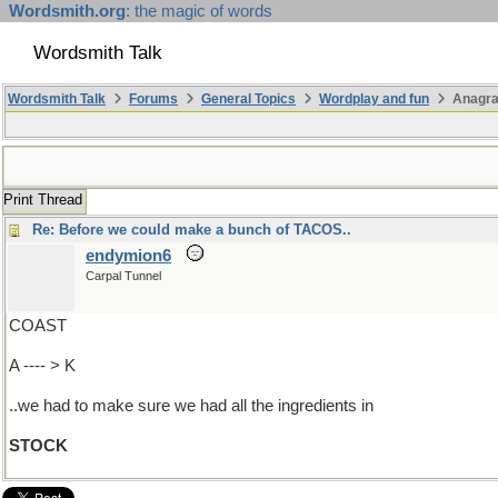
Wordsmith.org
: the magic of words
Wordsmith Talk
Wordsmith Talk
Forums
General Topics
Wordplay and fun
Anagra
Print Thread
Re: Before we could make a bunch of TACOS..
endymion6
Carpal Tunnel
COAST
A ---- > K
..we had to make sure we had all the ingredients in
STOCK