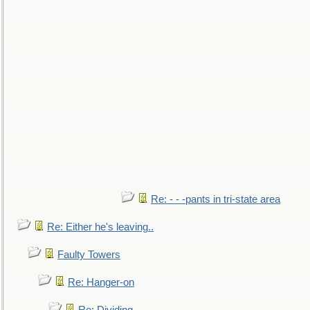
Re: - - -pants in tri-state area
Re: Either he's leaving..
Faulty Towers
Re: Hanger-on