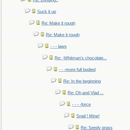
Re: Dividing..
Suck it up
Re: Make it rough
Re: Make it rough
- - - laws
Re: -Whitman's chocolate...
- - -more full bodied
Re: In the beginning
Re: Oh,and Vlad ...
- - - -force
Snail ! Mine!
Re: Seedy grass