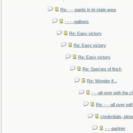
Re: - - -pants in tri-state area
- - - -gallows
Re: Easy victory
Re: Easy victory
Re: Easy victory
Re: Species of finch
Re: Wonder if...
- - -all over with the ch
Re: - - -all over with
credentials, plea
- - -partner