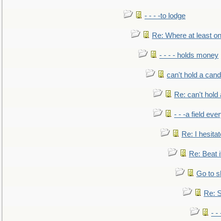
- - - -to lodge
Re: Where at least on
- - - - holds money
can't hold a cand
Re: can't hold 
- - -a field eve
Re: I hesitat
Re: Beat i
Go to s
Re: S
- 