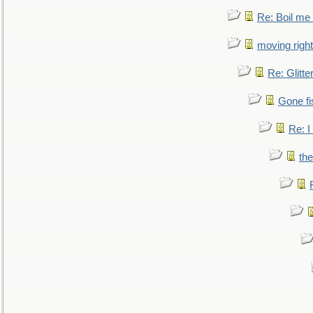
Re: Boil me
moving right
Re: Glitte
Gone fi
Re: I
the