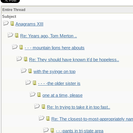
Entire Thread
Subject
Anagrams XIII
Re: Years ago, Tom Merton ..
- - - mountain lions here abouts
Re: They should have known it'd be hopeless..
with the syinge on top
- - - -the older sister is
one at a time, please
Re: In trying to take it in too fast..
Re: The closest-to-most-appropriately na
- - -pants in tri-state area