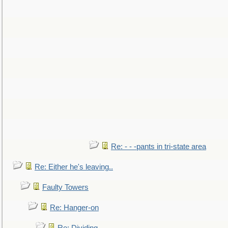
Re: - - -pants in tri-state area
Re: Either he's leaving..
Faulty Towers
Re: Hanger-on