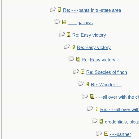
Re: - - -pants in tri-state area
- - - -gallows
Re: Easy victory
Re: Easy victory
Re: Easy victory
Re: Species of finch
Re: Wonder if...
- - -all over with the ch
Re: - - -all over with
credentials, plea
- - -partner