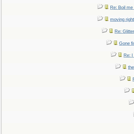
Re: Boil me
moving right
Re: Glitte
Gone fi
Re: I
the