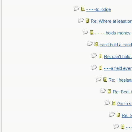
- - - -to lodge
Re: Where at least on
- - - - holds money
can't hold a cand
Re: can't hold 
- - -a field eve
Re: I hesitat
Re: Beat i
Go to s
Re: S
- 