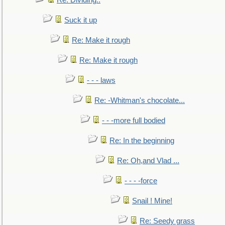
Re: Dividing..
Suck it up
Re: Make it rough
Re: Make it rough
- - - laws
Re: -Whitman's chocolate...
- - -more full bodied
Re: In the beginning
Re: Oh,and Vlad ...
- - - -force
Snail ! Mine!
Re: Seedy grass