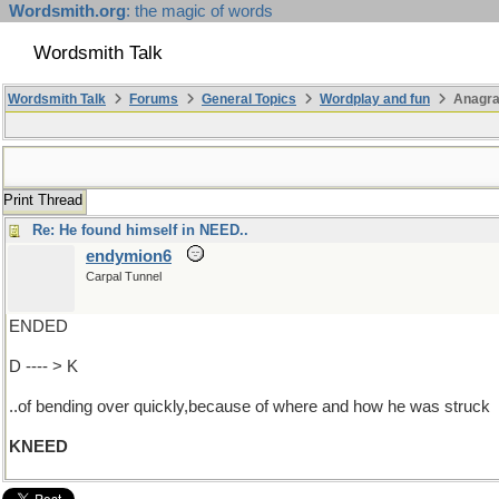
Wordsmith.org
: the magic of words
Wordsmith Talk
Wordsmith Talk
Forums
General Topics
Wordplay and fun
Anagra
Print Thread
Re: He found himself in NEED..
endymion6
Carpal Tunnel
ENDED
D ---- > K
..of bending over quickly,because of where and how he was struck
KNEED