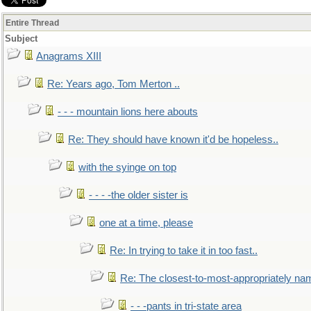
Entire Thread
Subject
Anagrams XIII
Re: Years ago, Tom Merton ..
- - - mountain lions here abouts
Re: They should have known it'd be hopeless..
with the syinge on top
- - - -the older sister is
one at a time, please
Re: In trying to take it in too fast..
Re: The closest-to-most-appropriately na
- - -pants in tri-state area