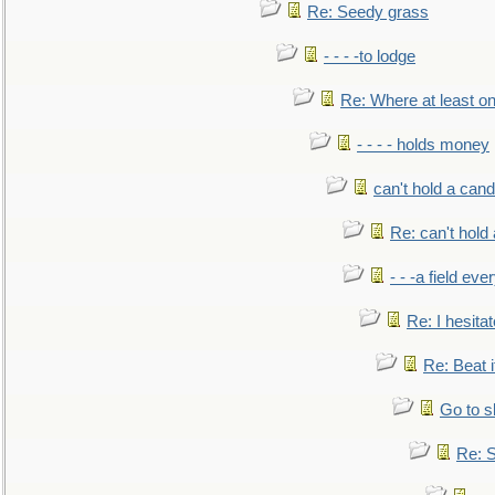
Re: Seedy grass
- - - -to lodge
Re: Where at least on
- - - - holds money
can't hold a cand
Re: can't hold 
- - -a field eve
Re: I hesitat
Re: Beat i
Go to s
Re: S