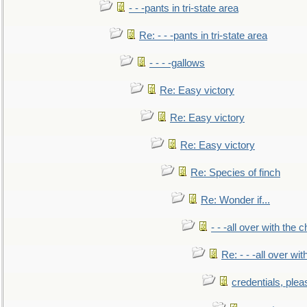
- - -pants in tri-state area
Re: - - -pants in tri-state area
- - - -gallows
Re: Easy victory
Re: Easy victory
Re: Easy victory
Re: Species of finch
Re: Wonder if...
- - -all over with the ch
Re: - - -all over with
credentials, plea