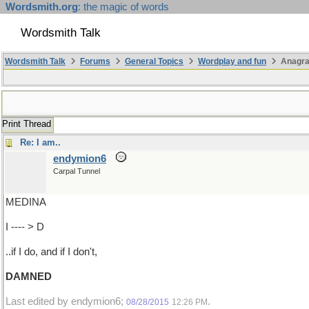
Wordsmith.org
: the magic of words
Wordsmith Talk
Wordsmith Talk
Forums
General Topics
Wordplay and fun
Anagra
Print Thread
Re: I am..
endymion6
Carpal Tunnel
MEDINA
I ---- > D
..if I do, and if I don't,
DAMNED
Last edited by endymion6;
.
08/28/2015
12:26 PM