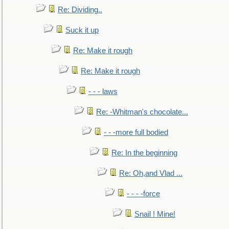
Re: Dividing..
Suck it up
Re: Make it rough
Re: Make it rough
- - - laws
Re: -Whitman's chocolate...
- - -more full bodied
Re: In the beginning
Re: Oh,and Vlad ...
- - - -force
Snail ! Mine!