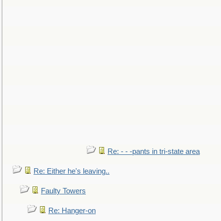
Re: - - -pants in tri-state area
Re: Either he's leaving..
Faulty Towers
Re: Hanger-on