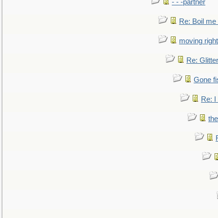
- - -partner
Re: Boil me
moving right
Re: Glitte
Gone fi
Re: I
the