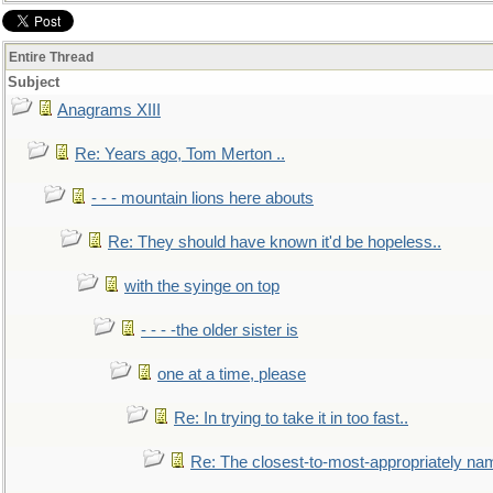
Entire Thread
Subject
Anagrams XIII
Re: Years ago, Tom Merton ..
- - - mountain lions here abouts
Re: They should have known it'd be hopeless..
with the syinge on top
- - - -the older sister is
one at a time, please
Re: In trying to take it in too fast..
Re: The closest-to-most-appropriately na