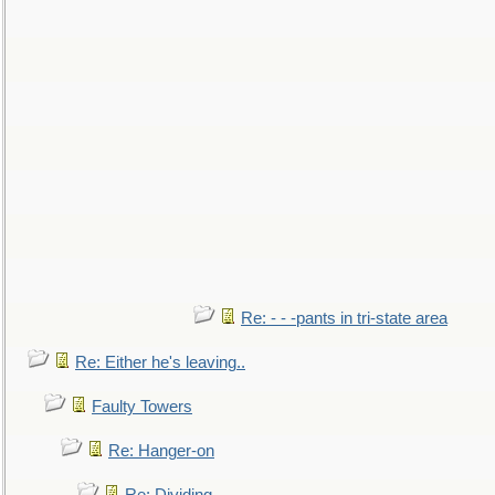
Re: - - -pants in tri-state area
Re: Either he's leaving..
Faulty Towers
Re: Hanger-on