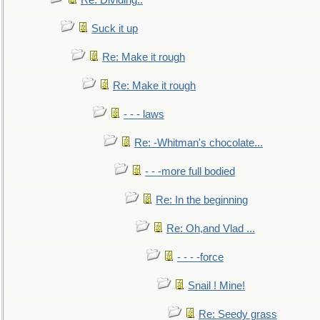
Re: Dividing..
Suck it up
Re: Make it rough
Re: Make it rough
- - - laws
Re: -Whitman's chocolate...
- - -more full bodied
Re: In the beginning
Re: Oh,and Vlad ...
- - - -force
Snail ! Mine!
Re: Seedy grass