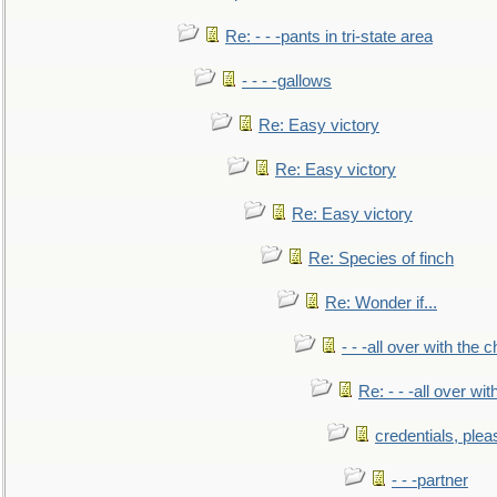
Re: - - -pants in tri-state area
- - - -gallows
Re: Easy victory
Re: Easy victory
Re: Easy victory
Re: Species of finch
Re: Wonder if...
- - -all over with the ch
Re: - - -all over with
credentials, plea
- - -partner