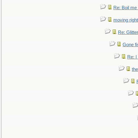
Re: Boil me
moving right
Re: Glitte
Gone fi
Re: I
the