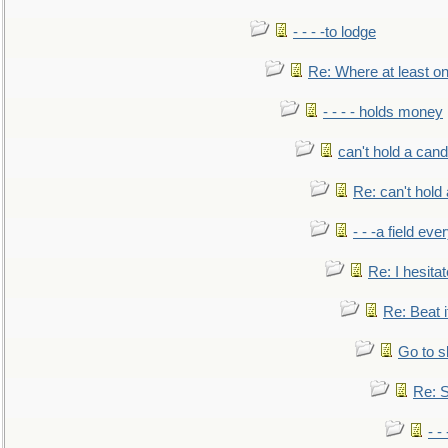
- - - -to lodge
Re: Where at least on
- - - - holds money
can't hold a cand
Re: can't hold 
- - -a field eve
Re: I hesitat
Re: Beat i
Go to s
Re: S
- 