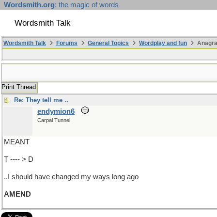
Wordsmith.org
: the magic of words
Wordsmith Talk
Wordsmith Talk
Forums
General Topics
Wordplay and fun
Anagra
Print Thread
Re: They tell me ..
endymion6
Carpal Tunnel
MEANT
T ---- > D
..I should have changed my ways long ago
AMEND