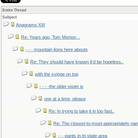
Entire Thread
Subject
Anagrams XIII
Re: Years ago, Tom Merton ..
- - - mountain lions here abouts
Re: They should have known it'd be hopeless..
with the syinge on top
- - - -the older sister is
one at a time, please
Re: In trying to take it in too fast..
Re: The closest-to-most-appropriately na
- - -pants in tri-state area