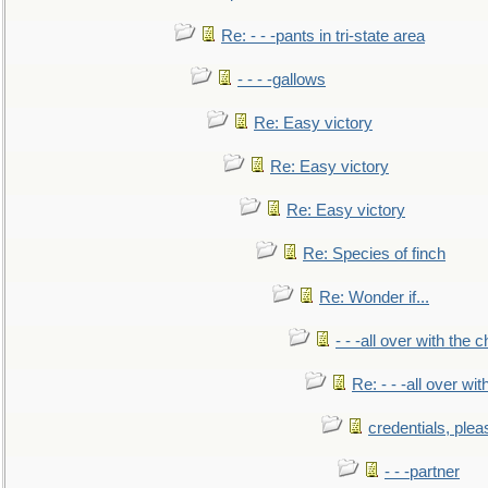
Re: - - -pants in tri-state area
- - - -gallows
Re: Easy victory
Re: Easy victory
Re: Easy victory
Re: Species of finch
Re: Wonder if...
- - -all over with the ch
Re: - - -all over with
credentials, plea
- - -partner