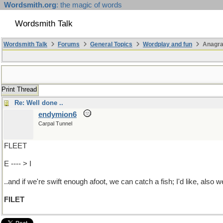
Wordsmith.org
: the magic of words
Wordsmith Talk
Wordsmith Talk
Forums
General Topics
Wordplay and fun
Anagra
Print Thread
Re: Well done ..
endymion6
Carpal Tunnel
FLEET
E ---- > I
..and if we're swift enough afoot, we can catch a fish; I'd like, also 
FILET