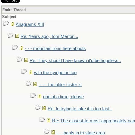
Entire Thread
Subject
Anagrams XIII
Re: Years ago, Tom Merton ..
- - - mountain lions here abouts
Re: They should have known it'd be hopeless..
with the syinge on top
- - - -the older sister is
one at a time, please
Re: In trying to take it in too fast..
Re: The closest-to-most-appropriately na
- - -pants in tri-state area