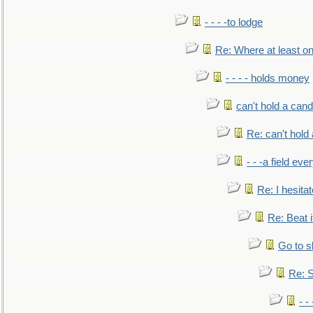
- - - -to lodge
Re: Where at least on
- - - - holds money
can't hold a cand
Re: can't hold 
- - -a field eve
Re: I hesitat
Re: Beat i
Go to s
Re: S
- 