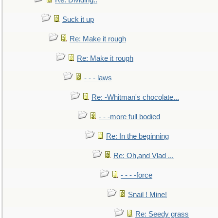
Re: Dividing..
Suck it up
Re: Make it rough
Re: Make it rough
- - - laws
Re: -Whitman's chocolate...
- - -more full bodied
Re: In the beginning
Re: Oh,and Vlad ...
- - - -force
Snail ! Mine!
Re: Seedy grass