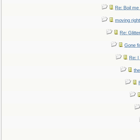
Re: Boil me
moving right
Re: Glitte
Gone fi
Re: I
the