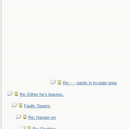
Re: - - -pants in tri-state area
Re: Either he's leaving..
Faulty Towers
Re: Hanger-on