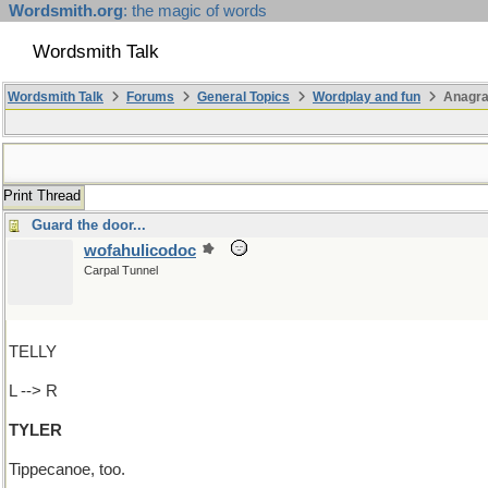
Wordsmith.org
: the magic of words
Wordsmith Talk
Wordsmith Talk
Forums
General Topics
Wordplay and fun
Anagra
Print Thread
Guard the door...
wofahulicodoc
Carpal Tunnel
TELLY
L --> R
TYLER
Tippecanoe, too.