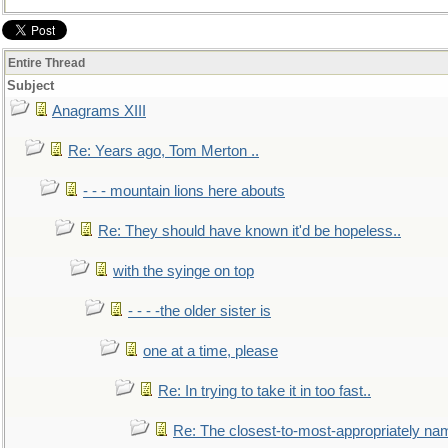
Entire Thread
Subject
Anagrams XIII
Re: Years ago, Tom Merton ..
- - - mountain lions here abouts
Re: They should have known it'd be hopeless..
with the syinge on top
- - - -the older sister is
one at a time, please
Re: In trying to take it in too fast..
Re: The closest-to-most-appropriately na