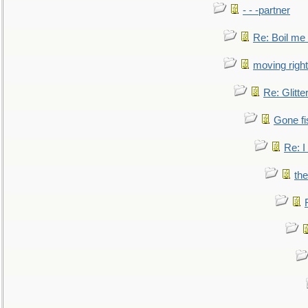
- - -partner
Re: Boil me
moving right
Re: Glitte
Gone fi
Re: I
the