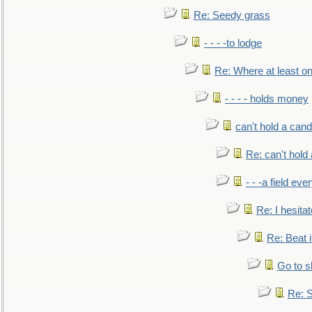
Re: Seedy grass
- - - -to lodge
Re: Where at least on
- - - - holds money
can't hold a cand
Re: can't hold 
- - -a field eve
Re: I hesitat
Re: Beat i
Go to s
Re: S