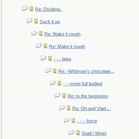
Re: Dividing..
Suck it up
Re: Make it rough
Re: Make it rough
- - - laws
Re: -Whitman's chocolate...
- - -more full bodied
Re: In the beginning
Re: Oh,and Vlad ...
- - - -force
Snail ! Mine!