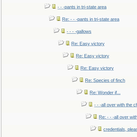
- - -pants in tri-state area
Re: - - -pants in tri-state area
- - - -gallows
Re: Easy victory
Re: Easy victory
Re: Easy victory
Re: Species of finch
Re: Wonder if...
- - -all over with the ch
Re: - - -all over with
credentials, plea