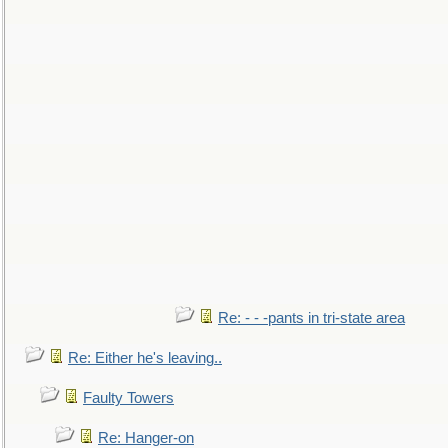
Re: - - -pants in tri-state area
Re: Either he's leaving..
Faulty Towers
Re: Hanger-on