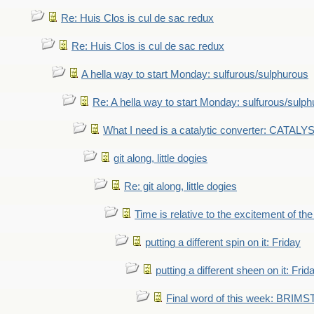
Re: Huis Clos is cul de sac redux
Re: Huis Clos is cul de sac redux
A hella way to start Monday: sulfurous/sulphurous
Re: A hella way to start Monday: sulfurous/sulp
What I need is a catalytic converter: CATALY
git along, little dogies
Re: git along, little dogies
Time is relative to the excitement of th
putting a different spin on it: Friday
putting a different sheen on it: Frid
Final word of this week: BRIM