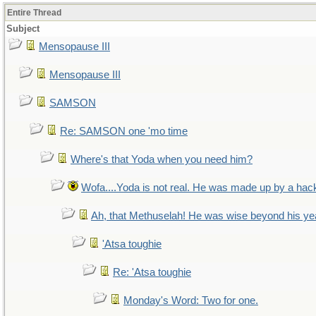
Entire Thread
Subject
Mensopause III
Mensopause III
SAMSON
Re: SAMSON one 'mo time
Where's that Yoda when you need him?
Wofa....Yoda is not real. He was made up by a hac
Ah, that Methuselah! He was wise beyond his ye
'Atsa toughie
Re: 'Atsa toughie
Monday's Word: Two for one.