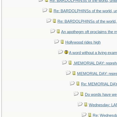
Re: BARDOLPHINSs of the world, unite
Re: BARDOLPHINSs of the world, uni
Re: BARDOLPHINSs of the world, u
An apothegm oft proclaims th
Hollywood rides high
A word without a living exam
.MEMORIAL DAY: repreh
MEMORIAL DAY: repr
Re: MEMORIAL DAY:
Do words have w
Wednesday: L
Re: Wednesd