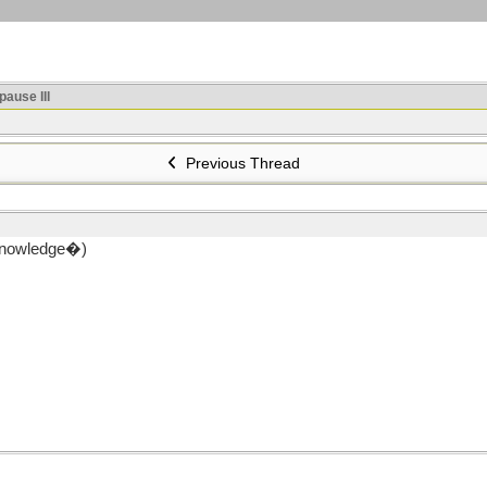
ause III
Previous Thread
f knowledge�)