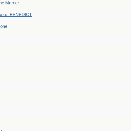
he Merrier
word: BENEDICT
 one