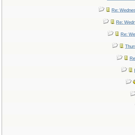
Re: Wedne
Re: Wed
Re: We
Thur
Re