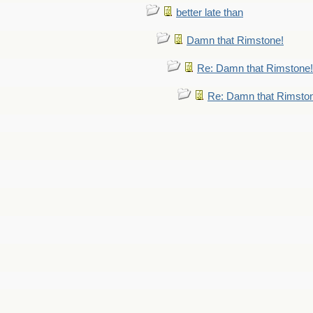
better late than
Damn that Rimstone!
Re: Damn that Rimstone!
Re: Damn that Rimsto