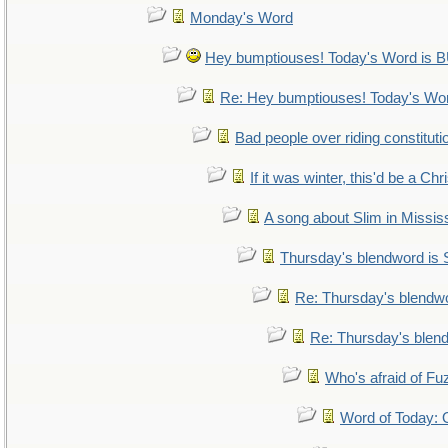
Monday's Word
Hey bumptiouses! Today's Word i
Re: Hey bumptiouses! Today's W
Bad people over riding constituti
If it was winter, this'd be a Ch
A song about Slim in Mississ
Thursday's blendword is
Re: Thursday's blendw
Re: Thursday's blen
Who's afraid of F
Word of Today