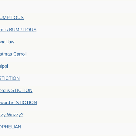
s BUMPTIOUS
ord is BUMPTIOUS
onal law
ristmas Carroll
ippi
 STICTION
ord is STICTION
dword is STICTION
uzzy Wuzzy?
: OPHELIAN