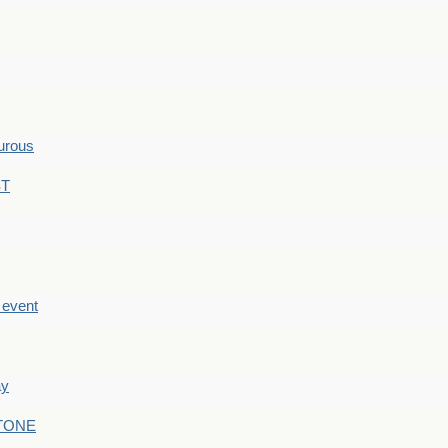
hurous
ST
e event
ay
STONE