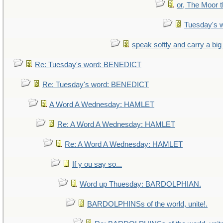
or, The Moor t
Tuesday's 
speak softly and carry a big
Re: Tuesday's word: BENEDICT
Re: Tuesday's word: BENEDICT
A Word A Wednesday: HAMLET
Re: A Word A Wednesday: HAMLET
Re: A Word A Wednesday: HAMLET
If y ou say so...
Word up Thuesday: BARDOLPHIAN.
BARDOLPHINSs of the world, unite!.