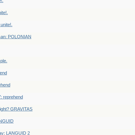
!.
te!.
nite!.
e man: POLONIAN
ple.
end
ehend
 reprehend
eight? GRAVITAS
ANGUID
ay: LANGUID 2