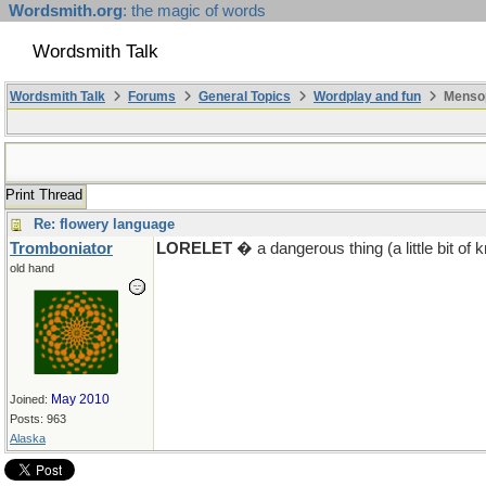
Wordsmith.org
: the magic of words
Wordsmith Talk
Wordsmith Talk
Forums
General Topics
Wordplay and fun
Mensop
Print Thread
Re: flowery language
Tromboniator
LORELET
� a dangerous thing (a little bit o
old hand
May 2010
Joined:
Posts: 963
Alaska