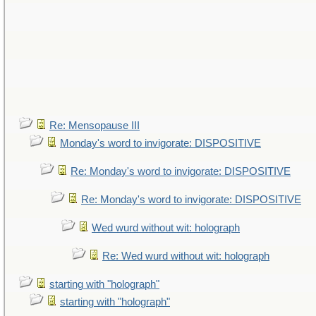
Re: Mensopause III
Monday's word to invigorate: DISPOSITIVE
Re: Monday's word to invigorate: DISPOSITIVE
Re: Monday's word to invigorate: DISPOSITIVE
Wed wurd without wit: holograph
Re: Wed wurd without wit: holograph
starting with "holograph"
starting with "holograph"