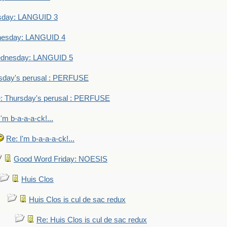
sday: LANGUID 3
nesday: LANGUID 4
dnesday: LANGUID 5
sday's perusal : PERFUSE
: Thursday's perusal : PERFUSE
I'm b-a-a-a-ck!...
Re: I'm b-a-a-a-ck!...
Good Word Friday: NOESIS
Huis Clos
Huis Clos is cul de sac redux
Re: Huis Clos is cul de sac redux