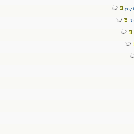
pay 
Re