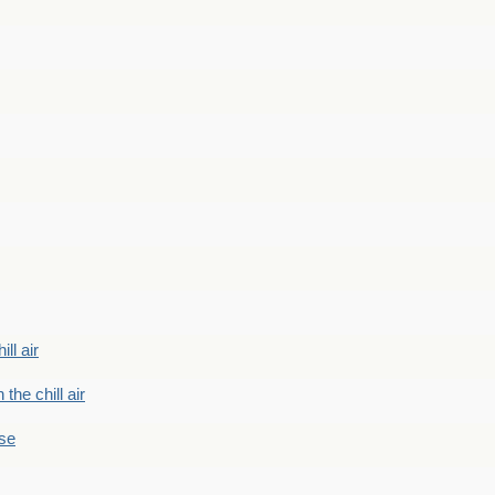
ill air
 the chill air
ase