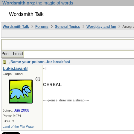
Wordsmith.org
: the magic of words
Wordsmith Talk
Wordsmith Talk
Forums
General Topics
Wordplay and fun
Anagra
Print Thread
,Name your poison..for breakfast
LukeJavan8
-T
Carpal Tunnel
CEREAL
----please, draw me a sheep----
Jun 2008
Joined:
Posts: 9,974
Likes: 3
Land of the Flat Water