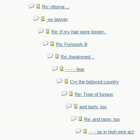
Re: rittorna ...
-ex lawyer
Re: If my hair were longer..
Re: Furiously ill
Re: Awakened ..
- - - - fear
Cry the beloved country
Re: Type of fungus
and tasty, too
Re: and tasty, too
- - - as in high wire act