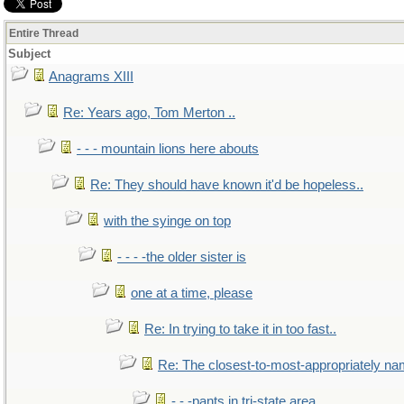
Entire Thread
Subject
Anagrams XIII
Re: Years ago, Tom Merton ..
- - - mountain lions here abouts
Re: They should have known it'd be hopeless..
with the syinge on top
- - - -the older sister is
one at a time, please
Re: In trying to take it in too fast..
Re: The closest-to-most-appropriately na
- - -pants in tri-state area