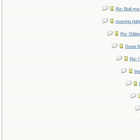
Re: Boil me
moving right
Re: Glitte
Gone fi
Re: I
th