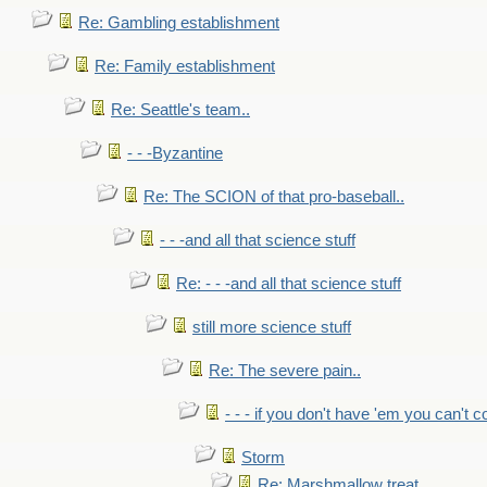
Re: Gambling establishment
Re: Family establishment
Re: Seattle's team..
- - -Byzantine
Re: The SCION of that pro-baseball..
- - -and all that science stuff
Re: - - -and all that science stuff
still more science stuff
Re: The severe pain..
- - - if you don't have 'em you can't 
Storm
Re: Marshmallow treat