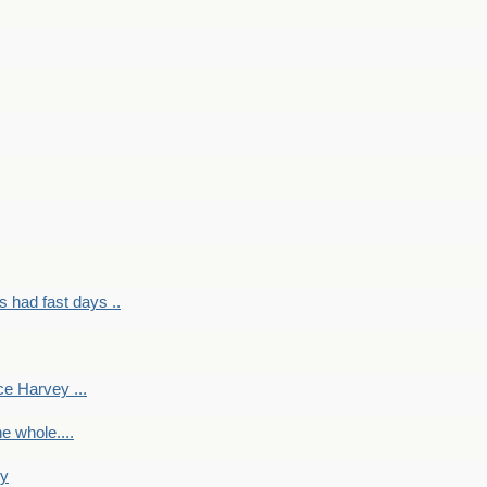
had fast days ..
e Harvey ...
e whole....
ky