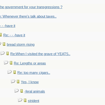
the government for your transgressions ?
: Whenever there's talk about taxes..
- - -have it
Re: - - -have it
bread storm rising
Re:When I visited the grave of YEATS..
Re: Lengths or areas
Re: too many cigars..
Yes, I know
-feral animals
strident