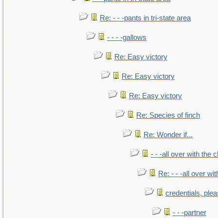
Re: - - -pants in tri-state area
- - - -gallows
Re: Easy victory
Re: Easy victory
Re: Easy victory
Re: Species of finch
Re: Wonder if...
- - -all over with the ch
Re: - - -all over with
credentials, ple
- - -partner