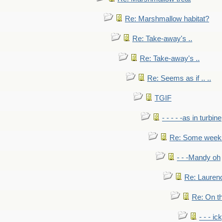
Re: Marshmallow habitat?
Re: Take-away's ..
Re: Take-away's ..
Re: Seems as if .. ..
TGIF
- - - - -as in turbine
Re: Some weeks 
- - -Mandy oh
Re: Laurenc
Re: On th
- - - ic