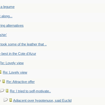
 a legume
 along...
ring alternatives
shin'
 took some of the leather that ..
e best in the Cote d'Azur
Re: Lovely view
Re: Lovely view
Re: Attractive offer
Re: I tried to self-motivate..
Adjacent over hypotenuse, said Euclid