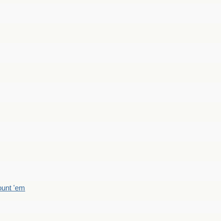
count 'em