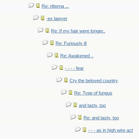
Re: rittorna ...
-ex lawyer
Re: If my hair were longer..
Re: Furiously ill
Re: Awakened ..
- - - - fear
Cry the beloved country
Re: Type of fungus
and tasty, too
Re: and tasty, too
- - - as in high wire act