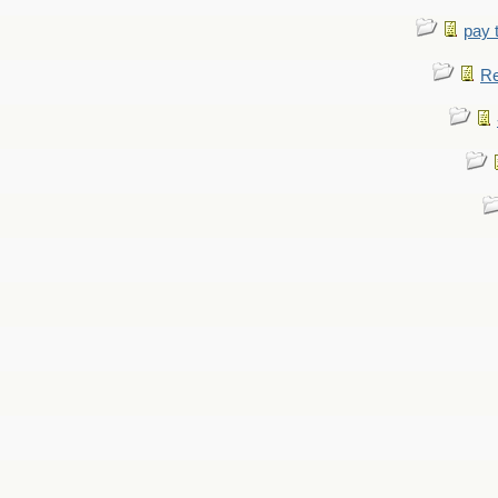
pay 
Re