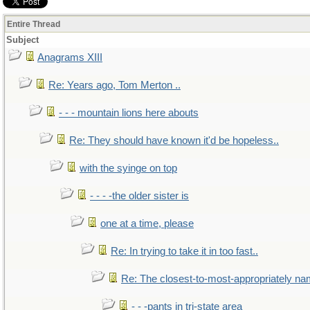
Entire Thread
Subject
Anagrams XIII
Re: Years ago, Tom Merton ..
- - - mountain lions here abouts
Re: They should have known it'd be hopeless..
with the syinge on top
- - - -the older sister is
one at a time, please
Re: In trying to take it in too fast..
Re: The closest-to-most-appropriately na
- - -pants in tri-state area