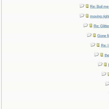
Re: Boil me
moving right
Re: Glitte
Gone fi
Re: I
th