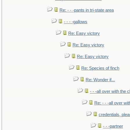
Re: - - -pants in tri-state area
- - - -gallows
Re: Easy victory
Re: Easy victory
Re: Easy victory
Re: Species of finch
Re: Wonder if...
- - -all over with the ch
Re: - - -all over with
credentials, ple
- - -partner