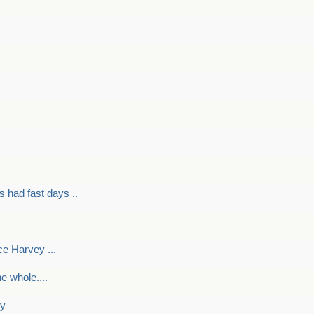
had fast days ..
e Harvey ...
e whole....
ky