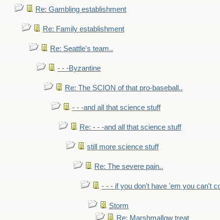
Re: Gambling establishment
Re: Family establishment
Re: Seattle's team..
- - -Byzantine
Re: The SCION of that pro-baseball..
- - -and all that science stuff
Re: - - -and all that science stuff
still more science stuff
Re: The severe pain..
- - - if you don't have 'em you can't 
Storm
Re: Marshmallow treat