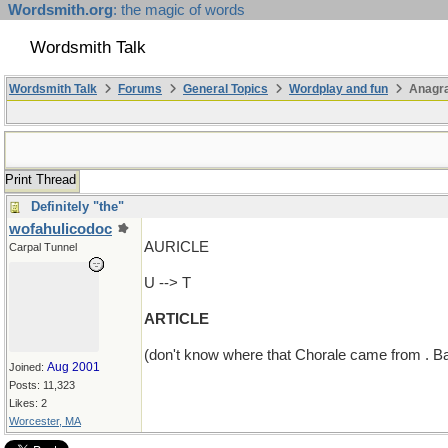
Wordsmith.org
: the magic of words
Wordsmith Talk
Wordsmith Talk
Forums
General Topics
Wordplay and fun
Anagra
Print Thread
Definitely "the"
wofahulicodoc
AURICLE
Carpal Tunnel
U --> T
ARTICLE
(don't know where that Chorale came from . Bac
Aug 2001
Joined:
Posts: 11,323
Likes: 2
Worcester, MA