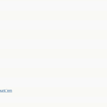
count 'em