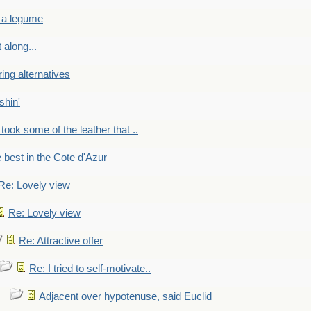
 a legume
 along...
ring alternatives
shin'
 took some of the leather that ..
e best in the Cote d'Azur
Re: Lovely view
Re: Lovely view
Re: Attractive offer
Re: I tried to self-motivate..
Adjacent over hypotenuse, said Euclid