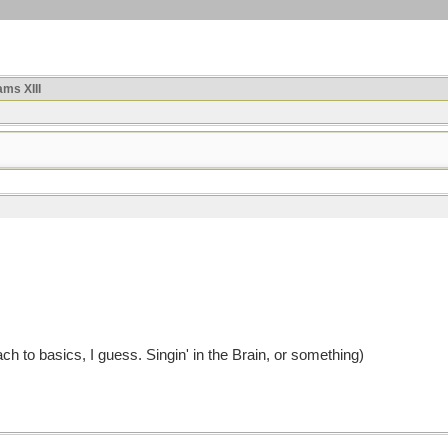
ms XIII
h to basics, I guess. Singin' in the Brain, or something)