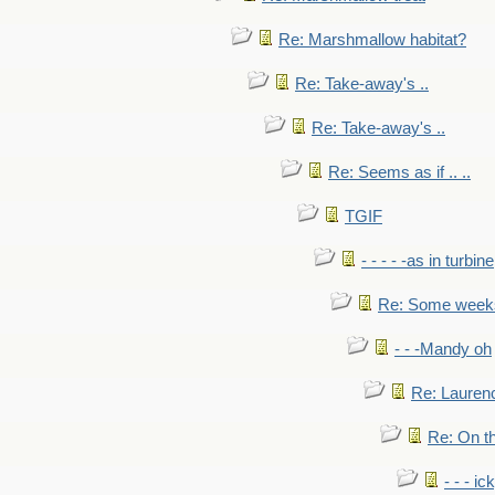
Re: Marshmallow habitat?
Re: Take-away's ..
Re: Take-away's ..
Re: Seems as if .. ..
TGIF
- - - - -as in turbine
Re: Some weeks 
- - -Mandy oh
Re: Laurenc
Re: On th
- - - ic