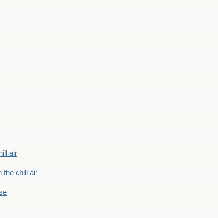
ill air
 the chill air
ase