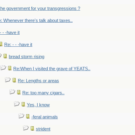
the government for your transgressions ?
: Whenever there's talk about taxes..
- - -have it
Re: - - -have it
bread storm rising
Re:When I visited the grave of YEATS..
Re: Lengths or areas
Re: too many cigars..
Yes, I know
-feral animals
strident