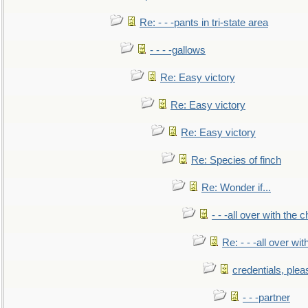
Re: - - -pants in tri-state area
- - - -gallows
Re: Easy victory
Re: Easy victory
Re: Easy victory
Re: Species of finch
Re: Wonder if...
- - -all over with the ch
Re: - - -all over with
credentials, plea
- - -partner