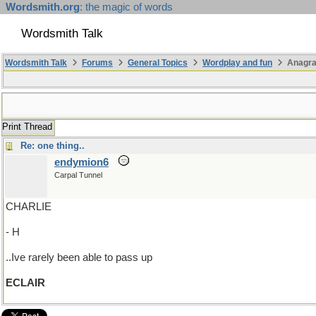
Wordsmith.org
: the magic of words
Wordsmith Talk
Wordsmith Talk
Forums
General Topics
Wordplay and fun
Anagra
Print Thread
Re: one thing..
endymion6
Carpal Tunnel
CHARLIE
- H
..Ive rarely been able to pass up
ECLAIR