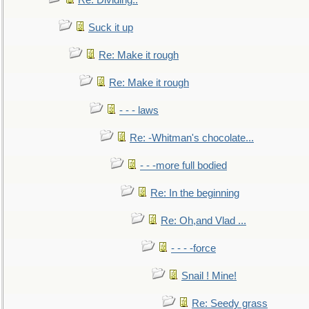
Re: Dividing..
Suck it up
Re: Make it rough
Re: Make it rough
- - - laws
Re: -Whitman's chocolate...
- - -more full bodied
Re: In the beginning
Re: Oh,and Vlad ...
- - - -force
Snail ! Mine!
Re: Seedy grass