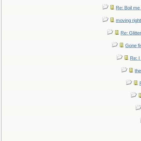
Re: Boil me
moving right
Re: Glitte
Gone fi
Re: I
the