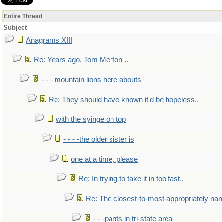
Entire Thread
Subject
Anagrams XIII
Re: Years ago, Tom Merton ..
- - - mountain lions here abouts
Re: They should have known it'd be hopeless..
with the syinge on top
- - - -the older sister is
one at a time, please
Re: In trying to take it in too fast..
Re: The closest-to-most-appropriately na
- - -pants in tri-state area