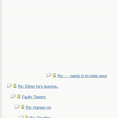
Re: - - -pants in tri-state area
Re: Either he's leaving..
Faulty Towers
Re: Hanger-on