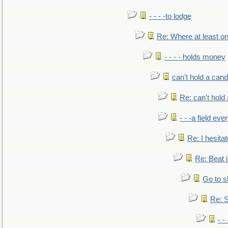
- - - -to lodge
Re: Where at least on
- - - - holds money
can't hold a cand
Re: can't hold 
- - -a field eve
Re: I hesitat
Re: Beat i
Go to s
Re: S
- 