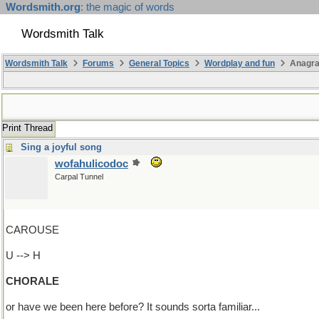
Wordsmith.org
: the magic of words
Wordsmith Talk
Wordsmith Talk
Forums
General Topics
Wordplay and fun
Anagra
Print Thread
Sing a joyful song
wofahulicodoc
Carpal Tunnel
CAROUSE
U --> H
CHORALE
or have we been here before? It sounds sorta familiar...