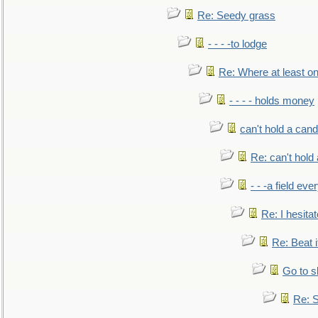
Re: Seedy grass
- - - -to lodge
Re: Where at least on
- - - - holds money
can't hold a cand
Re: can't hold 
- - -a field eve
Re: I hesitat
Re: Beat i
Go to s
Re: S