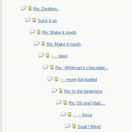
Re: Dividing..
Suck it up
Re: Make it rough
Re: Make it rough
- - - laws
Re: -Whitman's chocolate...
- - -more full bodied
Re: In the beginning
Re: Oh,and Vlad ...
- - - -force
Snail ! Mine!