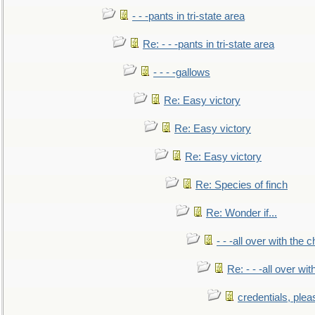
- - -pants in tri-state area
Re: - - -pants in tri-state area
- - - -gallows
Re: Easy victory
Re: Easy victory
Re: Easy victory
Re: Species of finch
Re: Wonder if...
- - -all over with the ch
Re: - - -all over with
credentials, plea