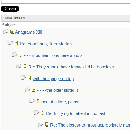
Entire Thread
Subject
Anagrams XIII
Re: Years ago, Tom Merton ..
- - - mountain lions here abouts
Re: They should have known it'd be hopeless..
with the syinge on top
- - - -the older sister is
one at a time, please
Re: In trying to take it in too fast..
Re: The closest-to-most-appropriately na