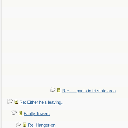
Re: - - -pants in tri-state area
Re: Either he's leaving..
Faulty Towers
Re: Hanger-on