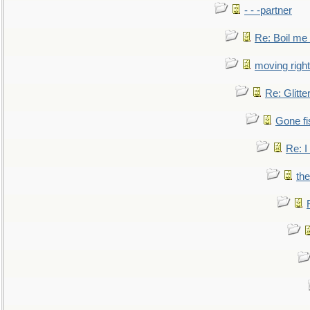
- - -partner
Re: Boil me
moving right
Re: Glitte
Gone fi
Re: I
the