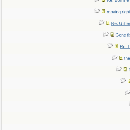
Re: Boil me
moving right
Re: Glitte
Gone fi
Re: I
the