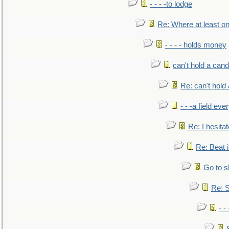
- - - -to lodge
Re: Where at least on
- - - - holds money
can't hold a cand
Re: can't hold 
- - -a field eve
Re: I hesitat
Re: Beat i
Go to s
Re: S
- 