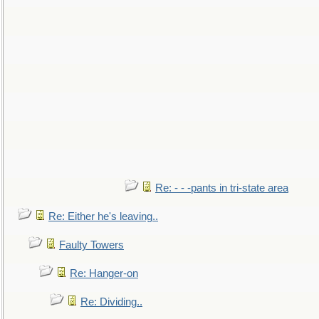
Re: - - -pants in tri-state area
Re: Either he's leaving..
Faulty Towers
Re: Hanger-on
Re: Dividing..