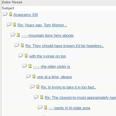
Entire Thread
Subject
Anagrams XIII
Re: Years ago, Tom Merton ..
- - - mountain lions here abouts
Re: They should have known it'd be hopeless..
with the syinge on top
- - - -the older sister is
one at a time, please
Re: In trying to take it in too fast..
Re: The closest-to-most-appropriately na
- - -pants in tri-state area