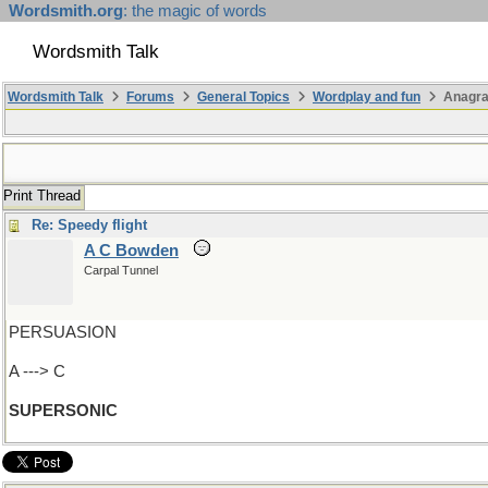
Wordsmith.org
: the magic of words
Wordsmith Talk
Wordsmith Talk
Forums
General Topics
Wordplay and fun
Anagra
Print Thread
Re: Speedy flight
A C Bowden
Carpal Tunnel
PERSUASION
A ---> C
SUPERSONIC