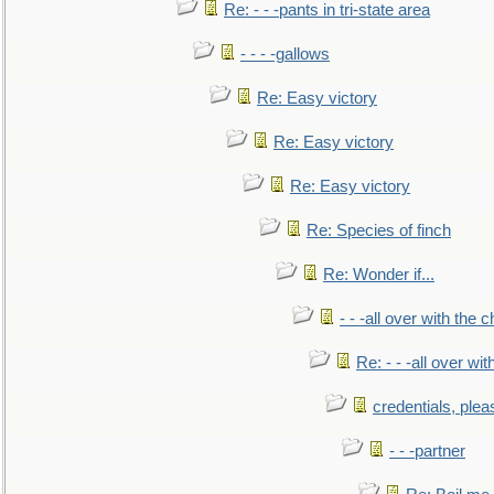
Re: - - -pants in tri-state area
- - - -gallows
Re: Easy victory
Re: Easy victory
Re: Easy victory
Re: Species of finch
Re: Wonder if...
- - -all over with the ch
Re: - - -all over with
credentials, plea
- - -partner