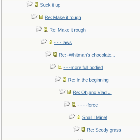
Suck it up
Re: Make it rough
Re: Make it rough
- - - laws
Re: -Whitman's chocolate...
- - -more full bodied
Re: In the beginning
Re: Oh,and Vlad ...
- - - -force
Snail ! Mine!
Re: Seedy grass