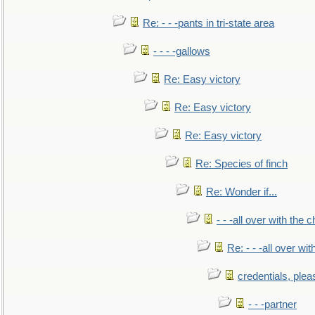
Re: - - -pants in tri-state area
- - - -gallows
Re: Easy victory
Re: Easy victory
Re: Easy victory
Re: Species of finch
Re: Wonder if...
- - -all over with the ch
Re: - - -all over with
credentials, plea
- - -partner