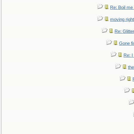
Re: Boil me
moving right
Re: Glitte
Gone fi
Re: I
the