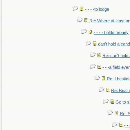
- - - -to lodge
Re: Where at least on
- - - - holds money
can't hold a cand
Re: can't hold 
- - -a field eve
Re: I hesitat
Re: Beat i
Go to s
Re: S
- 