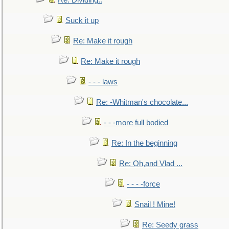
Re: Dividing..
Suck it up
Re: Make it rough
Re: Make it rough
- - - laws
Re: -Whitman's chocolate...
- - -more full bodied
Re: In the beginning
Re: Oh,and Vlad ...
- - - -force
Snail ! Mine!
Re: Seedy grass