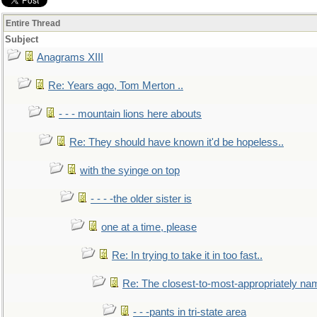
Entire Thread
Subject
Anagrams XIII
Re: Years ago, Tom Merton ..
- - - mountain lions here abouts
Re: They should have known it'd be hopeless..
with the syinge on top
- - - -the older sister is
one at a time, please
Re: In trying to take it in too fast..
Re: The closest-to-most-appropriately na
- - -pants in tri-state area