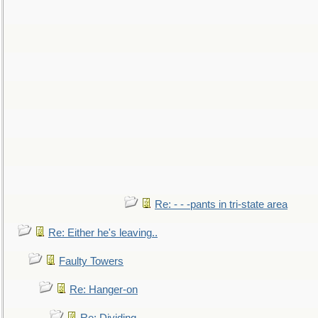
Re: - - -pants in tri-state area
Re: Either he's leaving..
Faulty Towers
Re: Hanger-on