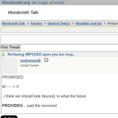
Wordsmith.org
: the magic of words
Wordsmith Talk
Wordsmith Talk
Forums
General Topics
Wordplay and fun
Anagra
Print Thread
Re:Having IMPOSED upon you too long..
endymion6
Carpal Tunnel
PROMISED
M ---- > V
..i think we should look beyond, to what the future
PROVIDES
.. said the reverend