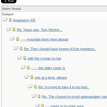
Entire Thread
Subject
Anagrams XIII
Re: Years ago, Tom Merton ..
- - - mountain lions here abouts
Re: They should have known it'd be hopeless..
with the syinge on top
- - - -the older sister is
one at a time, please
Re: In trying to take it in too fast..
Re: The closest-to-most-appropriately na
- - -pants in tri-state area