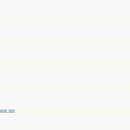
count 'em