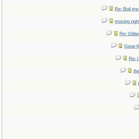
Re: Boil me
moving right
Re: Glitte
Gone fi
Re: I
th