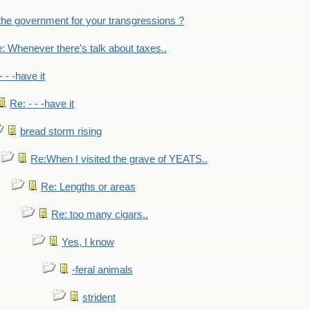
the government for your transgressions ?
: Whenever there's talk about taxes..
- - -have it
Re: - - -have it
bread storm rising
Re:When I visited the grave of YEATS..
Re: Lengths or areas
Re: too many cigars..
Yes, I know
-feral animals
strident