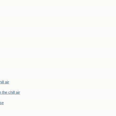
ill air
 the chill air
ase