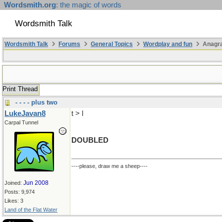
Wordsmith.org
: the magic of words
Wordsmith Talk
Wordsmith Talk
Forums
General Topics
Wordplay and fun
Anagra
Print Thread
- - - - plus two
LukeJavan8
t > l
Carpal Tunnel
DOUBLED
----please, draw me a sheep----
Jun 2008
Joined:
Posts: 9,974
Likes: 3
Land of the Flat Water