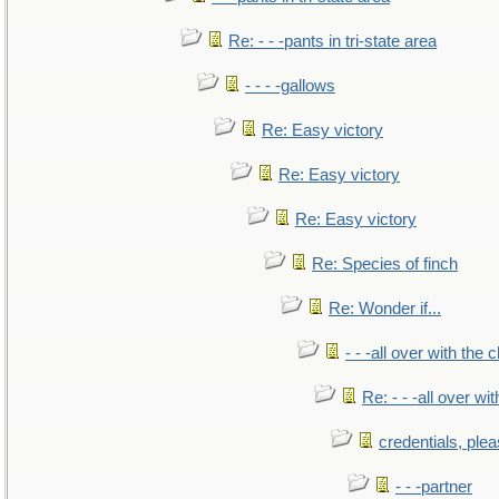
Re: - - -pants in tri-state area
- - - -gallows
Re: Easy victory
Re: Easy victory
Re: Easy victory
Re: Species of finch
Re: Wonder if...
- - -all over with the ch
Re: - - -all over with
credentials, ple
- - -partner