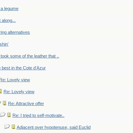
 a legume
 along...
ring alternatives
shin'
 took some of the leather that ..
e best in the Cote d'Azur
Re: Lovely view
Re: Lovely view
Re: Attractive offer
Re: I tried to self-motivate..
Adjacent over hypotenuse, said Euclid