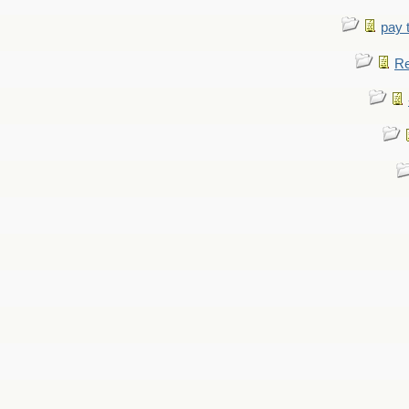
pay 
Re