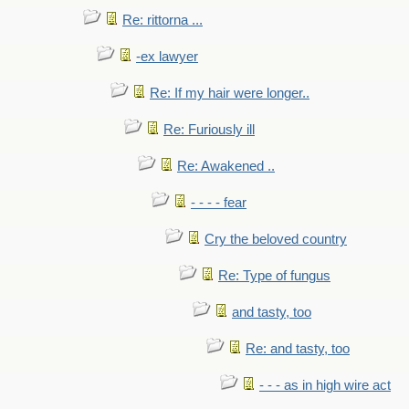
Re: rittorna ...
-ex lawyer
Re: If my hair were longer..
Re: Furiously ill
Re: Awakened ..
- - - - fear
Cry the beloved country
Re: Type of fungus
and tasty, too
Re: and tasty, too
- - - as in high wire act