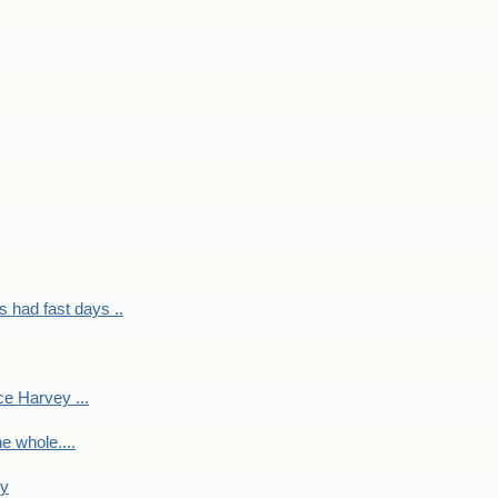
had fast days ..
e Harvey ...
e whole....
ky