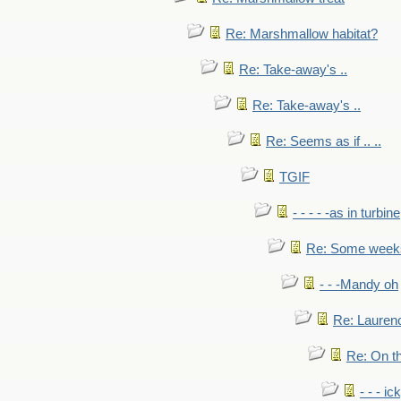
Re: Marshmallow habitat?
Re: Take-away's ..
Re: Take-away's ..
Re: Seems as if .. ..
TGIF
- - - - -as in turbine
Re: Some weeks 
- - -Mandy oh
Re: Laurenc
Re: On th
- - - ic