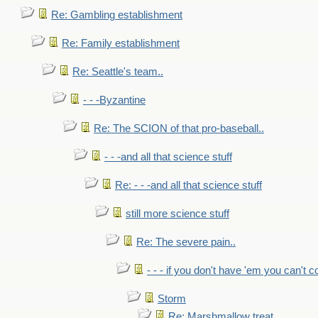
Re: Gambling establishment
Re: Family establishment
Re: Seattle's team..
- - -Byzantine
Re: The SCION of that pro-baseball..
- - -and all that science stuff
Re: - - -and all that science stuff
still more science stuff
Re: The severe pain..
- - - if you don't have 'em you can't 
Storm
Re: Marshmallow treat