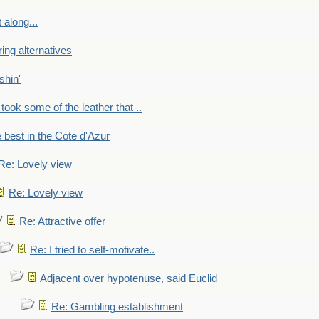
 along...
ring alternatives
shin'
 took some of the leather that ..
e best in the Cote d'Azur
Re: Lovely view
Re: Lovely view
Re: Attractive offer
Re: I tried to self-motivate..
Adjacent over hypotenuse, said Euclid
Re: Gambling establishment