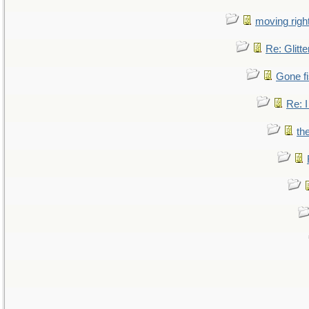
moving right
Re: Glitte
Gone fi
Re: I
th