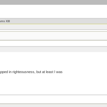
ms XIII
pped in righteousness, but at least I was