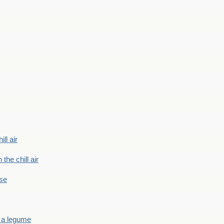
ill air
 the chill air
ase
 a legume