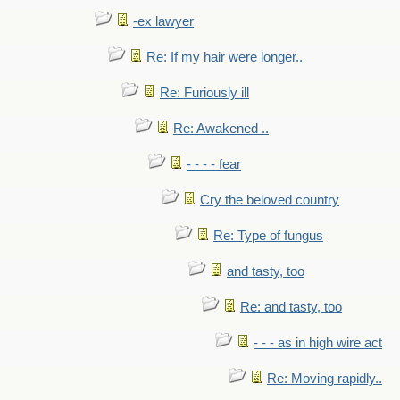
-ex lawyer
Re: If my hair were longer..
Re: Furiously ill
Re: Awakened ..
- - - - fear
Cry the beloved country
Re: Type of fungus
and tasty, too
Re: and tasty, too
- - - as in high wire act
Re: Moving rapidly..