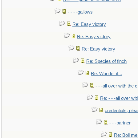
- - - -gallows
Re: Easy victory
Re: Easy victory
Re: Easy victory
Re: Species of finch
Re: Wonder if...
- - -all over with the ch
Re: - - -all over with
credentials, ple
- - -partner
Re: Boil me