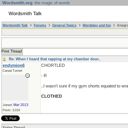
Wordsmith.org
: the magic of words
Wordsmith Talk
Wordsmith Talk
Forums
General Topics
Wordplay and fun
Anagra
Print Thread
Re: When I heard that rapping at my chamber door..
endymion6
CHORTLED
Carpal Tunnel
- R
..I wasn't sure if my gym shorts equated to wra
CLOTHED
Mar 2013
Joined:
Posts: 3,018
Entire Thread