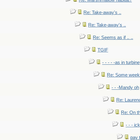
Re: Marshmallow habitat?
Re: Take-away's ..
Re: Take-away's ..
Re: Seems as if .. ..
TGIF
- - - - -as in turbine
Re: Some weeks 
- - -Mandy oh
Re: Laurenc
Re: On th
- - - ic
pay 