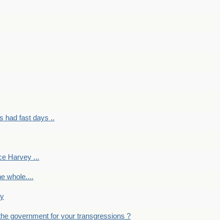
had fast days ..
e Harvey ...
e whole....
ky
the government for your transgressions ?