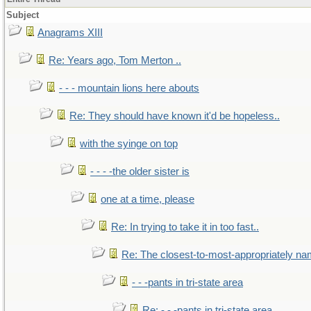
Subject
Anagrams XIII
Re: Years ago, Tom Merton ..
- - - mountain lions here abouts
Re: They should have known it'd be hopeless..
with the syinge on top
- - - -the older sister is
one at a time, please
Re: In trying to take it in too fast..
Re: The closest-to-most-appropriately na
- - -pants in tri-state area
Re: - - -pants in tri-state area