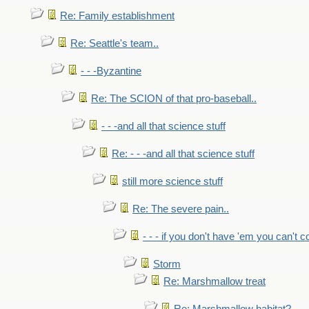
Re: Family establishment
Re: Seattle's team..
- - -Byzantine
Re: The SCION of that pro-baseball..
- - -and all that science stuff
Re: - - -and all that science stuff
still more science stuff
Re: The severe pain..
- - - if you don't have 'em you can't 
Storm
Re: Marshmallow treat