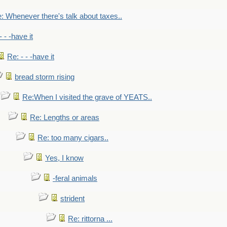
: Whenever there's talk about taxes..
- - -have it
Re: - - -have it
bread storm rising
Re:When I visited the grave of YEATS..
Re: Lengths or areas
Re: too many cigars..
Yes, I know
-feral animals
strident
Re: rittorna ...