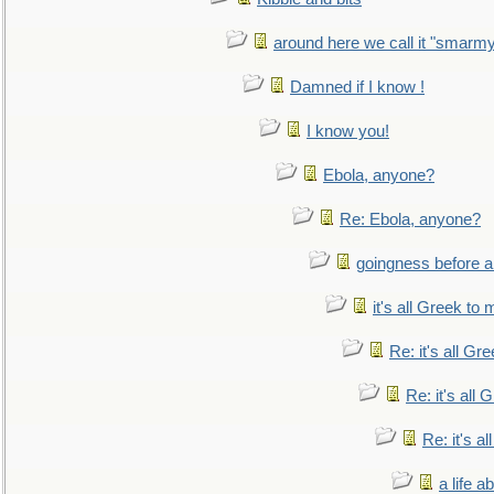
around here we call it "smarm
Damned if I know !
I know you!
Ebola, anyone?
Re: Ebola, anyone?
goingness before a 
it's all Greek to 
Re: it's all Gr
Re: it's all
Re: it's a
a life 