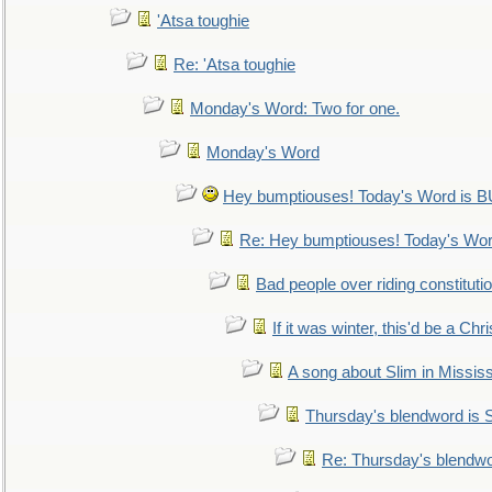
'Atsa toughie
Re: 'Atsa toughie
Monday's Word: Two for one.
Monday's Word
Hey bumptiouses! Today's Word is
Re: Hey bumptiouses! Today's W
Bad people over riding constituti
If it was winter, this'd be a Ch
A song about Slim in Mississ
Thursday's blendword is
Re: Thursday's blendw