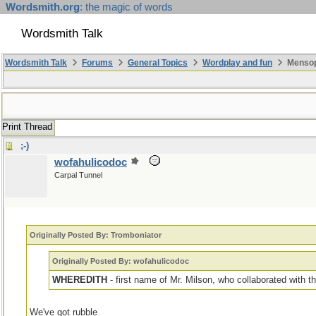
Wordsmith.org
: the magic of words
Wordsmith Talk
Wordsmith Talk
Forums
General Topics
Wordplay and fun
Mensopa
Print Thread
;-)
wofahulicodoc
Carpal Tunnel
Originally Posted By: Tromboniator
Originally Posted By: wofahulicodoc
WHEREDITH
- first name of Mr. Milson, who collaborated with 
We've got rubble