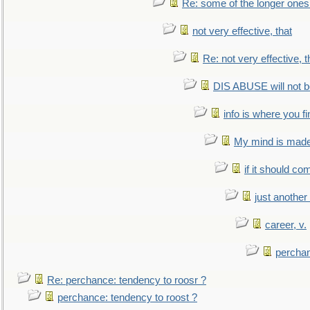
Re: some of the longer ones 
not very effective, that
Re: not very effective, t
DIS ABUSE will not b
info is where you f
My mind is made 
if it should co
just anothe
career, v.
perchan
Re: perchance: tendency to roosr ?
perchance: tendency to roost ?