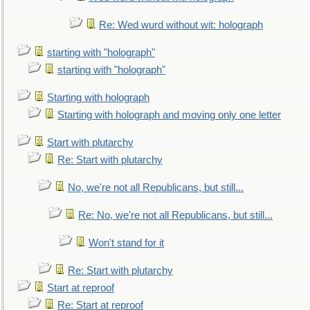
Re: Wed wurd without wit: holograph
starting with "holograph"
starting with "holograph"
Starting with holograph
Starting with holograph and moving only one letter
Start with plutarchy
Re: Start with plutarchy
No, we're not all Republicans, but still...
Re: No, we're not all Republicans, but still...
Won't stand for it
Re: Start with plutarchy
Start at reproof
Re: Start at reproof