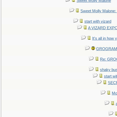
Sweet Molly Malone
Sweet Molly Malone
start with vizard
A VIZARD EXP
It's all in how
GROGRAM re
Re: GROG
shaky bu
start wi
SEC
Mo