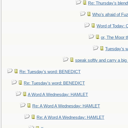
Re: Thursday's blen
Who's afraid of F
Word of Today:
or, The Moor t
Tuesday's 
speak softly and carry a big
Re: Tuesday's word: BENEDICT
Re: Tuesday's word: BENEDICT
A Word A Wednesday: HAMLET
Re: A Word A Wednesday: HAMLET
Re: A Word A Wednesday: HAMLET