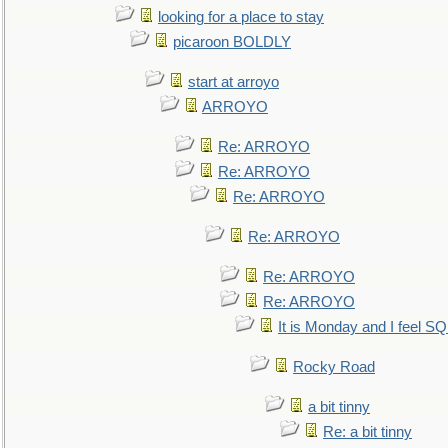
looking for a place to stay
picaroon BOLDLY
start at arroyo
ARROYO
Re: ARROYO
Re: ARROYO
Re: ARROYO
Re: ARROYO
Re: ARROYO
Re: ARROYO
It is Monday and I feel 
Rocky Road
a bit tinny
Re: a bit tinny