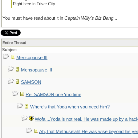
Right here in Triver City.
You must have read about it in
Captain Willy's Biz Bang
...
Entire Thread
Subject
Mensopause III
Mensopause III
SAMSON
Re: SAMSON one 'mo time
Where's that Yoda when you need him?
Wofa....Yoda is not real. He was made up by a hac
Ah, that Methuselah! He was wise beyond his ye