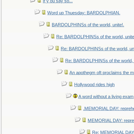
If y ou say so...
Word up Thuesday: BARDOLPHIAN.
BARDOLPHINSs of the world, unite!.
Re: BARDOLPHINSs of the world, unite
Re: BARDOLPHINSs of the world, uni
Re: BARDOLPHINSs of the world, u
An apothegm oft proclaims the
Hollywood rides high
A word without a living exam
.MEMORIAL DAY: repreh
MEMORIAL DAY: repre
Re: MEMORIAL DAY: