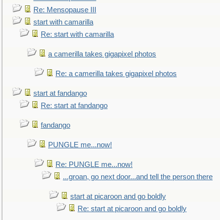
Re: Mensopause III
start with camarilla
Re: start with camarilla
a camerilla takes gigapixel photos
Re: a camerilla takes gigapixel photos
start at fandango
Re: start at fandango
fandango
PUNGLE me...now!
Re: PUNGLE me...now!
...groan, go next door...and tell the person there
start at picaroon and go boldly
Re: start at picaroon and go boldly