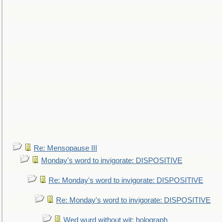
Re: Mensopause III
Monday's word to invigorate: DISPOSITIVE
Re: Monday's word to invigorate: DISPOSITIVE
Re: Monday's word to invigorate: DISPOSITIVE
Wed wurd without wit: holograph