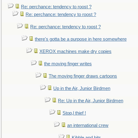
Re: perchance: tendency to roost ?
Re: perchance: tendency to roost ?
Re: perchance: tendency to roost ?
there's gotta be a purpose in here somewhere
XEROX machines make dry copies
the moving finger writes
The moving finger draws cartoons
Up in the Air, Junior Birdmen
Re: Up in the Air, Junior Birdmen
Stop,l thief !
an international crew
Kibble and bits