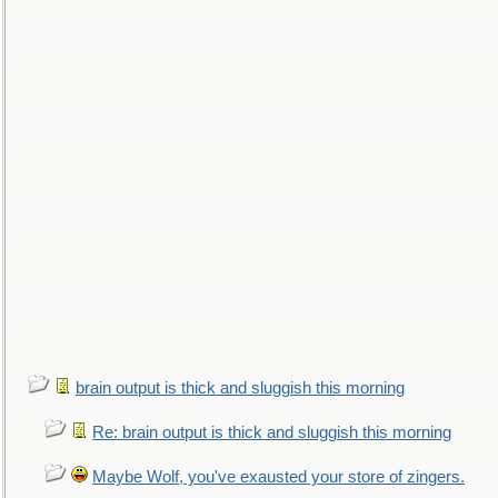
brain output is thick and sluggish this morning
Re: brain output is thick and sluggish this morning
Maybe Wolf, you've exausted your store of zingers.