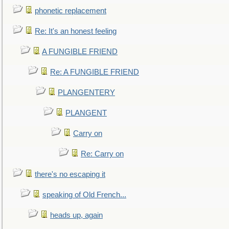
phonetic replacement
Re: It's an honest feeling
A FUNGIBLE FRIEND
Re: A FUNGIBLE FRIEND
PLANGENTERY
PLANGENT
Carry on
Re: Carry on
there's no escaping it
speaking of Old French...
heads up, again