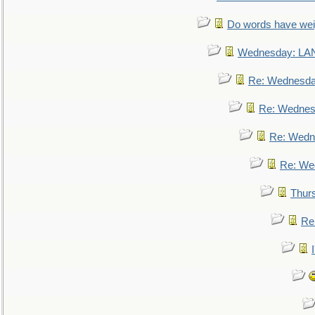
Do words have we
Wednesday: L
Re: Wednesd
Re: Wednes
Re: Wedn
Re: We
Thur
Re