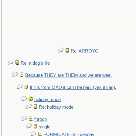
Re: ARROYO
Re: a dog's life
Because THEY are THEM and we are wee.
If it is from MAD it can't be bad. (yes it can).
holiday mode
Re: holiday mode
f troop
single
FORMICATE on Tuesday