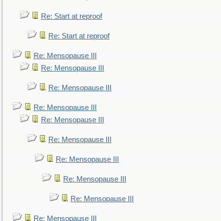
Re: Start at reproof
Re: Start at reproof
Re: Mensopause III
Re: Mensopause III
Re: Mensopause III
Re: Mensopause III
Re: Mensopause III
Re: Mensopause III
Re: Mensopause III
Re: Mensopause III
Re: Mensopause III
Re: Mensopause III