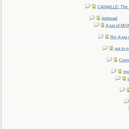
CANAILLE: The L
tightwad
A jug of 
Re: A ju
not to m
Come.
mo