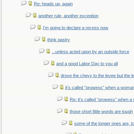
Re: heads up, again
another rule, another exception
I'm going to declare a recess now
think pastry
...unless acted upon by an outside force
and a good Labor Day to you all
drove the chevy to the levee but the 
it's called "prowess" when a woman
Re: it's called "prowess" when a
those short little words are tough
some of the longer ones are, t