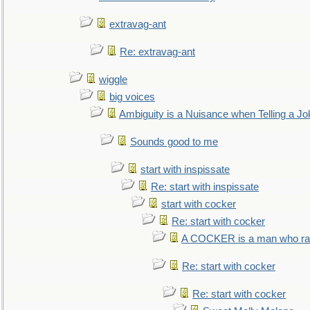
extravag-ant
Re: extravag-ant
wiggle
big voices
Ambiguity is a Nuisance when Telling a Jo
Sounds good to me
start with inspissate
Re: start with inspissate
start with cocker
Re: start with cocker
A COCKER is a man who rais
Re: start with cocker
Re: start with cocker