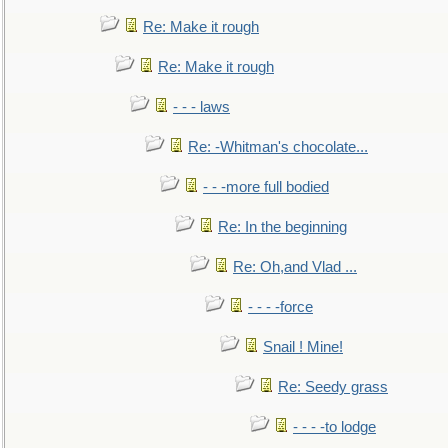
Re: Make it rough
Re: Make it rough
- - - laws
Re: -Whitman's chocolate...
- - -more full bodied
Re: In the beginning
Re: Oh,and Vlad ...
- - - -force
Snail ! Mine!
Re: Seedy grass
- - - -to lodge