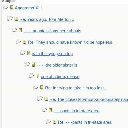
Subject
Anagrams XIII
Re: Years ago, Tom Merton ..
- - - mountain lions here abouts
Re: They should have known it'd be hopeless..
with the syinge on top
- - - -the older sister is
one at a time, please
Re: In trying to take it in too fast..
Re: The closest-to-most-appropriately na
- - -pants in tri-state area
Re: - - -pants in tri-state area