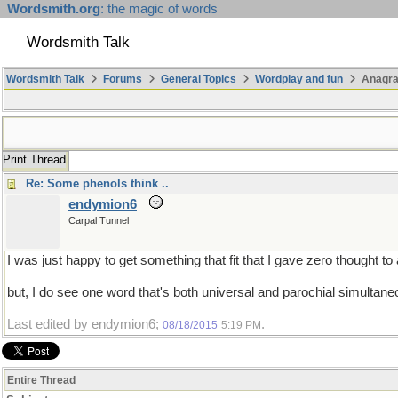
Wordsmith.org
: the magic of words
Wordsmith Talk
Wordsmith Talk
Forums
General Topics
Wordplay and fun
Anagra
Print Thread
Re: Some phenols think ..
endymion6
Carpal Tunnel
I was just happy to get something that fit that I gave zero thought to 
but, I do see one word that's both universal and parochial simultaneo
Last edited by endymion6;
.
08/18/2015
5:19 PM
Entire Thread