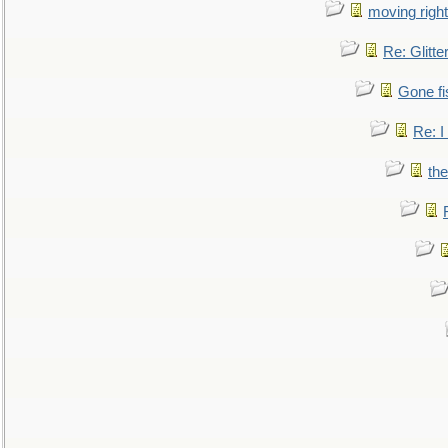
moving right
Re: Glitte
Gone fi
Re: I
the