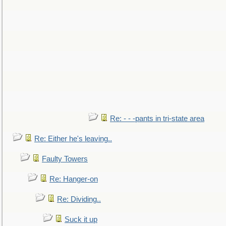
Re: - - -pants in tri-state area
Re: Either he's leaving..
Faulty Towers
Re: Hanger-on
Re: Dividing..
Suck it up