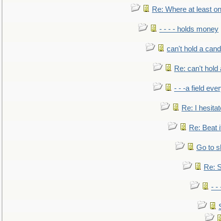
Re: Where at least on
- - - - holds money
can't hold a cand
Re: can't hold 
- - -a field eve
Re: I hesitat
Re: Beat i
Go to s
Re: S
- 