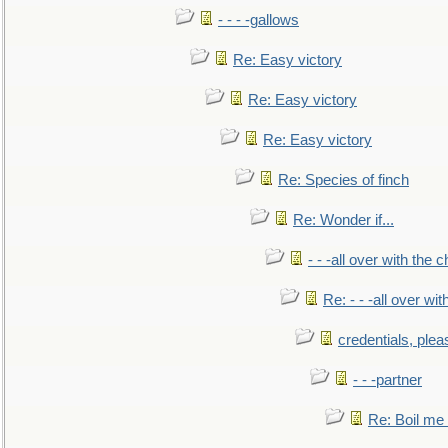
- - - -gallows
Re: Easy victory
Re: Easy victory
Re: Easy victory
Re: Species of finch
Re: Wonder if...
- - -all over with the ch
Re: - - -all over with
credentials, plea
- - -partner
Re: Boil me