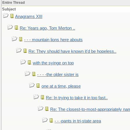
Entire Thread
Subject
Anagrams XIII
Re: Years ago, Tom Merton ..
- - - mountain lions here abouts
Re: They should have known it'd be hopeless..
with the syinge on top
- - - -the older sister is
one at a time, please
Re: In trying to take it in too fast..
Re: The closest-to-most-appropriately na
- - -pants in tri-state area