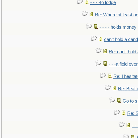
- - - -to lodge
Re: Where at least on
- - - - holds money
can't hold a cand
Re: can't hold 
- - -a field eve
Re: I hesitat
Re: Beat i
Go to s
Re: S
- 