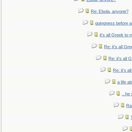
Re: Ebola, anyone?
goingness before a 
it's all Greek to 
Re: it's all Gr
Re: it's all
Re: it's a
a life 
...he
Ra