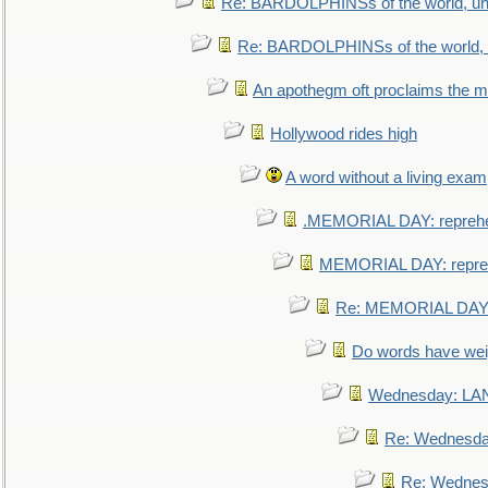
Re: BARDOLPHINSs of the world, uni
Re: BARDOLPHINSs of the world, u
An apothegm oft proclaims the
Hollywood rides high
A word without a living exam
.MEMORIAL DAY: repreh
MEMORIAL DAY: repre
Re: MEMORIAL DAY:
Do words have we
Wednesday: L
Re: Wednesd
Re: Wednes