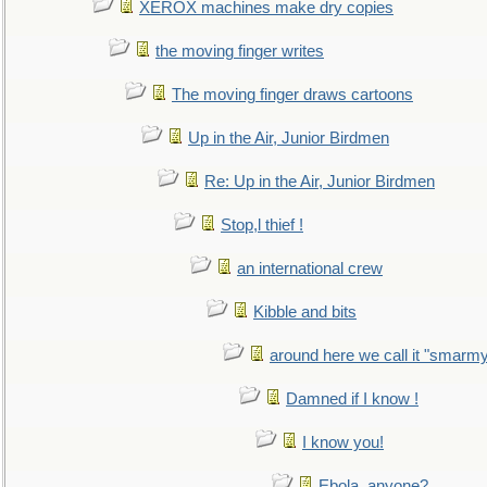
XEROX machines make dry copies
the moving finger writes
The moving finger draws cartoons
Up in the Air, Junior Birdmen
Re: Up in the Air, Junior Birdmen
Stop,l thief !
an international crew
Kibble and bits
around here we call it "smarm
Damned if I know !
I know you!
Ebola, anyone?