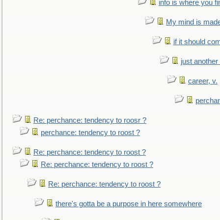
info is where you f
My mind is made 
if it should co
just anothe
career, v.
perchan
Re: perchance: tendency to roosr ?
perchance: tendency to roost ?
Re: perchance: tendency to roost ?
Re: perchance: tendency to roost ?
Re: perchance: tendency to roost ?
there's gotta be a purpose in here somewhere