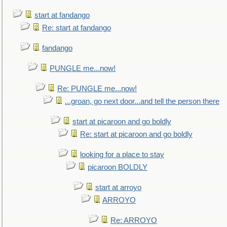
start at fandango
Re: start at fandango
fandango
PUNGLE me...now!
Re: PUNGLE me...now!
...groan, go next door...and tell the person there
start at picaroon and go boldly
Re: start at picaroon and go boldly
looking for a place to stay
picaroon BOLDLY
start at arroyo
ARROYO
Re: ARROYO