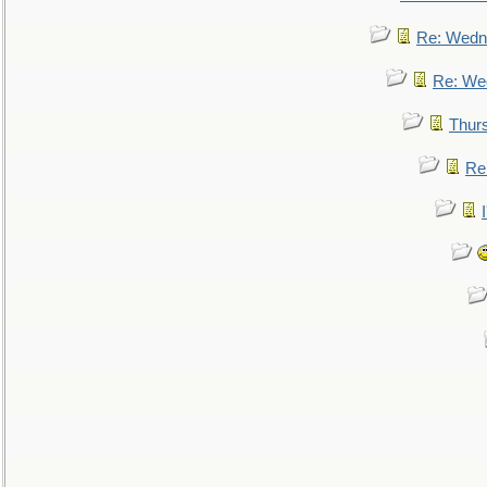
Re: Wedn
Re: We
Thur
Re