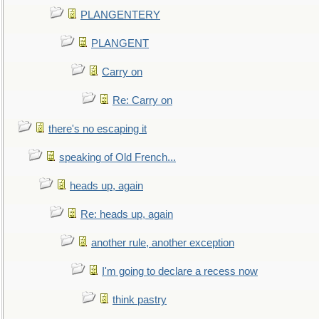
PLANGENTERY
PLANGENT
Carry on
Re: Carry on
there's no escaping it
speaking of Old French...
heads up, again
Re: heads up, again
another rule, another exception
I'm going to declare a recess now
think pastry