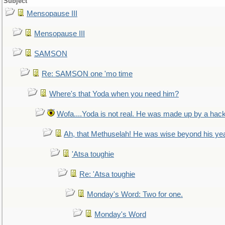
Subject
Mensopause III
Mensopause III
SAMSON
Re: SAMSON one 'mo time
Where's that Yoda when you need him?
Wofa....Yoda is not real. He was made up by a hac
Ah, that Methuselah! He was wise beyond his ye
'Atsa toughie
Re: 'Atsa toughie
Monday's Word: Two for one.
Monday's Word