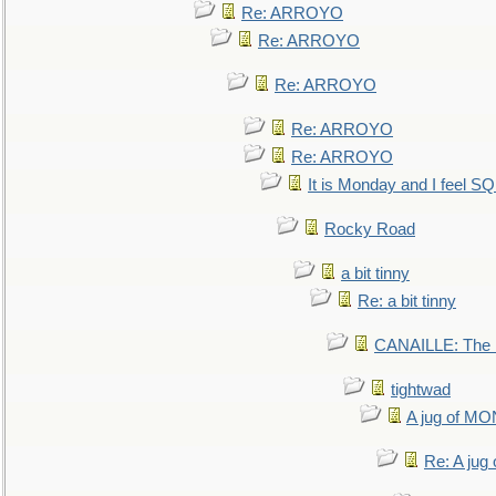
Re: ARROYO
Re: ARROYO
Re: ARROYO
Re: ARROYO
Re: ARROYO
It is Monday and I feel 
Rocky Road
a bit tinny
Re: a bit tinny
CANAILLE: The L
tightwad
A jug of 
Re: A ju