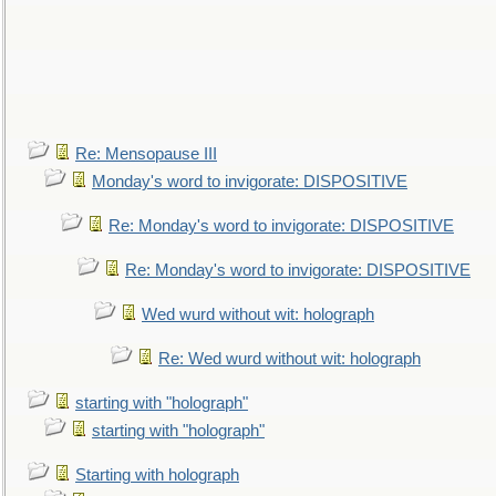
Re: Mensopause III
Monday's word to invigorate: DISPOSITIVE
Re: Monday's word to invigorate: DISPOSITIVE
Re: Monday's word to invigorate: DISPOSITIVE
Wed wurd without wit: holograph
Re: Wed wurd without wit: holograph
starting with "holograph"
starting with "holograph"
Starting with holograph