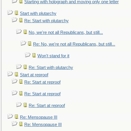
Starting with holograph and moving only one letter
Start with plutarchy
Re: Start with plutarchy
No, we're not all Republicans, but still...
Re: No, we're not all Republicans, but still...
Won't stand for it
Re: Start with plutarchy
Start at reproof
Re: Start at reproof
Re: Start at reproof
Re: Start at reproof
Re: Mensopause III
Re: Mensopause III