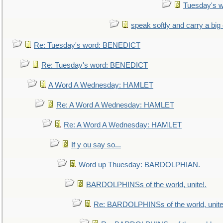
Tuesday's 
speak softly and carry a big
Re: Tuesday's word: BENEDICT
Re: Tuesday's word: BENEDICT
A Word A Wednesday: HAMLET
Re: A Word A Wednesday: HAMLET
Re: A Word A Wednesday: HAMLET
If y ou say so...
Word up Thuesday: BARDOLPHIAN.
BARDOLPHINSs of the world, unite!.
Re: BARDOLPHINSs of the world, unite