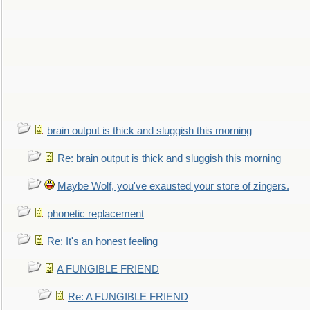
brain output is thick and sluggish this morning
Re: brain output is thick and sluggish this morning
Maybe Wolf, you've exausted your store of zingers.
phonetic replacement
Re: It's an honest feeling
A FUNGIBLE FRIEND
Re: A FUNGIBLE FRIEND