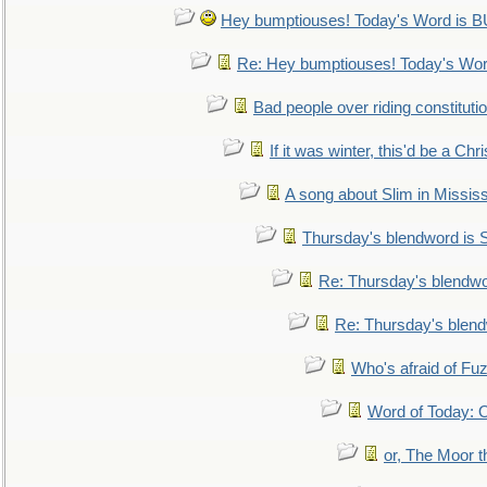
Hey bumptiouses! Today's Word is
Re: Hey bumptiouses! Today's W
Bad people over riding constituti
If it was winter, this'd be a Ch
A song about Slim in Mississ
Thursday's blendword is
Re: Thursday's blendw
Re: Thursday's blen
Who's afraid of F
Word of Today:
or, The Moor t