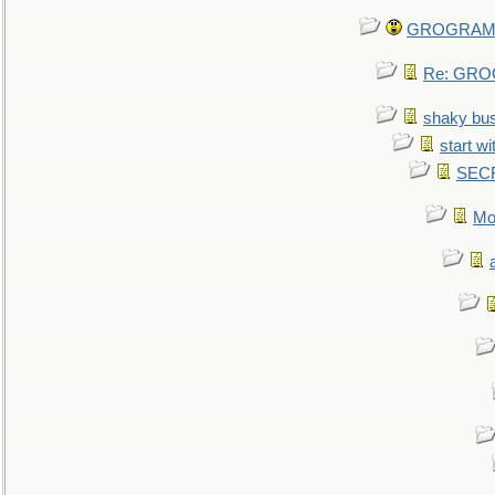
GROGRAM re
Re: GROG
shaky bu
start wi
SEC
Mo