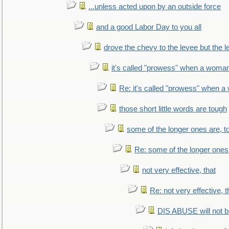
...unless acted upon by an outside force
and a good Labor Day to you all
drove the chevy to the levee but the 
it's called "prowess" when a woman
Re: it's called "prowess" when a
those short little words are tough
some of the longer ones are, t
Re: some of the longer ones 
not very effective, that
Re: not very effective, t
DIS ABUSE will not b