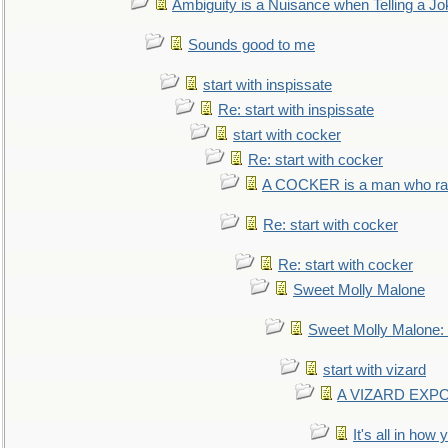
Ambiguity is a Nuisance when Telling a Jo
Sounds good to me
start with inspissate
Re: start with inspissate
start with cocker
Re: start with cocker
A COCKER is a man who rais
Re: start with cocker
Re: start with cocker
Sweet Molly Malone
Sweet Molly Malone
start with vizard
A VIZARD EXP
It's all in how