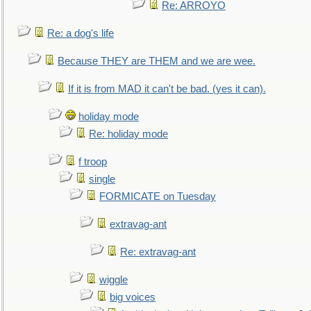
Re: ARROYO
Re: a dog's life
Because THEY are THEM and we are wee.
If it is from MAD it can't be bad. (yes it can).
holiday mode
Re: holiday mode
f troop
single
FORMICATE on Tuesday
extravag-ant
Re: extravag-ant
wiggle
big voices