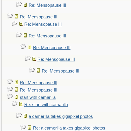
Re: Mensopause III
Re: Mensopause III
Re: Mensopause III
Re: Mensopause III
Re: Mensopause III
Re: Mensopause III
Re: Mensopause III
Re: Mensopause III
Re: Mensopause III
start with camarilla
Re: start with camarilla
a camerilla takes gigapixel photos
Re: a camerilla takes gigapixel photos