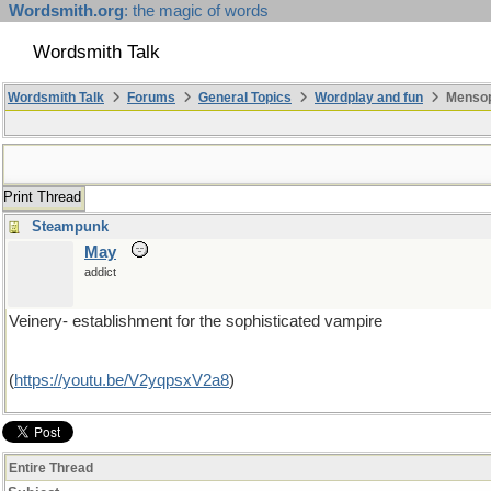
Wordsmith.org
: the magic of words
Wordsmith Talk
Wordsmith Talk
Forums
General Topics
Wordplay and fun
Mensopa
Print Thread
Steampunk
May
addict
Veinery- establishment for the sophisticated vampire
(
https://youtu.be/V2yqpsxV2a8
)
Entire Thread