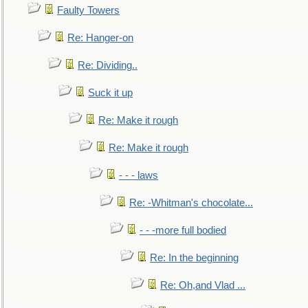
Faulty Towers
Re: Hanger-on
Re: Dividing..
Suck it up
Re: Make it rough
Re: Make it rough
- - - laws
Re: -Whitman's chocolate...
- - -more full bodied
Re: In the beginning
Re: Oh,and Vlad ...