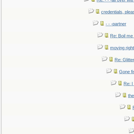
Re: - - -all over with
credentials, plea
- - -partner
Re: Boil me
moving right
Re: Glitte
Gone fi
Re: I
the