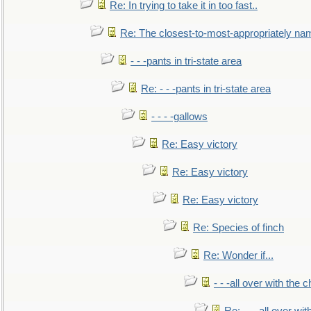
Re: In trying to take it in too fast..
Re: The closest-to-most-appropriately na
- - -pants in tri-state area
Re: - - -pants in tri-state area
- - - -gallows
Re: Easy victory
Re: Easy victory
Re: Easy victory
Re: Species of finch
Re: Wonder if...
- - -all over with the ch