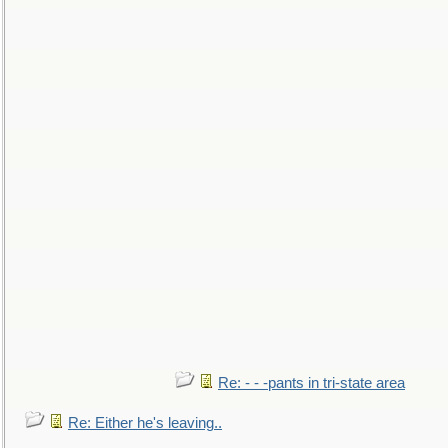
Re: - - -pants in tri-state area
Re: Either he's leaving..