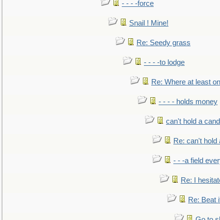
- - - -force
Snail ! Mine!
Re: Seedy grass
- - - -to lodge
Re: Where at least on
- - - - holds money
can't hold a cand
Re: can't hold 
- - -a field eve
Re: I hesitat
Re: Beat i
Go to s