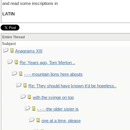
and read some inscriptions in
LATIN
Entire Thread
Subject
Anagrams XIII
Re: Years ago, Tom Merton ..
- - - mountain lions here abouts
Re: They should have known it'd be hopeless..
with the syinge on top
- - - -the older sister is
one at a time, please