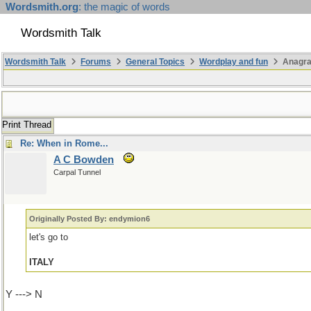
Wordsmith.org
: the magic of words
Wordsmith Talk
Wordsmith Talk
Forums
General Topics
Wordplay and fun
Anagra
Print Thread
Re: When in Rome...
A C Bowden
Carpal Tunnel
Originally Posted By: endymion6
let's go to
ITALY
Y ---> N