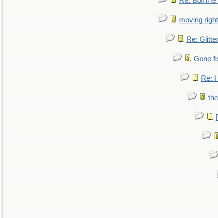
Re: Boil me
moving right
Re: Glitte
Gone fi
Re: I
the