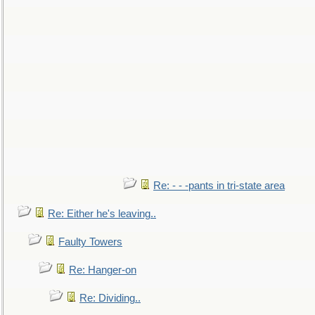
Re: - - -pants in tri-state area
Re: Either he's leaving..
Faulty Towers
Re: Hanger-on
Re: Dividing..