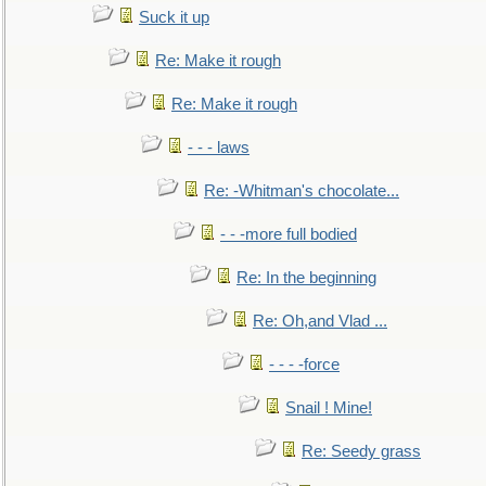
Suck it up
Re: Make it rough
Re: Make it rough
- - - laws
Re: -Whitman's chocolate...
- - -more full bodied
Re: In the beginning
Re: Oh,and Vlad ...
- - - -force
Snail ! Mine!
Re: Seedy grass