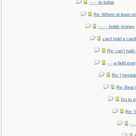
- - - -to lodge
Re: Where at least on
- - - - holds money
can't hold a cand
Re: can't hold 
- - -a field eve
Re: I hesitat
Re: Beat i
Go to s
Re: S
- 