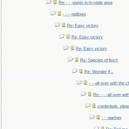
Re: - - -pants in tri-state area
- - - -gallows
Re: Easy victory
Re: Easy victory
Re: Easy victory
Re: Species of finch
Re: Wonder if...
- - -all over with the ch
Re: - - -all over with
credentials, plea
- - -partner