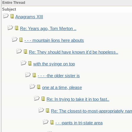
Entire Thread
Subject
Anagrams XIII
Re: Years ago, Tom Merton ..
- - - mountain lions here abouts
Re: They should have known it'd be hopeless..
with the syinge on top
- - - -the older sister is
one at a time, please
Re: In trying to take it in too fast..
Re: The closest-to-most-appropriately na
- - -pants in tri-state area