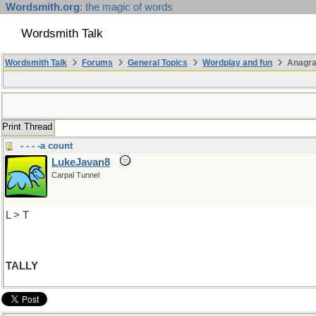
Wordsmith.org
: the magic of words
Wordsmith Talk
Wordsmith Talk
Forums
General Topics
Wordplay and fun
Anagra
Print Thread
- - - -a count
LukeJavan8
Carpal Tunnel
L > T
TALLY