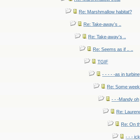
Re: Marshmallow habitat?
Re: Take-away's ..
Re: Take-away's ..
Re: Seems as if .. ..
TGIF
- - - - -as in turbine
Re: Some weeks 
- - -Mandy oh
Re: Laurenc
Re: On th
- - - ic