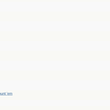
count 'em