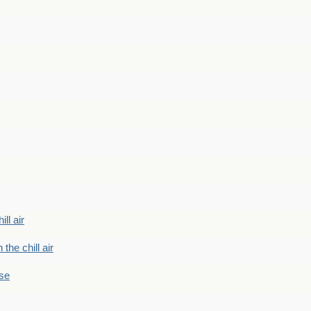
ill air
 the chill air
ase