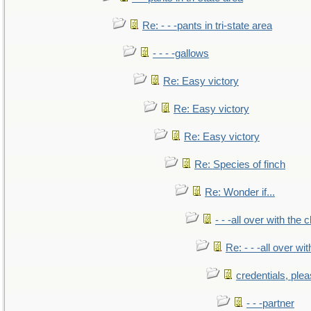
Re: - - -pants in tri-state area
- - - -gallows
Re: Easy victory
Re: Easy victory
Re: Easy victory
Re: Species of finch
Re: Wonder if...
- - -all over with the ch
Re: - - -all over with
credentials, ple
- - -partner