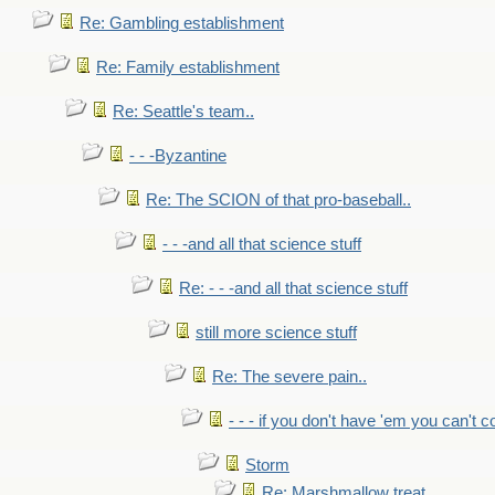
Re: Gambling establishment
Re: Family establishment
Re: Seattle's team..
- - -Byzantine
Re: The SCION of that pro-baseball..
- - -and all that science stuff
Re: - - -and all that science stuff
still more science stuff
Re: The severe pain..
- - - if you don't have 'em you can't 
Storm
Re: Marshmallow treat