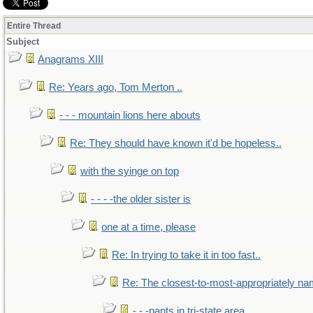
Entire Thread
Subject
Anagrams XIII
Re: Years ago, Tom Merton ..
- - - mountain lions here abouts
Re: They should have known it'd be hopeless..
with the syinge on top
- - - -the older sister is
one at a time, please
Re: In trying to take it in too fast..
Re: The closest-to-most-appropriately na
- - -pants in tri-state area