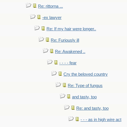
Re: rittorna ...
-ex lawyer
Re: If my hair were longer..
Re: Furiously ill
Re: Awakened ..
- - - - fear
Cry the beloved country
Re: Type of fungus
and tasty, too
Re: and tasty, too
- - - as in high wire act