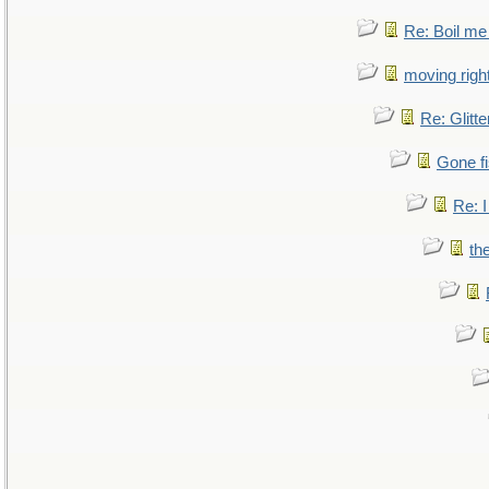
Re: Boil me
moving right
Re: Glitte
Gone fi
Re: I
th