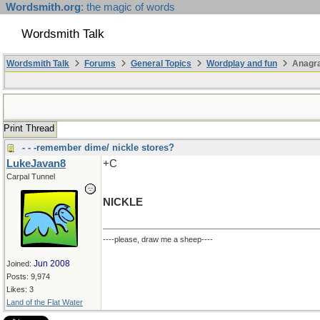
Wordsmith.org
: the magic of words
Wordsmith Talk
Wordsmith Talk
Forums
General Topics
Wordplay and fun
Anagra
Print Thread
- - -remember dime/ nickle stores?
LukeJavan8
+C
Carpal Tunnel
NICKLE
----please, draw me a sheep----
Jun 2008
Joined:
Posts: 9,974
Likes: 3
Land of the Flat Water