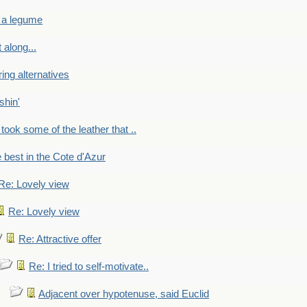
 a legume
 along...
ring alternatives
shin'
 took some of the leather that ..
e best in the Cote d'Azur
Re: Lovely view
Re: Lovely view
Re: Attractive offer
Re: I tried to self-motivate..
Adjacent over hypotenuse, said Euclid