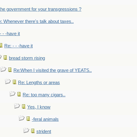
the government for your transgressions ?
: Whenever there's talk about taxes..
- - -have it
Re: - - -have it
bread storm rising
Re:When I visited the grave of YEATS..
Re: Lengths or areas
Re: too many cigars..
Yes, I know
-feral animals
strident