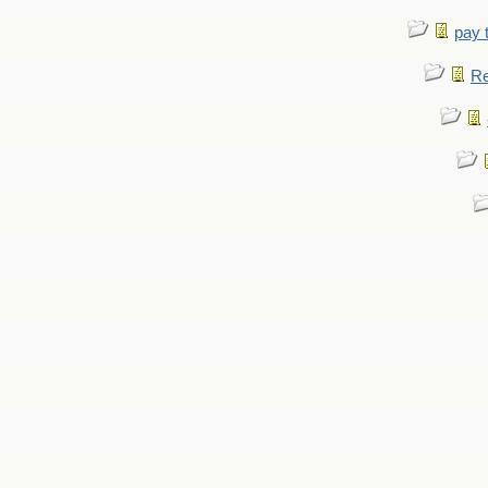
pay 
Re