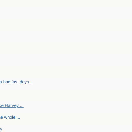
had fast days ..
e Harvey ...
e whole....
ky