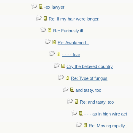
-ex lawyer
Re: If my hair were longer..
Re: Furiously ill
Re: Awakened ..
- - - - fear
Cry the beloved country
Re: Type of fungus
and tasty, too
Re: and tasty, too
- - - as in high wire act
Re: Moving rapidly..