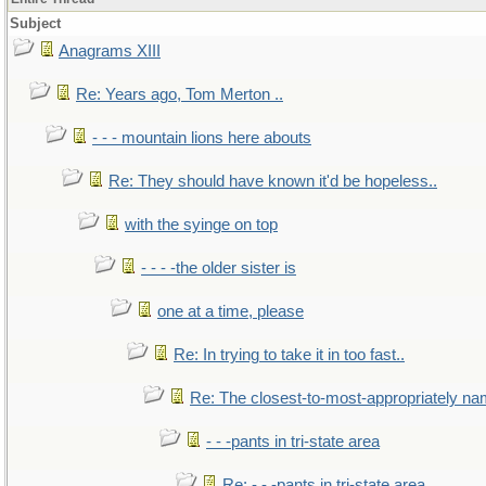
Subject
Anagrams XIII
Re: Years ago, Tom Merton ..
- - - mountain lions here abouts
Re: They should have known it'd be hopeless..
with the syinge on top
- - - -the older sister is
one at a time, please
Re: In trying to take it in too fast..
Re: The closest-to-most-appropriately na
- - -pants in tri-state area
Re: - - -pants in tri-state area