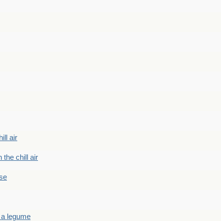
ill air
 the chill air
ase
 a legume