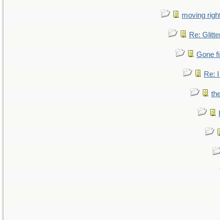
moving right
Re: Glitte
Gone fi
Re: I
th