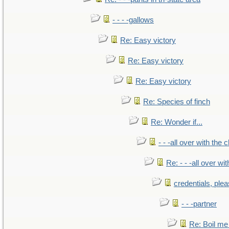
- - - -gallows
Re: Easy victory
Re: Easy victory
Re: Easy victory
Re: Species of finch
Re: Wonder if...
- - -all over with the ch
Re: - - -all over with
credentials, ple
- - -partner
Re: Boil me