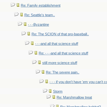
Re: Family establishment
Re: Seattle's team..
- - -Byzantine
Re: The SCION of that pro-baseball..
- - -and all that science stuff
Re: - - -and all that science stuff
still more science stuff
Re: The severe pain..
- - - if you don't have 'em you can't 
Storm
Re: Marshmallow treat