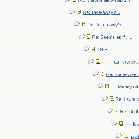
Re: Marshmallow habitat?
Re: Take-away's ..
Re: Take-away's ..
Re: Seems as if .. ..
TGIF
- - - - -as in turbine
Re: Some weeks 
- - -Mandy oh
Re: Laurenc
Re: On th
- - - ic
pay 