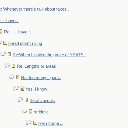
: Whenever there's talk about taxes..
- - -have it
Re: - - -have it
bread storm rising
Re:When I visited the grave of YEATS..
Re: Lengths or areas
Re: too many cigars..
Yes, I know
-feral animals
strident
Re: rittorna ...