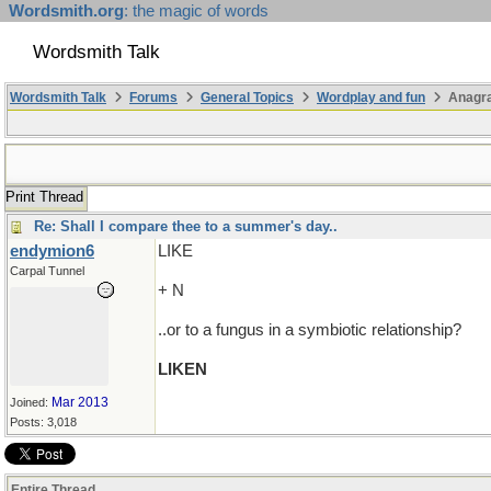
Wordsmith.org
: the magic of words
Wordsmith Talk
Wordsmith Talk
Forums
General Topics
Wordplay and fun
Anagra
Print Thread
Re: Shall I compare thee to a summer's day..
endymion6
LIKE
Carpal Tunnel
+ N
..or to a fungus in a symbiotic relationship?
LIKEN
Mar 2013
Joined:
Posts: 3,018
Entire Thread