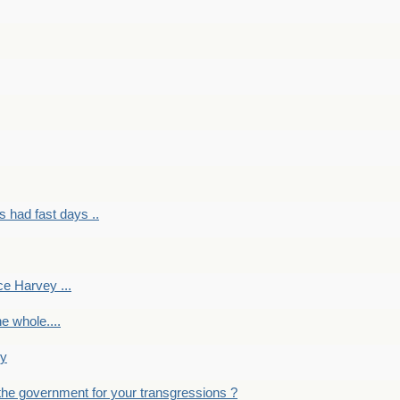
had fast days ..
e Harvey ...
e whole....
ky
the government for your transgressions ?