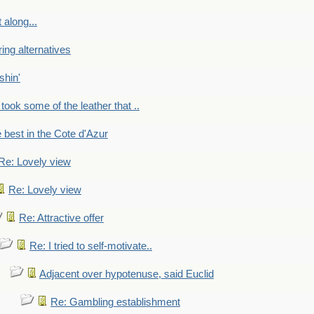
 along...
ring alternatives
shin'
 took some of the leather that ..
e best in the Cote d'Azur
Re: Lovely view
Re: Lovely view
Re: Attractive offer
Re: I tried to self-motivate..
Adjacent over hypotenuse, said Euclid
Re: Gambling establishment