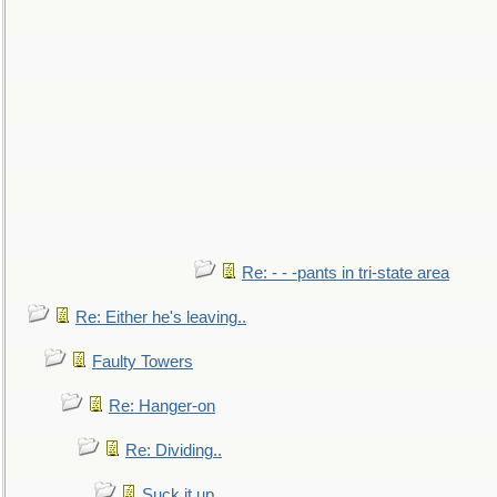
Re: - - -pants in tri-state area
Re: Either he's leaving..
Faulty Towers
Re: Hanger-on
Re: Dividing..
Suck it up