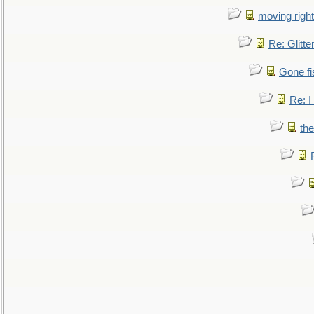
moving right
Re: Glitte
Gone fi
Re: I
the