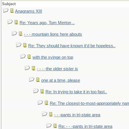
Subject
Anagrams XIII
Re: Years ago, Tom Merton ..
- - - mountain lions here abouts
Re: They should have known it'd be hopeless..
with the syinge on top
- - - -the older sister is
one at a time, please
Re: In trying to take it in too fast..
Re: The closest-to-most-appropriately na
- - -pants in tri-state area
Re: - - -pants in tri-state area