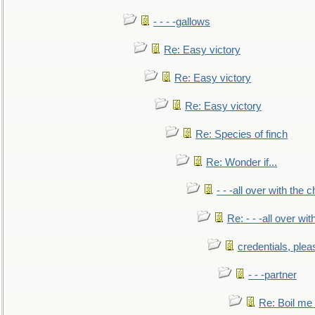
- - - -gallows
Re: Easy victory
Re: Easy victory
Re: Easy victory
Re: Species of finch
Re: Wonder if...
- - -all over with the ch
Re: - - -all over with
credentials, plea
- - -partner
Re: Boil me