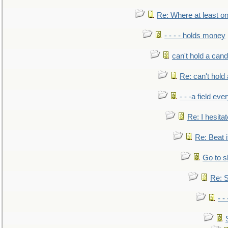
Re: Where at least on
- - - - holds money
can't hold a cand
Re: can't hold 
- - -a field eve
Re: I hesitat
Re: Beat i
Go to s
Re: S
- 