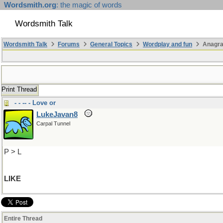
Wordsmith.org
: the magic of words
Wordsmith Talk
Wordsmith Talk
Forums
General Topics
Wordplay and fun
Anagra
Print Thread
- - -- - Love or
LukeJavan8
Carpal Tunnel
P > L
LIKE
Entire Thread