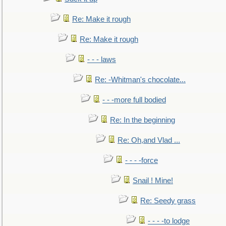
Re: Make it rough
Re: Make it rough
- - - laws
Re: -Whitman's chocolate...
- - -more full bodied
Re: In the beginning
Re: Oh,and Vlad ...
- - - -force
Snail ! Mine!
Re: Seedy grass
- - - -to lodge