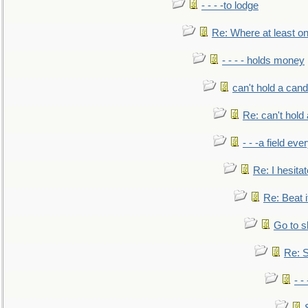
- - - -to lodge
Re: Where at least on
- - - - holds money
can't hold a cand
Re: can't hold 
- - -a field eve
Re: I hesitat
Re: Beat i
Go to s
Re: S
- 