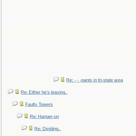
Re: - - -pants in tri-state area
Re: Either he's leaving..
Faulty Towers
Re: Hanger-on
Re: Dividing..