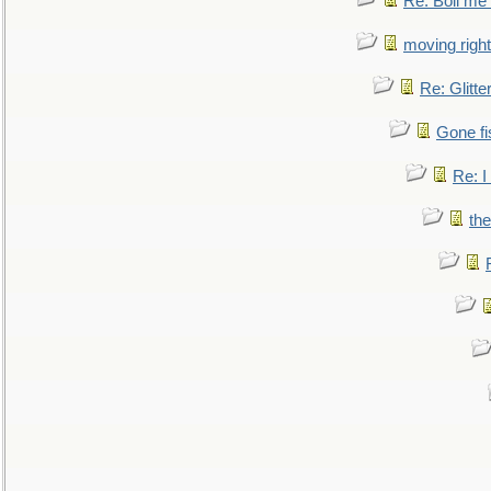
Re: Boil me
moving right
Re: Glitte
Gone fi
Re: I
the