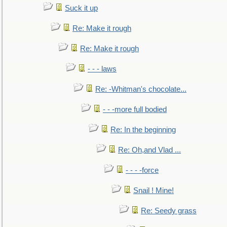
Suck it up
Re: Make it rough
Re: Make it rough
- - - laws
Re: -Whitman's chocolate...
- - -more full bodied
Re: In the beginning
Re: Oh,and Vlad ...
- - - -force
Snail ! Mine!
Re: Seedy grass