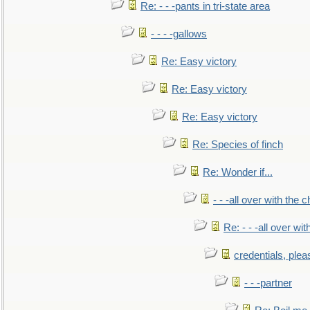
Re: - - -pants in tri-state area
- - - -gallows
Re: Easy victory
Re: Easy victory
Re: Easy victory
Re: Species of finch
Re: Wonder if...
- - -all over with the ch
Re: - - -all over with
credentials, plea
- - -partner