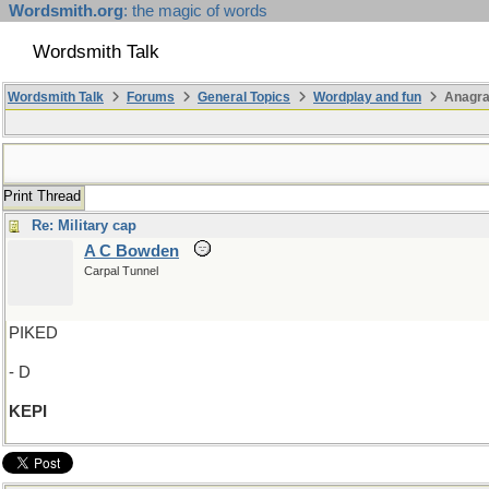
Wordsmith.org
: the magic of words
Wordsmith Talk
Wordsmith Talk
Forums
General Topics
Wordplay and fun
Anagra
Print Thread
Re: Military cap
A C Bowden
Carpal Tunnel
PIKED
- D
KEPI