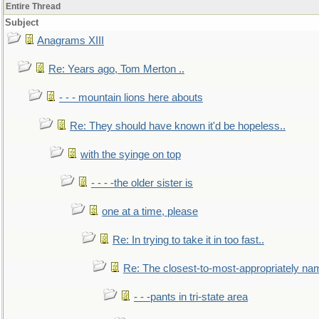
Entire Thread
Subject
Anagrams XIII
Re: Years ago, Tom Merton ..
- - - mountain lions here abouts
Re: They should have known it'd be hopeless..
with the syinge on top
- - - -the older sister is
one at a time, please
Re: In trying to take it in too fast..
Re: The closest-to-most-appropriately na
- - -pants in tri-state area