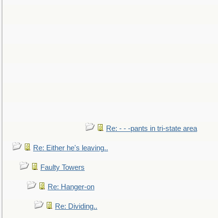
Re: - - -pants in tri-state area
Re: Either he's leaving..
Faulty Towers
Re: Hanger-on
Re: Dividing..