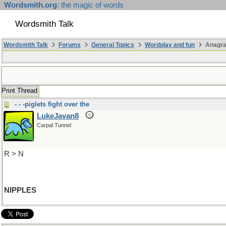
Wordsmith.org
: the magic of words
Wordsmith Talk
Wordsmith Talk
Forums
General Topics
Wordplay and fun
Anagra
Print Thread
- - -piglets fight over the
LukeJavan8
Carpal Tunnel
R > N
NIPPLES