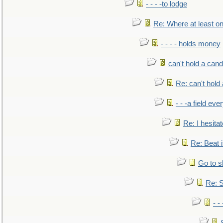
- - - -to lodge
Re: Where at least on
- - - - holds money
can't hold a cand
Re: can't hold 
- - -a field eve
Re: I hesitat
Re: Beat i
Go to s
Re: S
- 