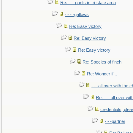
Re: - - -pants in tri-state area
- - - -gallows
Re: Easy victory
Re: Easy victory
Re: Easy victory
Re: Species of finch
Re: Wonder if...
- - -all over with the ch
Re: - - -all over with
credentials, plea
- - -partner