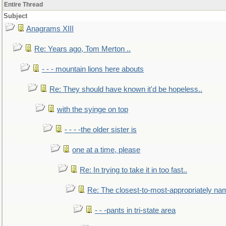
Entire Thread
Subject
Anagrams XIII
Re: Years ago, Tom Merton ..
- - - mountain lions here abouts
Re: They should have known it'd be hopeless..
with the syinge on top
- - - -the older sister is
one at a time, please
Re: In trying to take it in too fast..
Re: The closest-to-most-appropriately na
- - -pants in tri-state area