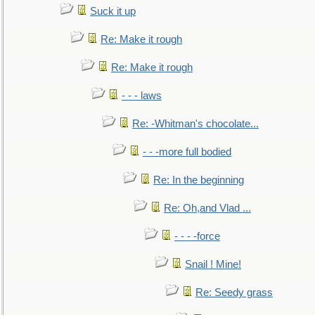
Suck it up
Re: Make it rough
Re: Make it rough
- - - laws
Re: -Whitman's chocolate...
- - -more full bodied
Re: In the beginning
Re: Oh,and Vlad ...
- - - -force
Snail ! Mine!
Re: Seedy grass