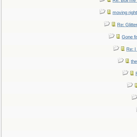
Re: Boil me
moving right
Re: Glitte
Gone fi
Re: I
the