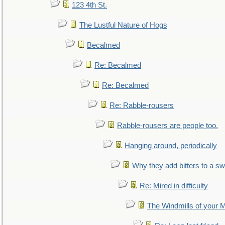
123 4th St.
The Lustful Nature of Hogs
Becalmed
Re: Becalmed
Re: Becalmed
Re: Rabble-rousers
Rabble-rousers are people too.
Hanging around, periodically
Why they add bitters to a sw
Re: Mired in difficulty
The Windmills of your 