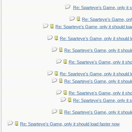
Re: Sparteye's Game, only it s
Re: Sparteye's Game, only
Re: Sparteye's Game, only it should loa
Re: Sparteye's Game, only it should 
Re: Sparteye's Game, only it shoul
Re: Sparteye's Game, only it sho
Re: Sparteye's Game, only it should 
Re: Sparteye's Game, only it shoul
Re: Sparteye's Game, only it sho
Re: Sparteye's Game, only it s
Re: Sparteye's Game, only it shoul
Re: Sparteye's Game, only it should load faster now