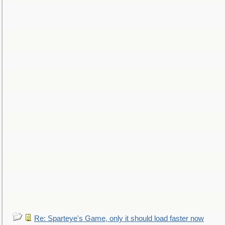
Re: Sparteye's Game, only it should load faster now