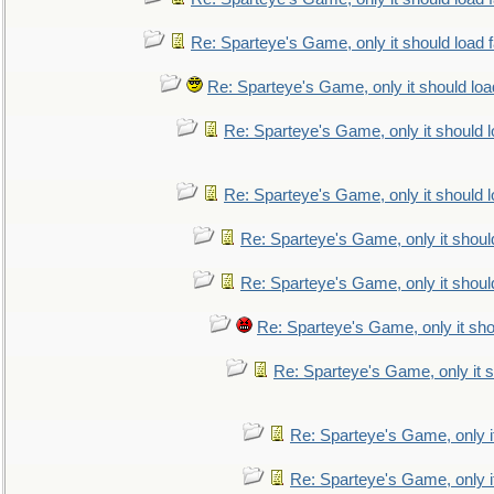
Re: Sparteye's Game, only it should load 
Re: Sparteye's Game, only it should loa
Re: Sparteye's Game, only it should 
Re: Sparteye's Game, only it should 
Re: Sparteye's Game, only it shoul
Re: Sparteye's Game, only it shoul
Re: Sparteye's Game, only it sho
Re: Sparteye's Game, only it s
Re: Sparteye's Game, only i
Re: Sparteye's Game, only i