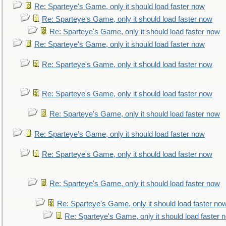
Re: Sparteye's Game, only it should load faster now
Re: Sparteye's Game, only it should load faster now
Re: Sparteye's Game, only it should load faster now
Re: Sparteye's Game, only it should load faster now
Re: Sparteye's Game, only it should load faster now
Re: Sparteye's Game, only it should load faster now
Re: Sparteye's Game, only it should load faster now
Re: Sparteye's Game, only it should load faster now
Re: Sparteye's Game, only it should load faster now
Re: Sparteye's Game, only it should load faster now
Re: Sparteye's Game, only it should load faster no
Re: Sparteye's Game, only it should load faster 