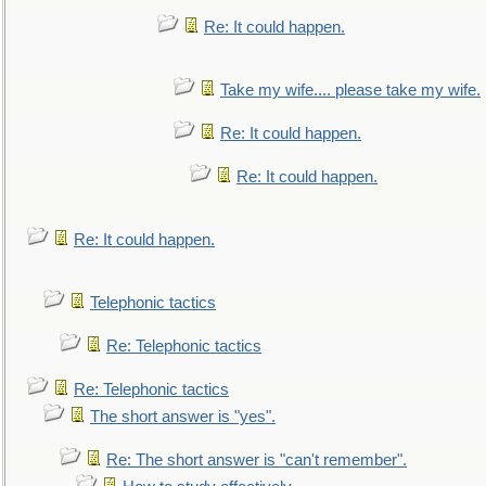
Re: It could happen.
Take my wife.... please take my wife.
Re: It could happen.
Re: It could happen.
Re: It could happen.
Telephonic tactics
Re: Telephonic tactics
Re: Telephonic tactics
The short answer is "yes".
Re: The short answer is "can't remember".