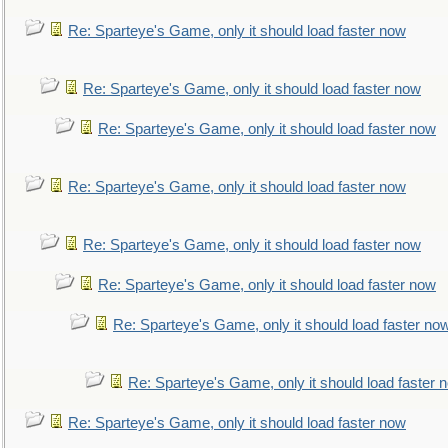
Re: Sparteye's Game, only it should load faster now
Re: Sparteye's Game, only it should load faster now
Re: Sparteye's Game, only it should load faster now
Re: Sparteye's Game, only it should load faster now
Re: Sparteye's Game, only it should load faster now
Re: Sparteye's Game, only it should load faster now
Re: Sparteye's Game, only it should load faster no
Re: Sparteye's Game, only it should load faster 
Re: Sparteye's Game, only it should load faster now