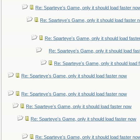
Re: Sparteye's Game, only it should load faster no
Re: Sparteye's Game, only it should load faster 
Re: Sparteye's Game, only it should load faste
Re: Sparteye's Game, only it should load fas
Re: Sparteye's Game, only it should load 
Re: Sparteye's Game, only it should load faster now
Re: Sparteye's Game, only it should load faster now
Re: Sparteye's Game, only it should load faster now
Re: Sparteye's Game, only it should load faster now
Re: Sparteye's Game, only it should load faster no