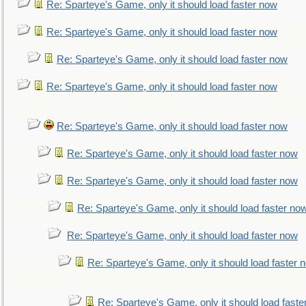
Re: Sparteye's Game, only it should load faster now
Re: Sparteye's Game, only it should load faster now
Re: Sparteye's Game, only it should load faster now
Re: Sparteye's Game, only it should load faster now
Re: Sparteye's Game, only it should load faster now
Re: Sparteye's Game, only it should load faster now
Re: Sparteye's Game, only it should load faster now
Re: Sparteye's Game, only it should load faster no
Re: Sparteye's Game, only it should load faster now
Re: Sparteye's Game, only it should load faster 
Re: Sparteye's Game, only it should load faste