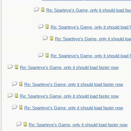
Re: Sparteye's Game, only it should load fa
Re: Sparteye's Game, only it should load 
Re: Sparteye's Game, only it should loa
Re: Sparteye's Game, only it should load 
Re: Sparteye's Game, only it should load faster now
Re: Sparteye's Game, only it should load faster now
Re: Sparteye's Game, only it should load faster now
Re: Sparteye's Game, only it should load faster now
Re: Sparteye's Game, only it should load faster now