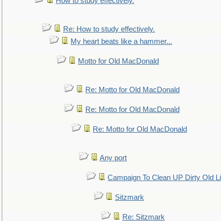
How to study effectively.
Re: How to study effectively.
My heart beats like a hammer...
Motto for Old MacDonald
Re: Motto for Old MacDonald
Re: Motto for Old MacDonald
Re: Motto for Old MacDonald
Any port
Campaign To Clean UP Dirty Old L
Sitzmark
Re: Sitzmark