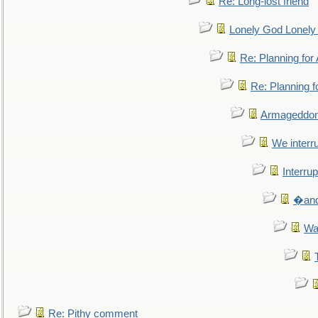
Re: Long-lost friend
Lonely God Lonel
Re: Planning fo
Re: Planning 
Armageddon
We interru
Interrup
�and 
Wa
Re: Pithy comment