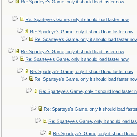
Re: Sparteye's Game, only it should load faster now
Re: Sparteye's Game, only it should load faster now
Re: Sparteye's Game, only it should load faster now
Re: Sparteye's Game, only it should load faster no
Re: Sparteye's Game, only it should load faster now
Re: Sparteye's Game, only it should load faster now
Re: Sparteye's Game, only it should load faster now
Re: Sparteye's Game, only it should load faster no
Re: Sparteye's Game, only it should load faster 
Re: Sparteye's Game, only it should load faste
Re: Sparteye's Game, only it should load fa
Re: Sparteye's Game, only it should load 