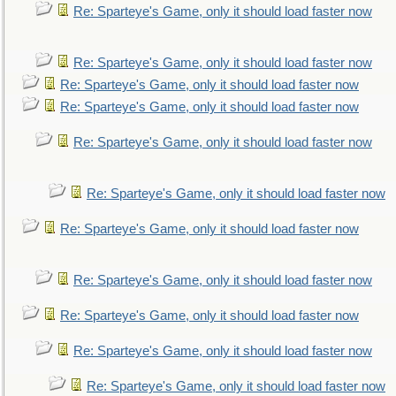
Re: Sparteye's Game, only it should load faster now
Re: Sparteye's Game, only it should load faster now
Re: Sparteye's Game, only it should load faster now
Re: Sparteye's Game, only it should load faster now
Re: Sparteye's Game, only it should load faster now
Re: Sparteye's Game, only it should load faster now
Re: Sparteye's Game, only it should load faster now
Re: Sparteye's Game, only it should load faster now
Re: Sparteye's Game, only it should load faster now
Re: Sparteye's Game, only it should load faster now
Re: Sparteye's Game, only it should load faster now