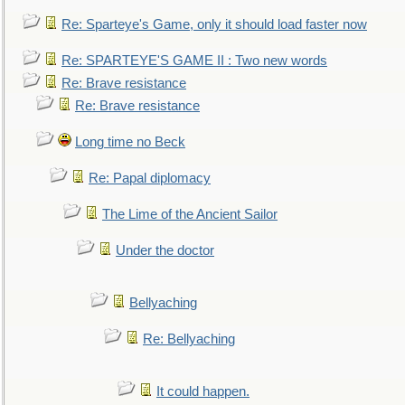
Re: Sparteye's Game, only it should load faster now
Re: SPARTEYE'S GAME II : Two new words
Re: Brave resistance
Re: Brave resistance
Long time no Beck
Re: Papal diplomacy
The Lime of the Ancient Sailor
Under the doctor
Bellyaching
Re: Bellyaching
It could happen.