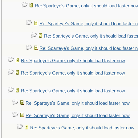
Re: Sparteye's Game, only it should load faster no
Re: Sparteye's Game, only it should load faster 
Re: Sparteye's Game, only it should load faste
Re: Sparteye's Game, only it should load faster 
Re: Sparteye's Game, only it should load faster now
Re: Sparteye's Game, only it should load faster now
Re: Sparteye's Game, only it should load faster now
Re: Sparteye's Game, only it should load faster now
Re: Sparteye's Game, only it should load faster now
Re: Sparteye's Game, only it should load faster now