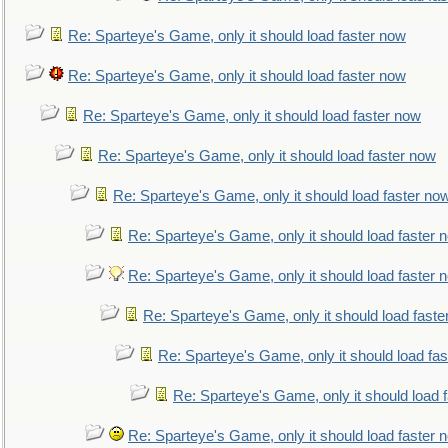
Re: Sparteye's Game, only it should load faster now
Re: Sparteye's Game, only it should load faster now
Re: Sparteye's Game, only it should load faster now
Re: Sparteye's Game, only it should load faster now
Re: Sparteye's Game, only it should load faster no
Re: Sparteye's Game, only it should load faster 
Re: Sparteye's Game, only it should load faster 
Re: Sparteye's Game, only it should load faste
Re: Sparteye's Game, only it should load fa
Re: Sparteye's Game, only it should load 
Re: Sparteye's Game, only it should load faster 