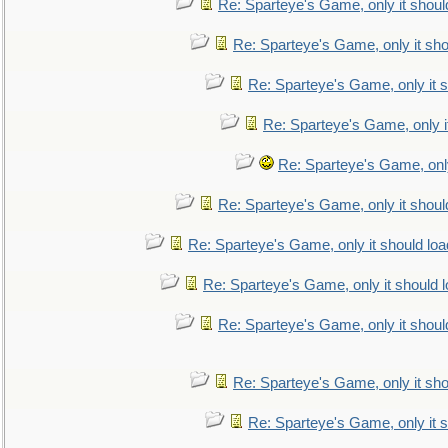
Re: Sparteye's Game, only it shoul
Re: Sparteye's Game, only it sho
Re: Sparteye's Game, only it s
Re: Sparteye's Game, only i
Re: Sparteye's Game, only
Re: Sparteye's Game, only it shoul
Re: Sparteye's Game, only it should loa
Re: Sparteye's Game, only it should 
Re: Sparteye's Game, only it shoul
Re: Sparteye's Game, only it sho
Re: Sparteye's Game, only it s