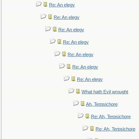
Re: An elegy
Re: An elegy
Re: An elegy
Re: An elegy
Re: An elegy
Re: An elegy
Re: An elegy
What hath Evil wrought
Ah, Terpsichore
Re: Ah, Terpsichore
Re: Ah, Terpsichore