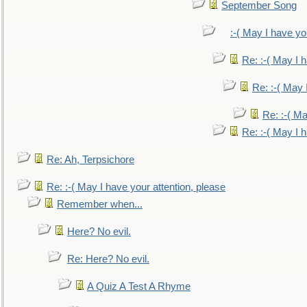
September Song
:-( May I have yo
Re: :-( May I 
Re: :-( May 
Re: :-( Ma
Re: :-( May I 
Re: Ah, Terpsichore
Re: :-( May I have your attention, please
Remember when...
Here? No evil.
Re: Here? No evil.
A Quiz A Test A Rhyme