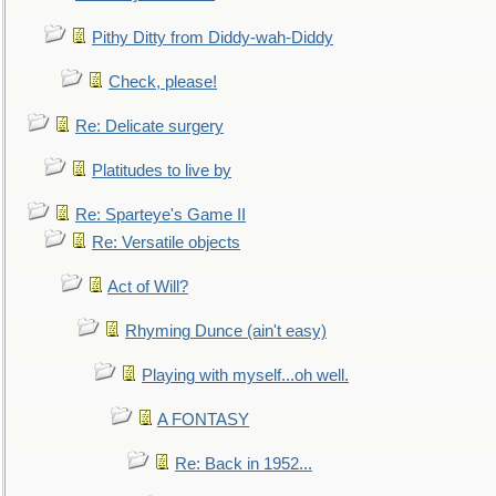
Pithy Ditty from Diddy-wah-Diddy
Check, please!
Re: Delicate surgery
Platitudes to live by
Re: Sparteye's Game II
Re: Versatile objects
Act of Will?
Rhyming Dunce (ain't easy)
Playing with myself...oh well.
A FONTASY
Re: Back in 1952...