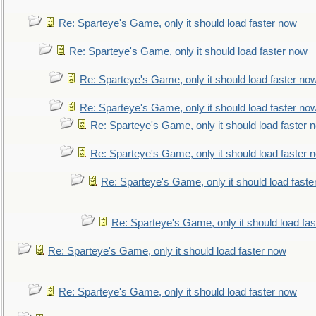
Re: Sparteye's Game, only it should load faster now
Re: Sparteye's Game, only it should load faster now
Re: Sparteye's Game, only it should load faster no
Re: Sparteye's Game, only it should load faster no
Re: Sparteye's Game, only it should load faster 
Re: Sparteye's Game, only it should load faster 
Re: Sparteye's Game, only it should load faste
Re: Sparteye's Game, only it should load fa
Re: Sparteye's Game, only it should load faster now
Re: Sparteye's Game, only it should load faster now