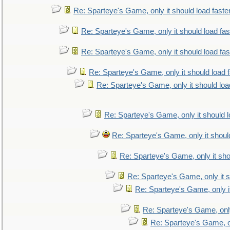
Re: Sparteye's Game, only it should load faste
Re: Sparteye's Game, only it should load fa
Re: Sparteye's Game, only it should load fa
Re: Sparteye's Game, only it should load 
Re: Sparteye's Game, only it should loa
Re: Sparteye's Game, only it should 
Re: Sparteye's Game, only it shoul
Re: Sparteye's Game, only it sho
Re: Sparteye's Game, only it s
Re: Sparteye's Game, only i
Re: Sparteye's Game, only
Re: Sparteye's Game, on