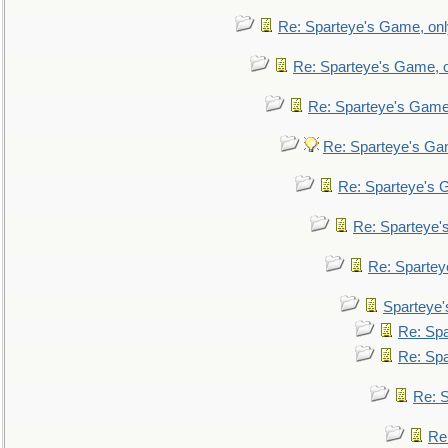
Re: Sparteye's Game, only
Re: Sparteye's Game, on
Re: Sparteye's Game, 
Re: Sparteye's Gam
Re: Sparteye's G
Re: Sparteye's
Re: Sparteye
Sparteye'
Re: Spa
Re: Spa
Re: S
Re