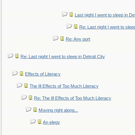
Last night I went to sleep in Det
Re: Last night I went to sleep
Re: Any port
Re: Last night I went to sleep in Detroit City
Effects of Literacy
The Ill Effects of Too Much Literacy
Re: The Ill Effects of Too Much Literacy
Moving right along...
An elegy