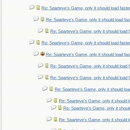
Re: Sparteye's Game, only it should load faste
Re: Sparteye's Game, only it should load fa
Re: Sparteye's Game, only it should load 
Re: Sparteye's Game, only it should load faste
Re: Sparteye's Game, only it should load fa
Re: Sparteye's Game, only it should load 
Re: Sparteye's Game, only it should load 
Re: Sparteye's Game, only it should loa
Re: Sparteye's Game, only it should 
Re: Sparteye's Game, only it shoul
Re: Sparteye's Game, only it should 