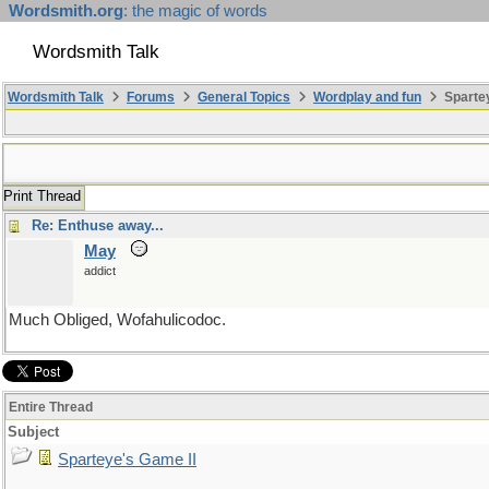
Wordsmith.org
: the magic of words
Wordsmith Talk
Wordsmith Talk
Forums
General Topics
Wordplay and fun
Spartey
Print Thread
Re: Enthuse away...
May
addict
Much Obliged, Wofahulicodoc.
Entire Thread
Subject
Sparteye's Game II