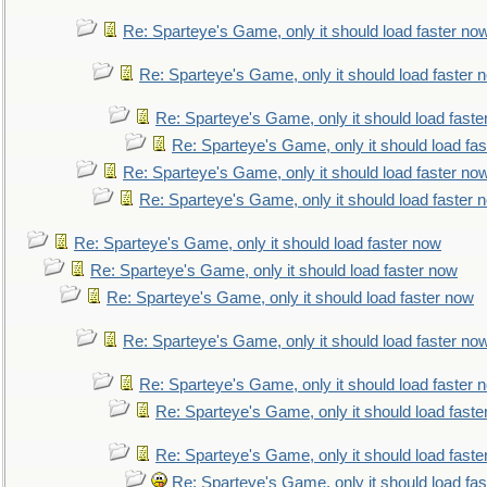
Re: Sparteye's Game, only it should load faster no
Re: Sparteye's Game, only it should load faster 
Re: Sparteye's Game, only it should load faste
Re: Sparteye's Game, only it should load fa
Re: Sparteye's Game, only it should load faster no
Re: Sparteye's Game, only it should load faster 
Re: Sparteye's Game, only it should load faster now
Re: Sparteye's Game, only it should load faster now
Re: Sparteye's Game, only it should load faster now
Re: Sparteye's Game, only it should load faster no
Re: Sparteye's Game, only it should load faster 
Re: Sparteye's Game, only it should load faste
Re: Sparteye's Game, only it should load faste
Re: Sparteye's Game, only it should load fa