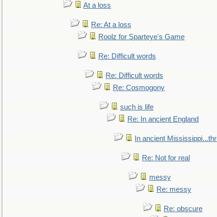
At a loss
Re: At a loss
Roolz for Sparteye's Game
Re: Difficult words
Re: Difficult words
Re: Cosmogony
such is life
Re: In ancient England
In ancient Mississippi...t
Re: Not for real
messy
Re: messy
Re: obscure