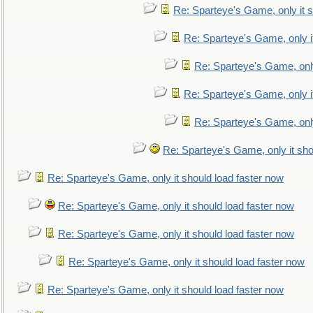
Re: Sparteye's Game, only it s
Re: Sparteye's Game, only i
Re: Sparteye's Game, only
Re: Sparteye's Game, only i
Re: Sparteye's Game, only
Re: Sparteye's Game, only it sho
Re: Sparteye's Game, only it should load faster now
Re: Sparteye's Game, only it should load faster now
Re: Sparteye's Game, only it should load faster now
Re: Sparteye's Game, only it should load faster now
Re: Sparteye's Game, only it should load faster now