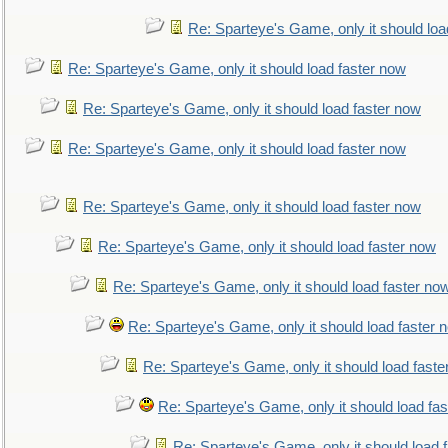
Re: Sparteye's Game, only it should loa
Re: Sparteye's Game, only it should load faster now
Re: Sparteye's Game, only it should load faster now
Re: Sparteye's Game, only it should load faster now
Re: Sparteye's Game, only it should load faster now
Re: Sparteye's Game, only it should load faster now
Re: Sparteye's Game, only it should load faster no
Re: Sparteye's Game, only it should load faster 
Re: Sparteye's Game, only it should load faste
Re: Sparteye's Game, only it should load fa
Re: Sparteye's Game, only it should load 