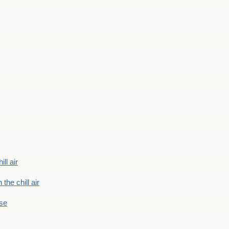
ill air
 the chill air
ase