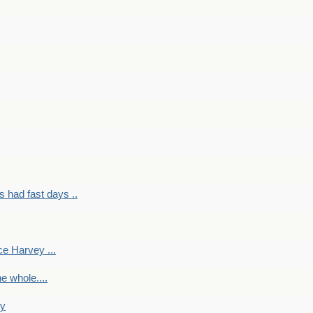
had fast days ..
e Harvey ...
e whole....
ky