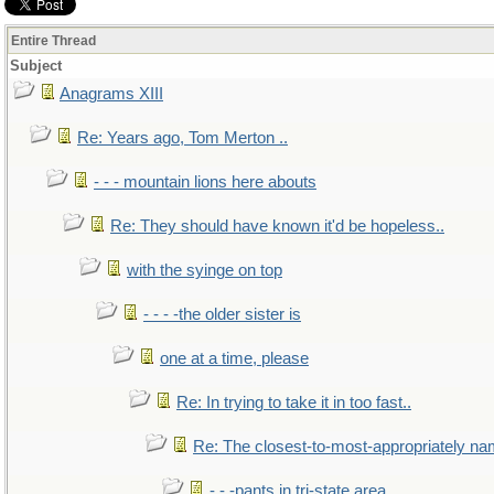
Entire Thread
Subject
Anagrams XIII
Re: Years ago, Tom Merton ..
- - - mountain lions here abouts
Re: They should have known it'd be hopeless..
with the syinge on top
- - - -the older sister is
one at a time, please
Re: In trying to take it in too fast..
Re: The closest-to-most-appropriately na
- - -pants in tri-state area