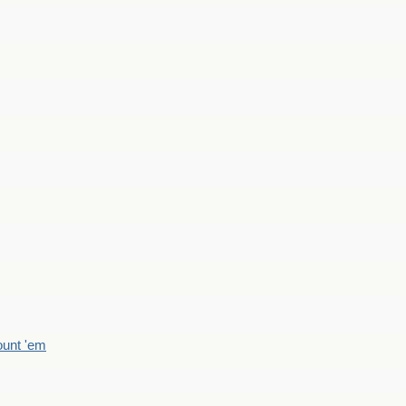
count 'em