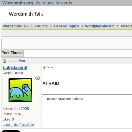
Wordsmith.org
: the magic of words
Wordsmith Talk
Wordsmith Talk
Forums
General Topics
Wordplay and fun
Anagra
Print Thread
- - - - fear
LukeJavan8
B > F
Carpal Tunnel
AFRAID
----please, draw me a sheep----
Jun 2008
Joined:
Posts: 9,974
Likes: 3
Land of the Flat Water