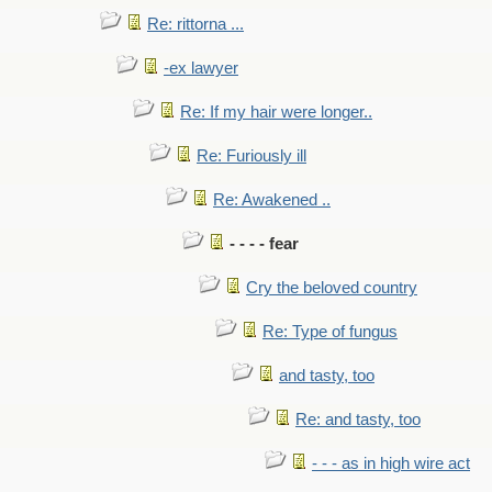
Re: rittorna ...
-ex lawyer
Re: If my hair were longer..
Re: Furiously ill
Re: Awakened ..
- - - - fear
Cry the beloved country
Re: Type of fungus
and tasty, too
Re: and tasty, too
- - - as in high wire act