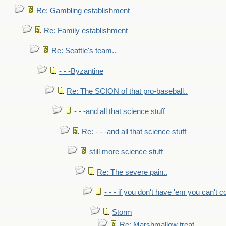
Re: Gambling establishment
Re: Family establishment
Re: Seattle's team..
- - -Byzantine
Re: The SCION of that pro-baseball..
- - -and all that science stuff
Re: - - -and all that science stuff
still more science stuff
Re: The severe pain..
- - - if you don't have 'em you can't 
Storm
Re: Marshmallow treat