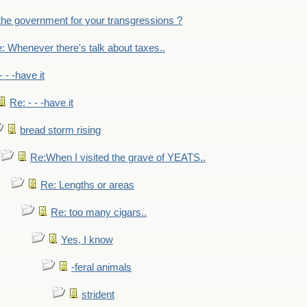
the government for your transgressions ?
: Whenever there's talk about taxes..
- - -have it
Re: - - -have it
bread storm rising
Re:When I visited the grave of YEATS..
Re: Lengths or areas
Re: too many cigars..
Yes, I know
-feral animals
strident