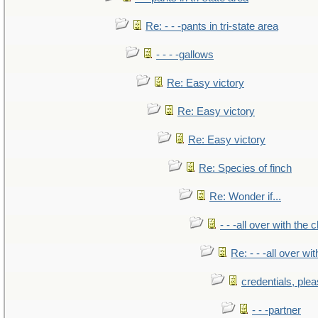
Re: - - -pants in tri-state area
- - - -gallows
Re: Easy victory
Re: Easy victory
Re: Easy victory
Re: Species of finch
Re: Wonder if...
- - -all over with the ch
Re: - - -all over with
credentials, ple
- - -partner