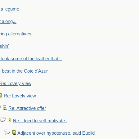
 a legume
 along...
ring alternatives
shin'
 took some of the leather that ..
e best in the Cote d'Azur
Re: Lovely view
Re: Lovely view
Re: Attractive offer
Re: I tried to self-motivate..
Adjacent over hypotenuse, said Euclid