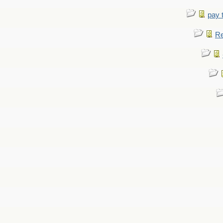
pay 
Re