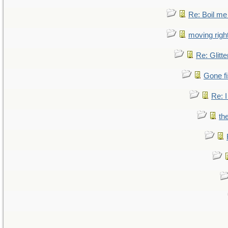
Re: Boil me
moving right
Re: Glitte
Gone fi
Re: I
th