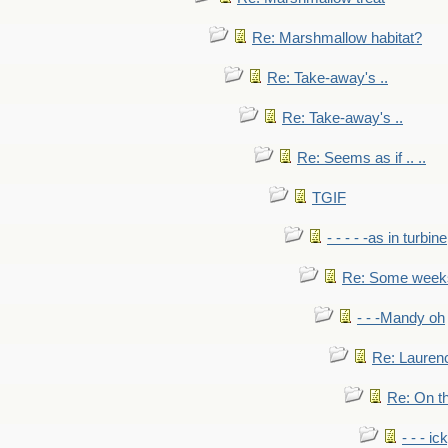
Re: Marshmallow habitat?
Re: Take-away's ..
Re: Take-away's ..
Re: Seems as if .. ..
TGIF
- - - - -as in turbine
Re: Some weeks 
- - -Mandy oh
Re: Laurenc
Re: On th
- - - ic