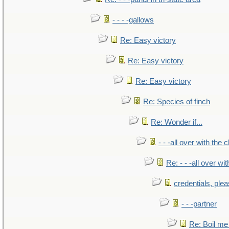
- - - -gallows
Re: Easy victory
Re: Easy victory
Re: Easy victory
Re: Species of finch
Re: Wonder if...
- - -all over with the ch
Re: - - -all over with
credentials, ple
- - -partner
Re: Boil me