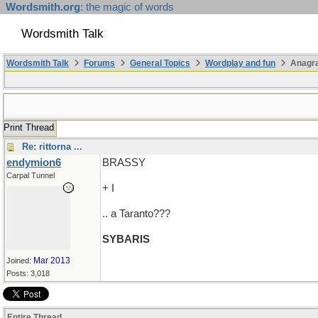
Wordsmith.org
: the magic of words
Wordsmith Talk
Wordsmith Talk
Forums
General Topics
Wordplay and fun
Anagra
Print Thread
Re: rittorna ...
endymion6
BRASSY
Carpal Tunnel
+ I
.. a Taranto???
SYBARIS
Mar 2013
Joined:
Posts: 3,018
Entire Thread