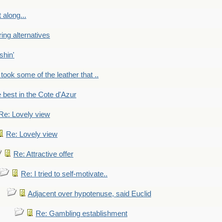
 along...
ring alternatives
shin'
 took some of the leather that ..
e best in the Cote d'Azur
Re: Lovely view
Re: Lovely view
Re: Attractive offer
Re: I tried to self-motivate..
Adjacent over hypotenuse, said Euclid
Re: Gambling establishment