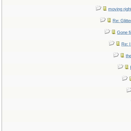
moving right
Re: Glitte
Gone fi
Re: I
th