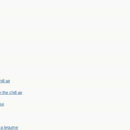
ill air
 the chill air
ase
 a legume