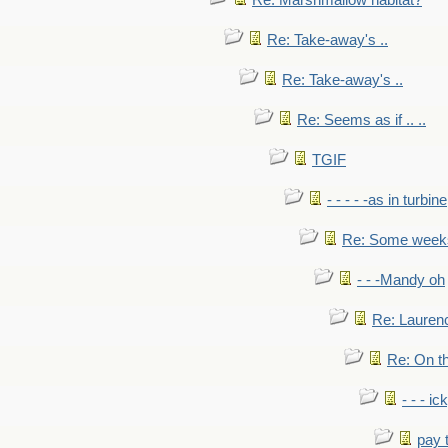
Re: Marshmallow habitat?
Re: Take-away's ..
Re: Take-away's ..
Re: Seems as if .. ..
TGIF
- - - - -as in turbine
Re: Some weeks 
- - -Mandy oh
Re: Laurenc
Re: On th
- - - ic
pay 