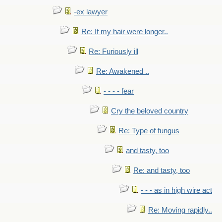
-ex lawyer
Re: If my hair were longer..
Re: Furiously ill
Re: Awakened ..
- - - - fear
Cry the beloved country
Re: Type of fungus
and tasty, too
Re: and tasty, too
- - - as in high wire act
Re: Moving rapidly..