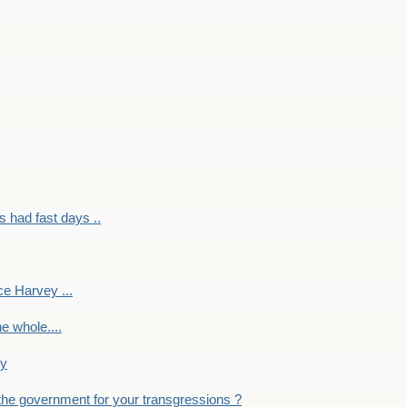
had fast days ..
e Harvey ...
e whole....
ky
the government for your transgressions ?