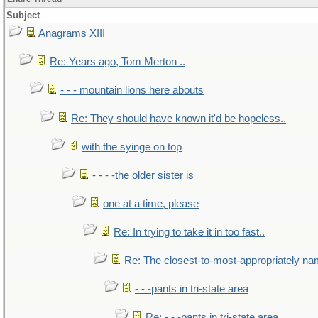
Subject
Anagrams XIII
Re: Years ago, Tom Merton ..
- - - mountain lions here abouts
Re: They should have known it'd be hopeless..
with the syinge on top
- - - -the older sister is
one at a time, please
Re: In trying to take it in too fast..
Re: The closest-to-most-appropriately na
- - -pants in tri-state area
Re: - - -pants in tri-state area