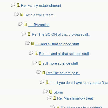
Re: Family establishment
Re: Seattle's team..
- - -Byzantine
Re: The SCION of that pro-baseball..
- - -and all that science stuff
Re: - - -and all that science stuff
still more science stuff
Re: The severe pain..
- - - if you don't have 'em you can't 
Storm
Re: Marshmallow treat