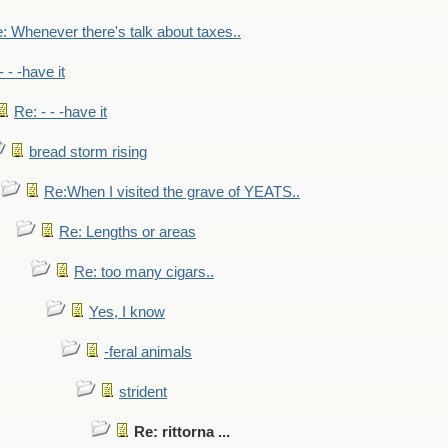
: Whenever there's talk about taxes..
- - -have it
Re: - - -have it
bread storm rising
Re:When I visited the grave of YEATS..
Re: Lengths or areas
Re: too many cigars..
Yes, I know
-feral animals
strident
Re: rittorna ...