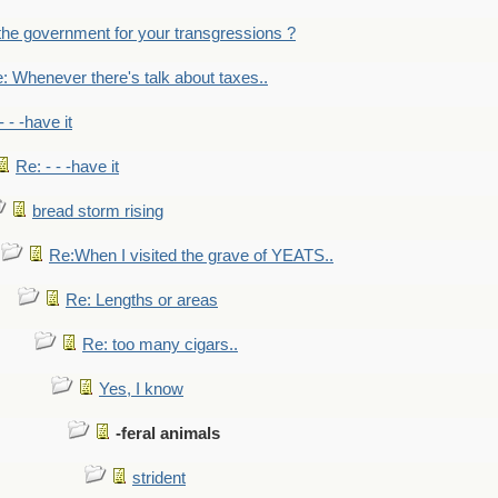
the government for your transgressions ?
: Whenever there's talk about taxes..
- - -have it
Re: - - -have it
bread storm rising
Re:When I visited the grave of YEATS..
Re: Lengths or areas
Re: too many cigars..
Yes, I know
-feral animals
strident