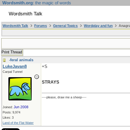
Wordsmith.org
: the magic of words
Wordsmith Talk
Wordsmith Talk
Forums
General Topics
Wordplay and fun
Anagra
Print Thread
-feral animals
LukeJavan8
+S
Carpal Tunnel
STRAYS
----please, draw me a sheep----
Jun 2008
Joined:
Posts: 9,974
Likes: 3
Land of the Flat Water