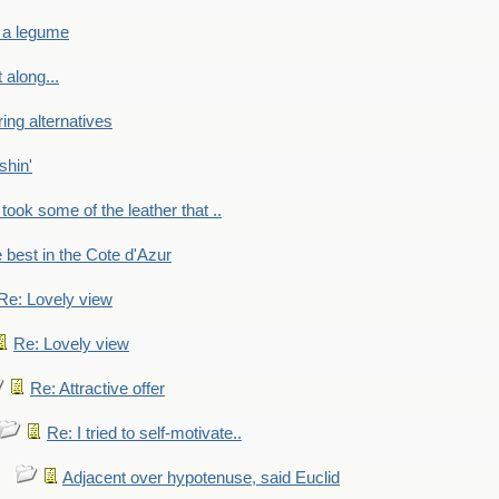
 a legume
 along...
ring alternatives
shin'
 took some of the leather that ..
e best in the Cote d'Azur
Re: Lovely view
Re: Lovely view
Re: Attractive offer
Re: I tried to self-motivate..
Adjacent over hypotenuse, said Euclid