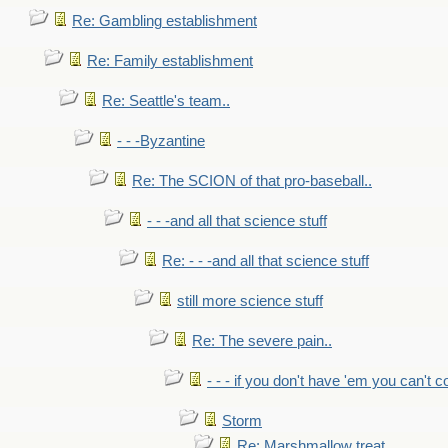
Re: Gambling establishment
Re: Family establishment
Re: Seattle's team..
- - -Byzantine
Re: The SCION of that pro-baseball..
- - -and all that science stuff
Re: - - -and all that science stuff
still more science stuff
Re: The severe pain..
- - - if you don't have 'em you can't 
Storm
Re: Marshmallow treat