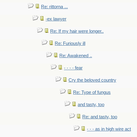
Re: rittorna ...
-ex lawyer
Re: If my hair were longer..
Re: Furiously ill
Re: Awakened ..
- - - - fear
Cry the beloved country
Re: Type of fungus
and tasty, too
Re: and tasty, too
- - - as in high wire act