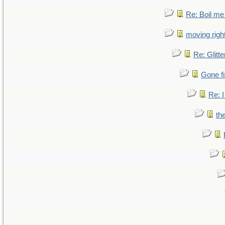
Re: Boil me
moving right
Re: Glitte
Gone fi
Re: I
th