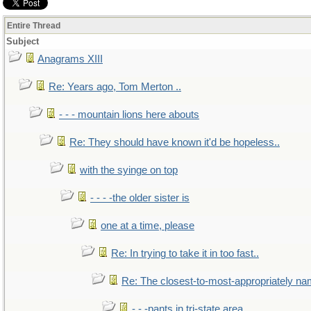
Entire Thread
Subject
Anagrams XIII
Re: Years ago, Tom Merton ..
- - - mountain lions here abouts
Re: They should have known it'd be hopeless..
with the syinge on top
- - - -the older sister is
one at a time, please
Re: In trying to take it in too fast..
Re: The closest-to-most-appropriately na
- - -pants in tri-state area