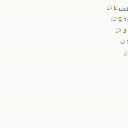
pay 
Re