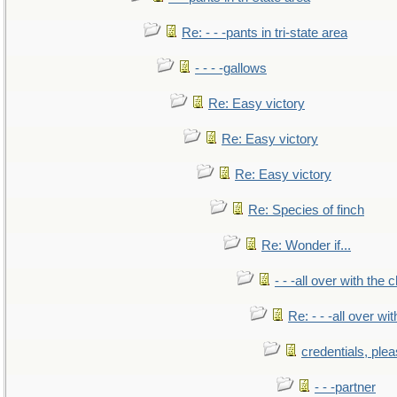
Re: - - -pants in tri-state area
- - - -gallows
Re: Easy victory
Re: Easy victory
Re: Easy victory
Re: Species of finch
Re: Wonder if...
- - -all over with the ch
Re: - - -all over with
credentials, ple
- - -partner