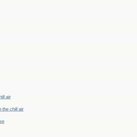
ill air
 the chill air
ase