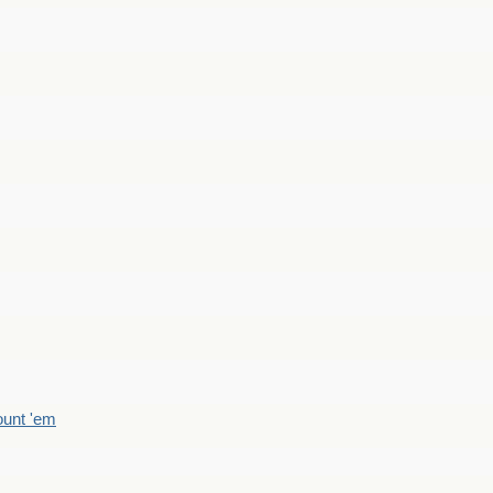
count 'em