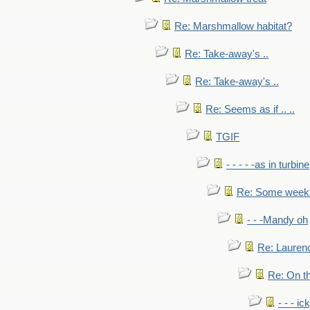
Re: Marshmallow habitat?
Re: Take-away's ..
Re: Take-away's ..
Re: Seems as if .. ..
TGIF
- - - - -as in turbine
Re: Some weeks 
- - -Mandy oh
Re: Laurenc
Re: On th
- - - ic