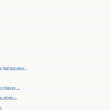
had fast days ..
e Harvey ...
e whole....
ky