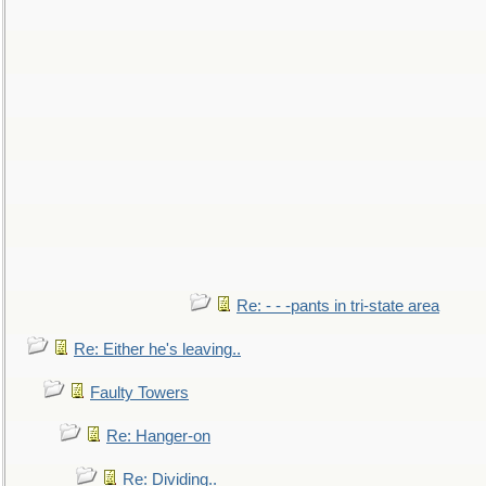
Re: - - -pants in tri-state area
Re: Either he's leaving..
Faulty Towers
Re: Hanger-on
Re: Dividing..