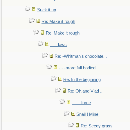
Suck it up
Re: Make it rough
Re: Make it rough
- - - laws
Re: -Whitman's chocolate...
- - -more full bodied
Re: In the beginning
Re: Oh,and Vlad ...
- - - -force
Snail ! Mine!
Re: Seedy grass