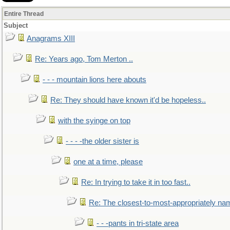
Entire Thread
Subject
Anagrams XIII
Re: Years ago, Tom Merton ..
- - - mountain lions here abouts
Re: They should have known it'd be hopeless..
with the syinge on top
- - - -the older sister is
one at a time, please
Re: In trying to take it in too fast..
Re: The closest-to-most-appropriately na
- - -pants in tri-state area