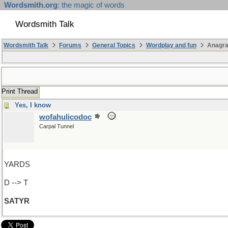
Wordsmith.org
: the magic of words
Wordsmith Talk
Wordsmith Talk
Forums
General Topics
Wordplay and fun
Anagra
Print Thread
Yes, I know
wofahulicodoc
Carpal Tunnel
YARDS
D --> T
SATYR