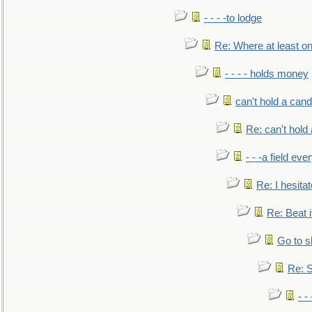
- - - -to lodge
Re: Where at least on
- - - - holds money
can't hold a cand
Re: can't hold 
- - -a field eve
Re: I hesitat
Re: Beat i
Go to s
Re: S
- 