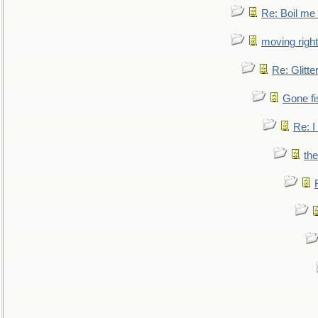
Re: Boil me
moving right
Re: Glitte
Gone fi
Re: I
the