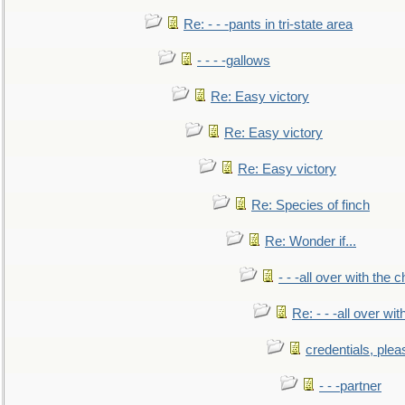
Re: - - -pants in tri-state area
- - - -gallows
Re: Easy victory
Re: Easy victory
Re: Easy victory
Re: Species of finch
Re: Wonder if...
- - -all over with the ch
Re: - - -all over with
credentials, plea
- - -partner