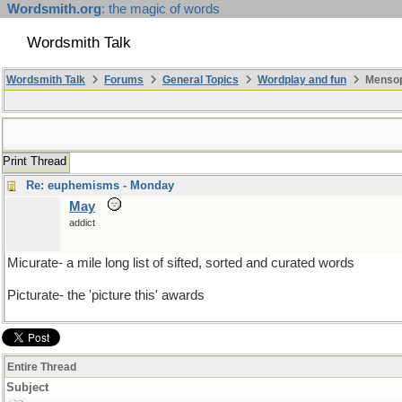
Wordsmith.org
: the magic of words
Wordsmith Talk
Wordsmith Talk
Forums
General Topics
Wordplay and fun
Mensopa
Print Thread
Re: euphemisms - Monday
May
addict
Micurate- a mile long list of sifted, sorted and curated words
Picturate- the 'picture this' awards
Entire Thread
Subject