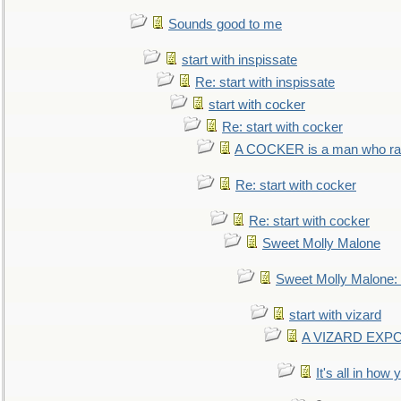
Sounds good to me
start with inspissate
Re: start with inspissate
start with cocker
Re: start with cocker
A COCKER is a man who rais
Re: start with cocker
Re: start with cocker
Sweet Molly Malone
Sweet Molly Malone
start with vizard
A VIZARD EXP
It's all in how