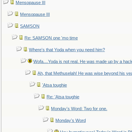
Mensopause III
Mensopause III
SAMSON
Re: SAMSON one 'mo time
Where's that Yoda when you need him?
Wofa....Yoda is not real. He was made up by a hac
Ah, that Methuselah! He was wise beyond his ye
'Atsa toughie
Re: 'Atsa toughie
Monday's Word: Two for one.
Monday's Word