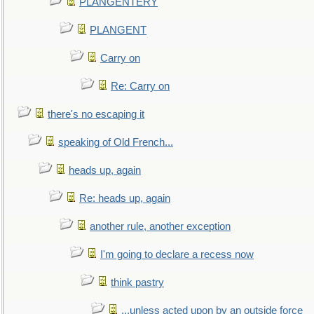
PLANGENTERY
PLANGENT
Carry on
Re: Carry on
there's no escaping it
speaking of Old French...
heads up, again
Re: heads up, again
another rule, another exception
I'm going to declare a recess now
think pastry
...unless acted upon by an outside force