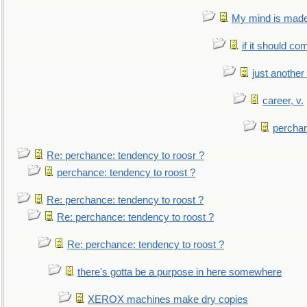
My mind is made 
if it should co
just anothe
career, v.
perchan
Re: perchance: tendency to roosr ?
perchance: tendency to roost ?
Re: perchance: tendency to roost ?
Re: perchance: tendency to roost ?
Re: perchance: tendency to roost ?
there's gotta be a purpose in here somewhere
XEROX machines make dry copies