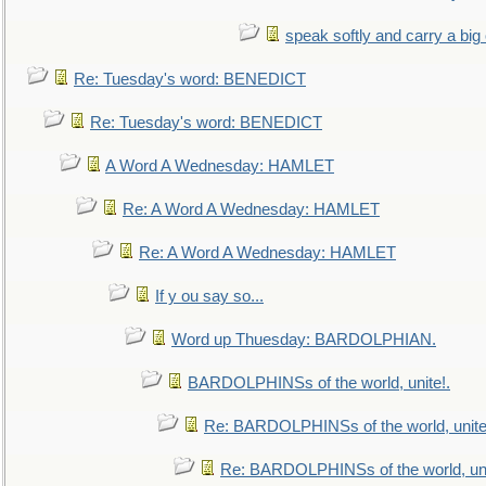
speak softly and carry a big
Re: Tuesday's word: BENEDICT
Re: Tuesday's word: BENEDICT
A Word A Wednesday: HAMLET
Re: A Word A Wednesday: HAMLET
Re: A Word A Wednesday: HAMLET
If y ou say so...
Word up Thuesday: BARDOLPHIAN.
BARDOLPHINSs of the world, unite!.
Re: BARDOLPHINSs of the world, unite
Re: BARDOLPHINSs of the world, uni