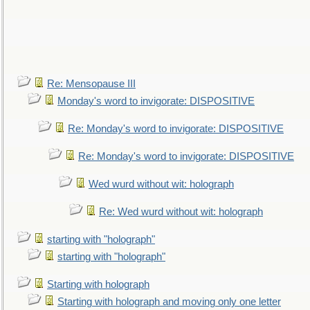
Re: Mensopause III
Monday's word to invigorate: DISPOSITIVE
Re: Monday's word to invigorate: DISPOSITIVE
Re: Monday's word to invigorate: DISPOSITIVE
Wed wurd without wit: holograph
Re: Wed wurd without wit: holograph
starting with "holograph"
starting with "holograph"
Starting with holograph
Starting with holograph and moving only one letter