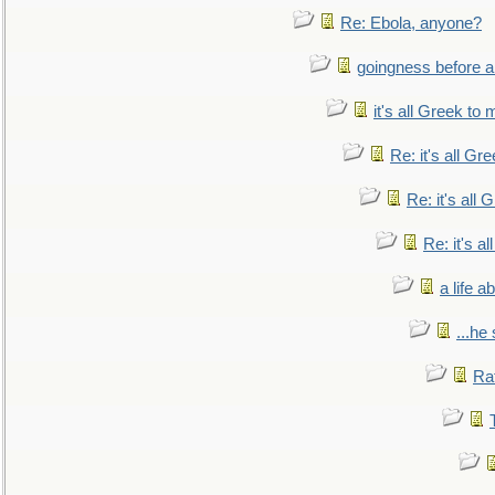
Re: Ebola, anyone?
goingness before a 
it's all Greek to 
Re: it's all Gr
Re: it's all
Re: it's a
a life 
...he
Ra