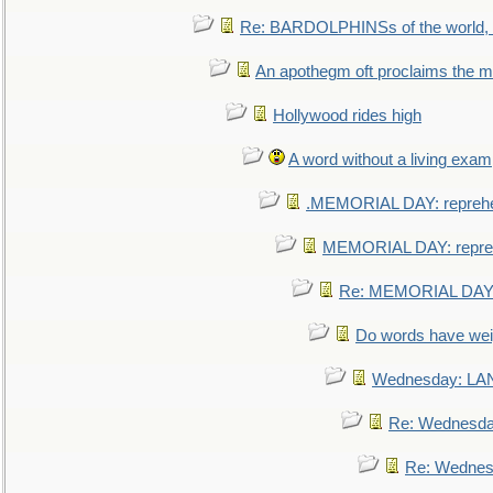
Re: BARDOLPHINSs of the world, u
An apothegm oft proclaims the
Hollywood rides high
A word without a living exam
.MEMORIAL DAY: repreh
MEMORIAL DAY: repre
Re: MEMORIAL DAY:
Do words have we
Wednesday: L
Re: Wednesd
Re: Wednes