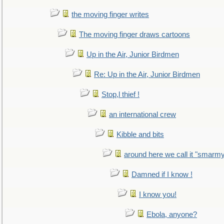
the moving finger writes
The moving finger draws cartoons
Up in the Air, Junior Birdmen
Re: Up in the Air, Junior Birdmen
Stop,l thief !
an international crew
Kibble and bits
around here we call it "smarm
Damned if I know !
I know you!
Ebola, anyone?