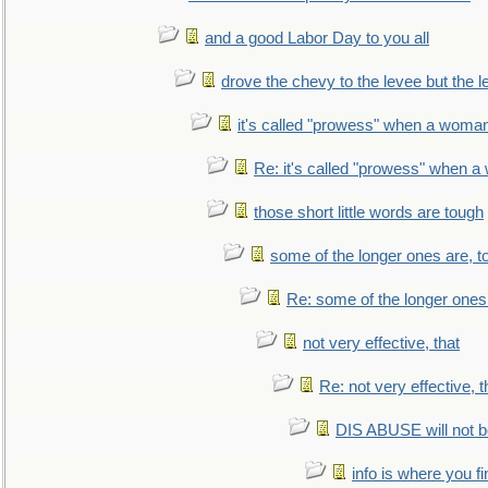
and a good Labor Day to you all
drove the chevy to the levee but the 
it's called "prowess" when a woman
Re: it's called "prowess" when a
those short little words are tough
some of the longer ones are, t
Re: some of the longer ones 
not very effective, that
Re: not very effective, t
DIS ABUSE will not b
info is where you f