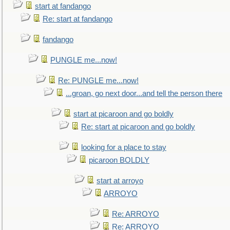
start at fandango
Re: start at fandango
fandango
PUNGLE me...now!
Re: PUNGLE me...now!
...groan, go next door...and tell the person there
start at picaroon and go boldly
Re: start at picaroon and go boldly
looking for a place to stay
picaroon BOLDLY
start at arroyo
ARROYO
Re: ARROYO
Re: ARROYO