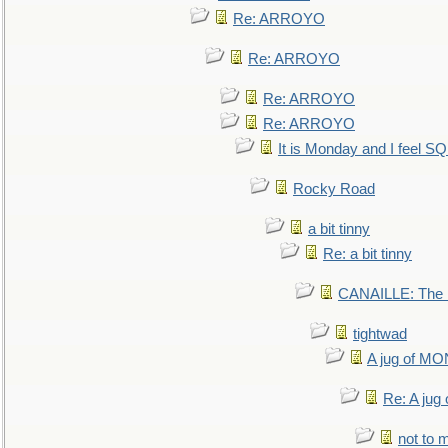
Re: ARROYO
Re: ARROYO
Re: ARROYO
Re: ARROYO
It is Monday and I feel 
Rocky Road
a bit tinny
Re: a bit tinny
CANAILLE: The L
tightwad
A jug of 
Re: A ju
not to m