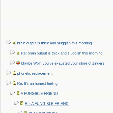
brain output is thick and sluggish this morning
Re: brain output is thick and sluggish this morning
Maybe Wolf, you've exausted your store of zingers.
phonetic replacement
Re: It's an honest feeling
A FUNGIBLE FRIEND
Re: A FUNGIBLE FRIEND