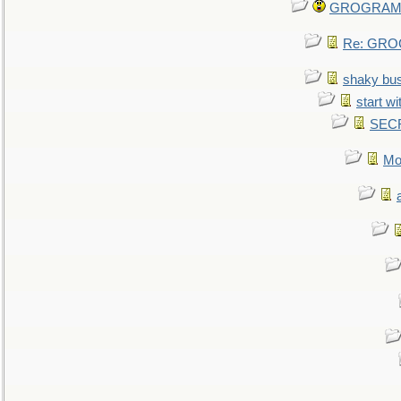
GROGRAM re
Re: GROG
shaky bu
start wi
SEC
Mo