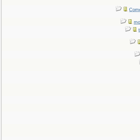
Come.
mo