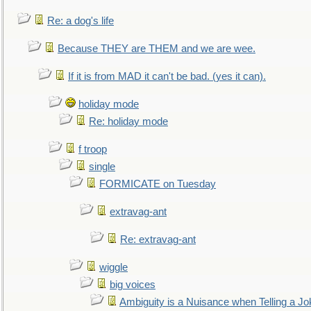
Re: a dog's life
Because THEY are THEM and we are wee.
If it is from MAD it can't be bad. (yes it can).
holiday mode
Re: holiday mode
f troop
single
FORMICATE on Tuesday
extravag-ant
Re: extravag-ant
wiggle
big voices
Ambiguity is a Nuisance when Telling a Jo