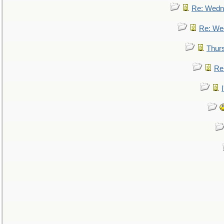
Re: Wedn
Re: We
Thur
Re