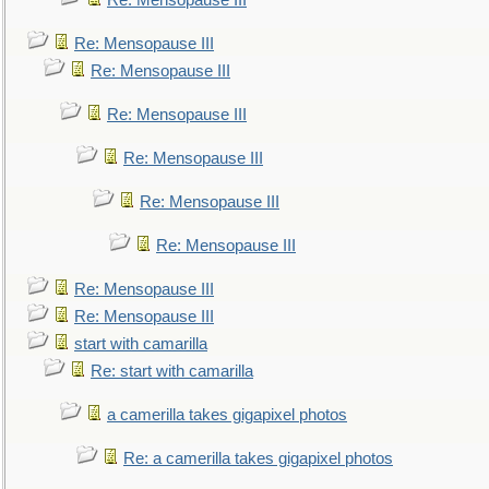
Re: Mensopause III
Re: Mensopause III
Re: Mensopause III
Re: Mensopause III
Re: Mensopause III
Re: Mensopause III
Re: Mensopause III
Re: Mensopause III
Re: Mensopause III
start with camarilla
Re: start with camarilla
a camerilla takes gigapixel photos
Re: a camerilla takes gigapixel photos