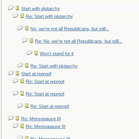
Start with plutarchy
Re: Start with plutarchy
No, we're not all Republicans, but still...
Re: No, we're not all Republicans, but still...
Won't stand for it
Re: Start with plutarchy
Start at reproof
Re: Start at reproof
Re: Start at reproof
Re: Start at reproof
Re: Mensopause III
Re: Mensopause III