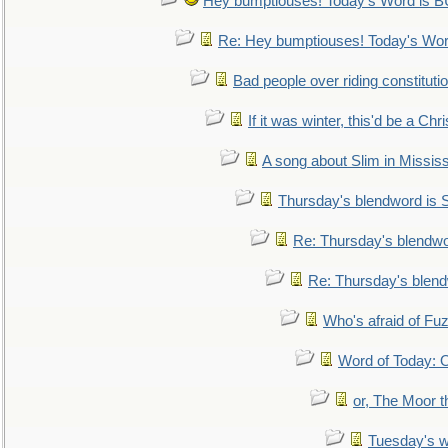
Hey bumptiouses! Today's Word is
Re: Hey bumptiouses! Today's W
Bad people over riding constituti
If it was winter, this'd be a Ch
A song about Slim in Mississ
Thursday's blendword is
Re: Thursday's blendw
Re: Thursday's blen
Who's afraid of F
Word of Today:
or, The Moor t
Tuesday's 