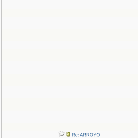
Re: ARROYO