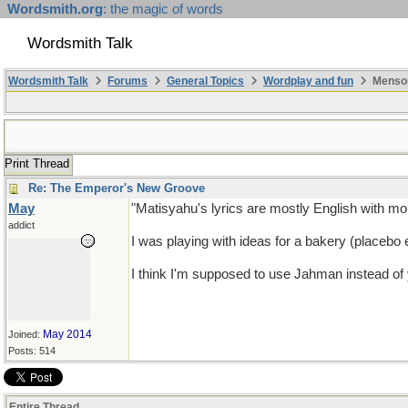
Wordsmith.org
: the magic of words
Wordsmith Talk
Wordsmith Talk
Forums
General Topics
Wordplay and fun
Mensop
Print Thread
Re: The Emperor's New Groove
May
"Matisyahu's lyrics are mostly English with m
addict
I was playing with ideas for a bakery (placebo
I think I'm supposed to use Jahman instead of
May 2014
Joined:
Posts: 514
Entire Thread