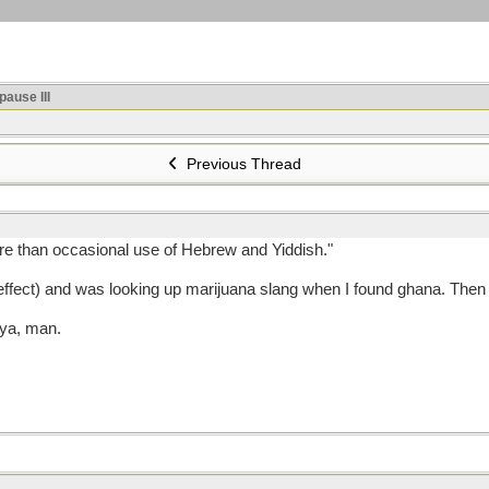
ause III
Previous Thread
ore than occasional use of Hebrew and Yiddish."
 effect) and was looking up marijuana slang when I found ghana. Then
 ya, man.