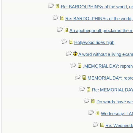
Re: BARDOLPHINSs of the world, uni
Re: BARDOLPHINSs of the world, u
An apothegm oft proclaims th
Hollywood rides high
A word without a living exam
.MEMORIAL DAY: repreh
MEMORIAL DAY: repr
Re: MEMORIAL DAY:
Do words have w
Wednesday: L
Re: Wednesd