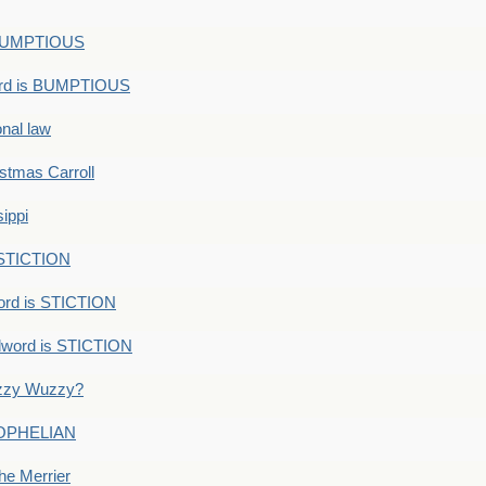
s BUMPTIOUS
ord is BUMPTIOUS
onal law
ristmas Carroll
ippi
 STICTION
ord is STICTION
dword is STICTION
uzzy Wuzzy?
: OPHELIAN
he Merrier