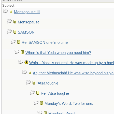
Subject
Mensopause III
Mensopause III
SAMSON
Re: SAMSON one 'mo time
Where's that Yoda when you need him?
Wofa....Yoda is not real. He was made up by a hac
Ah, that Methuselah! He was wise beyond his ye
'Atsa toughie
Re: 'Atsa toughie
Monday's Word: Two for one.
Monday's Word