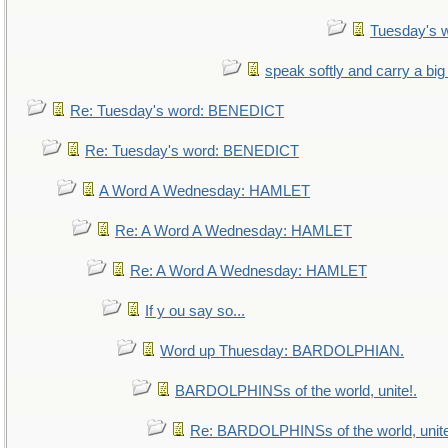
Tuesday's 
speak softly and carry a big
Re: Tuesday's word: BENEDICT
Re: Tuesday's word: BENEDICT
A Word A Wednesday: HAMLET
Re: A Word A Wednesday: HAMLET
Re: A Word A Wednesday: HAMLET
If y ou say so...
Word up Thuesday: BARDOLPHIAN.
BARDOLPHINSs of the world, unite!.
Re: BARDOLPHINSs of the world, unite