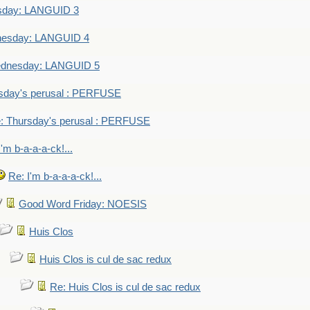
sday: LANGUID 3
nesday: LANGUID 4
dnesday: LANGUID 5
sday's perusal : PERFUSE
: Thursday's perusal : PERFUSE
I'm b-a-a-a-ck!...
Re: I'm b-a-a-a-ck!...
Good Word Friday: NOESIS
Huis Clos
Huis Clos is cul de sac redux
Re: Huis Clos is cul de sac redux