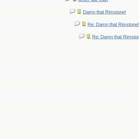
Damn that Rimstone!
Re: Damn that Rimstone!
Re: Damn that Rimsto