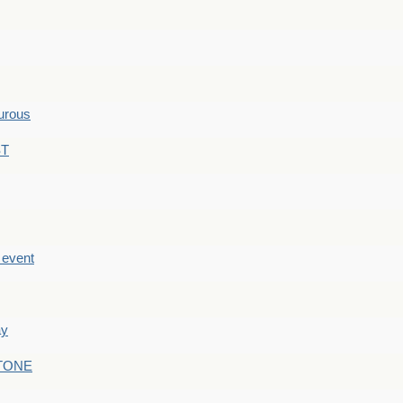
hurous
ST
e event
ay
STONE