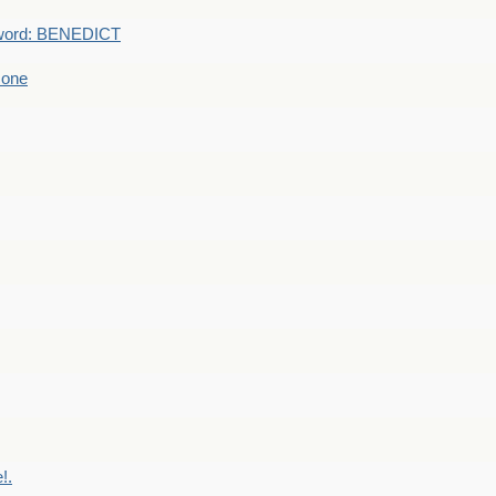
word: BENEDICT
 one
!.