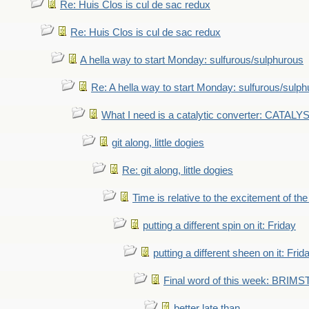
Re: Huis Clos is cul de sac redux
Re: Huis Clos is cul de sac redux
A hella way to start Monday: sulfurous/sulphurous
Re: A hella way to start Monday: sulfurous/sulp
What I need is a catalytic converter: CATALY
git along, little dogies
Re: git along, little dogies
Time is relative to the excitement of th
putting a different spin on it: Friday
putting a different sheen on it: Frid
Final word of this week: BRIM
better late than