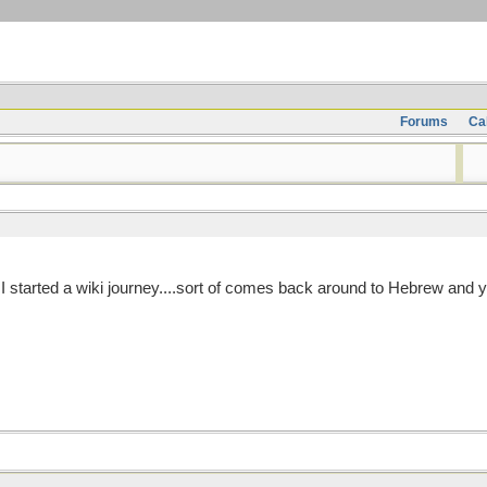
Forums
Ca
 I started a wiki journey....sort of comes back around to Hebrew and 