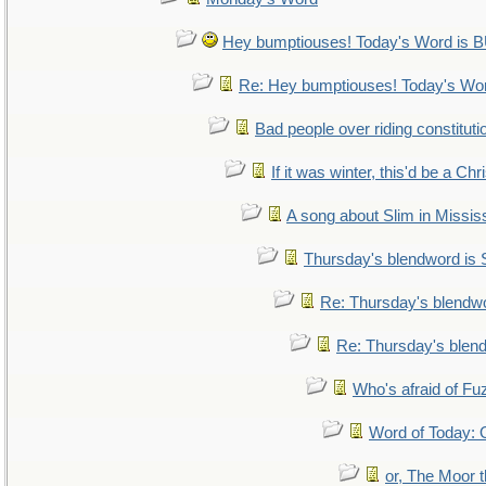
Hey bumptiouses! Today's Word i
Re: Hey bumptiouses! Today's W
Bad people over riding constituti
If it was winter, this'd be a Ch
A song about Slim in Mississ
Thursday's blendword is
Re: Thursday's blendw
Re: Thursday's blen
Who's afraid of F
Word of Today
or, The Moor t