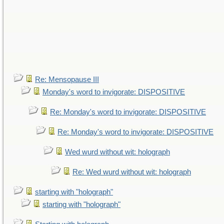
Re: Mensopause III
Monday's word to invigorate: DISPOSITIVE
Re: Monday's word to invigorate: DISPOSITIVE
Re: Monday's word to invigorate: DISPOSITIVE
Wed wurd without wit: holograph
Re: Wed wurd without wit: holograph
starting with "holograph"
starting with "holograph"