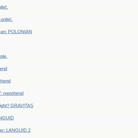
te!.
nite!.
e man: POLONIAN
ple.
end
ehend
 reprehend
eight? GRAVITAS
ANGUID
ay: LANGUID 2