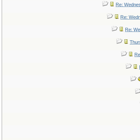
Re: Wedne
Re: Wed
Re: We
Thur
Re