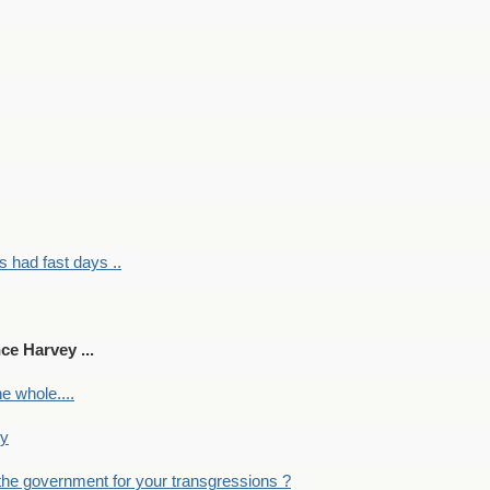
had fast days ..
ce Harvey ...
e whole....
ky
the government for your transgressions ?