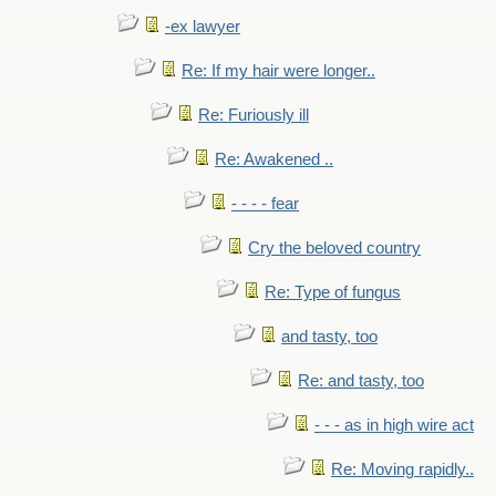
-ex lawyer
Re: If my hair were longer..
Re: Furiously ill
Re: Awakened ..
- - - - fear
Cry the beloved country
Re: Type of fungus
and tasty, too
Re: and tasty, too
- - - as in high wire act
Re: Moving rapidly..