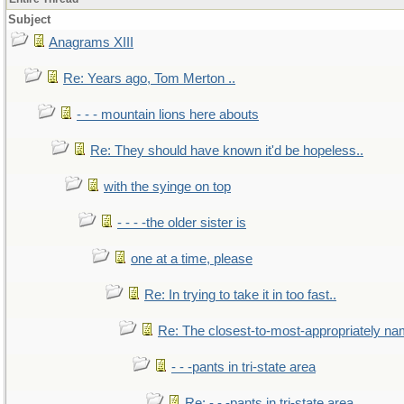
Subject
Anagrams XIII
Re: Years ago, Tom Merton ..
- - - mountain lions here abouts
Re: They should have known it'd be hopeless..
with the syinge on top
- - - -the older sister is
one at a time, please
Re: In trying to take it in too fast..
Re: The closest-to-most-appropriately na
- - -pants in tri-state area
Re: - - -pants in tri-state area