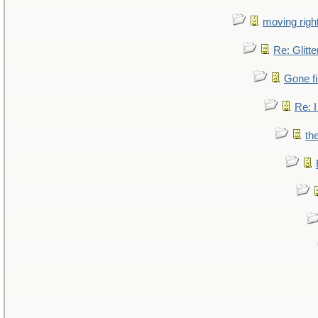
moving right
Re: Glitte
Gone fi
Re: I
th