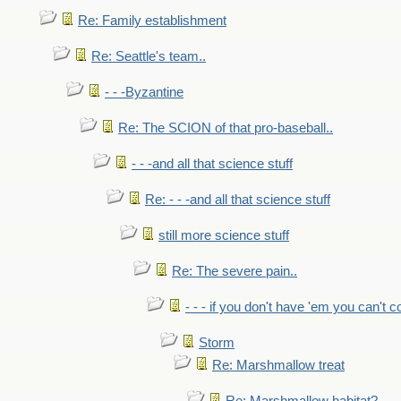
Re: Family establishment
Re: Seattle's team..
- - -Byzantine
Re: The SCION of that pro-baseball..
- - -and all that science stuff
Re: - - -and all that science stuff
still more science stuff
Re: The severe pain..
- - - if you don't have 'em you can't 
Storm
Re: Marshmallow treat