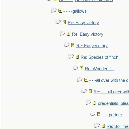
- - - -gallows
Re: Easy victory
Re: Easy victory
Re: Easy victory
Re: Species of finch
Re: Wonder if...
- - -all over with the ch
Re: - - -all over with
credentials, ple
- - -partner
Re: Boil me