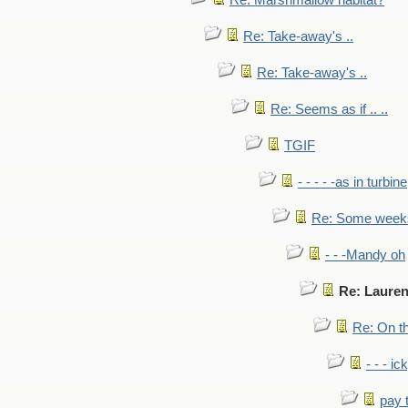
Re: Marshmallow habitat?
Re: Take-away's ..
Re: Take-away's ..
Re: Seems as if .. ..
TGIF
- - - - -as in turbine
Re: Some weeks 
- - -Mandy oh
Re: Lauren
Re: On th
- - - ic
pay 