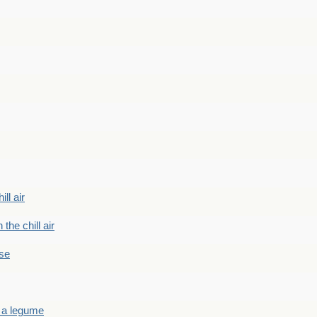
ill air
 the chill air
ase
 a legume