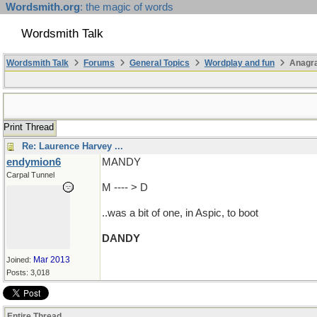
Wordsmith.org
: the magic of words
Wordsmith Talk
Wordsmith Talk
Forums
General Topics
Wordplay and fun
Anagra
Print Thread
Re: Laurence Harvey ...
endymion6
MANDY
Carpal Tunnel
M ---- > D
..was a bit of one, in Aspic, to boot
DANDY
Mar 2013
Joined:
Posts: 3,018
Entire Thread