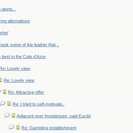
 along...
ring alternatives
shin'
 took some of the leather that ..
e best in the Cote d'Azur
Re: Lovely view
Re: Lovely view
Re: Attractive offer
Re: I tried to self-motivate..
Adjacent over hypotenuse, said Euclid
Re: Gambling establishment