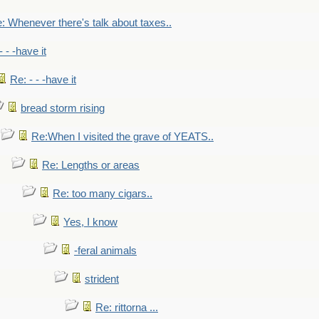
: Whenever there's talk about taxes..
- - -have it
Re: - - -have it
bread storm rising
Re:When I visited the grave of YEATS..
Re: Lengths or areas
Re: too many cigars..
Yes, I know
-feral animals
strident
Re: rittorna ...