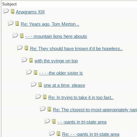
Subject
Anagrams XIII
Re: Years ago, Tom Merton ..
- - - mountain lions here abouts
Re: They should have known it'd be hopeless..
with the syinge on top
- - - -the older sister is
one at a time, please
Re: In trying to take it in too fast..
Re: The closest-to-most-appropriately na
- - -pants in tri-state area
Re: - - -pants in tri-state area