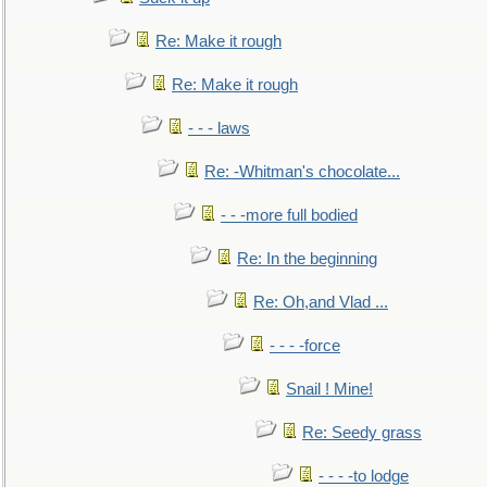
Re: Make it rough
Re: Make it rough
- - - laws
Re: -Whitman's chocolate...
- - -more full bodied
Re: In the beginning
Re: Oh,and Vlad ...
- - - -force
Snail ! Mine!
Re: Seedy grass
- - - -to lodge