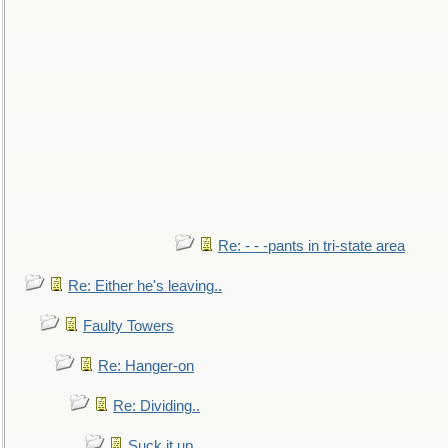
Re: - - -pants in tri-state area
Re: Either he's leaving..
Faulty Towers
Re: Hanger-on
Re: Dividing..
Suck it up