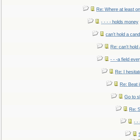
Re: Where at least on
- - - - holds money
can't hold a cand
Re: can't hold 
- - -a field eve
Re: I hesitat
Re: Beat i
Go to s
Re: S
- 