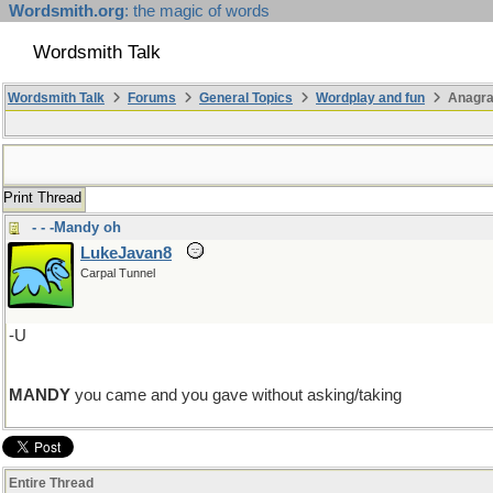
Wordsmith.org
: the magic of words
Wordsmith Talk
Wordsmith Talk
Forums
General Topics
Wordplay and fun
Anagra
Print Thread
- - -Mandy oh
LukeJavan8
Carpal Tunnel
-U
MANDY
you came and you gave without asking/taking
Entire Thread