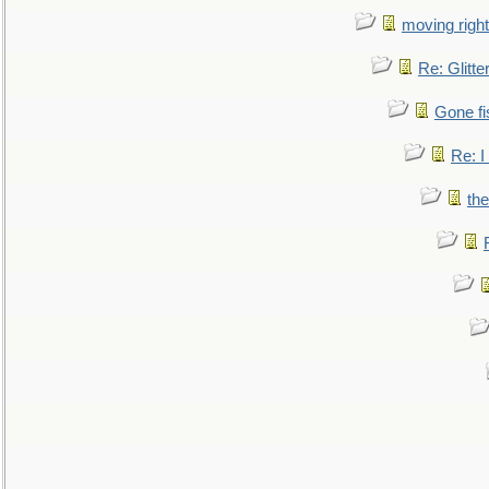
moving right
Re: Glitte
Gone fi
Re: I
the