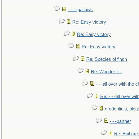
- - - -gallows
Re: Easy victory
Re: Easy victory
Re: Easy victory
Re: Species of finch
Re: Wonder if...
- - -all over with the ch
Re: - - -all over with
credentials, plea
- - -partner
Re: Boil me