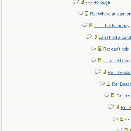
- - - -to lodge
Re: Where at least on
- - - - holds money
can't hold a cand
Re: can't hold 
- - -a field eve
Re: I hesitat
Re: Beat i
Go to s
Re: S
- 