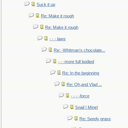
Suck it up
Re: Make it rough
Re: Make it rough
- - - laws
Re: -Whitman's chocolate...
- - -more full bodied
Re: In the beginning
Re: Oh,and Vlad ...
- - - -force
Snail ! Mine!
Re: Seedy grass