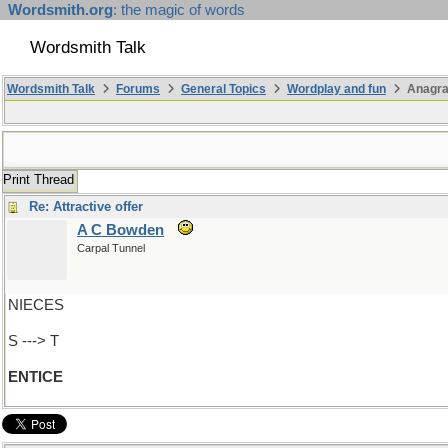
Wordsmith.org
: the magic of words
Wordsmith Talk
Wordsmith Talk
Forums
General Topics
Wordplay and fun
Anagra
Print Thread
Re: Attractive offer
A C Bowden
Carpal Tunnel
NIECES
S ---> T
ENTICE