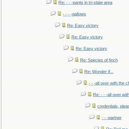
Re: - - -pants in tri-state area
- - - -gallows
Re: Easy victory
Re: Easy victory
Re: Easy victory
Re: Species of finch
Re: Wonder if...
- - -all over with the ch
Re: - - -all over with
credentials, plea
- - -partner