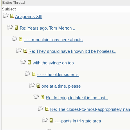
Entire Thread
Subject
Anagrams XIII
Re: Years ago, Tom Merton ..
- - - mountain lions here abouts
Re: They should have known it'd be hopeless..
with the syinge on top
- - - -the older sister is
one at a time, please
Re: In trying to take it in too fast..
Re: The closest-to-most-appropriately na
- - -pants in tri-state area