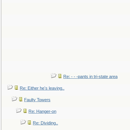
Re: - - -pants in tri-state area
Re: Either he's leaving..
Faulty Towers
Re: Hanger-on
Re: Dividing..