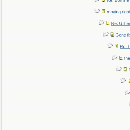
Re: Boil me
moving right
Re: Glitte
Gone fi
Re: I
the