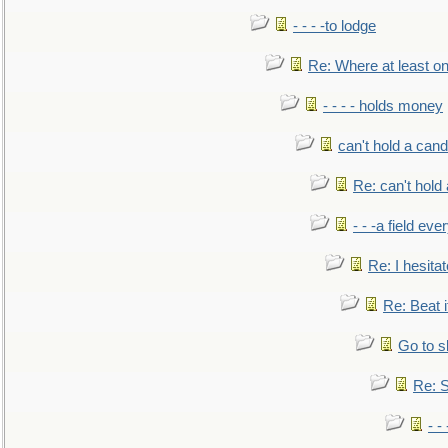
- - - -to lodge
Re: Where at least on
- - - - holds money
can't hold a cand
Re: can't hold 
- - -a field eve
Re: I hesitat
Re: Beat i
Go to s
Re: S
- 