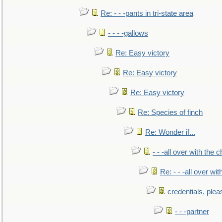
Re: - - -pants in tri-state area
- - - -gallows
Re: Easy victory
Re: Easy victory
Re: Easy victory
Re: Species of finch
Re: Wonder if...
- - -all over with the ch
Re: - - -all over with
credentials, plea
- - -partner