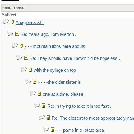
Entire Thread
Subject
Anagrams XIII
Re: Years ago, Tom Merton ..
- - - mountain lions here abouts
Re: They should have known it'd be hopeless..
with the syinge on top
- - - -the older sister is
one at a time, please
Re: In trying to take it in too fast..
Re: The closest-to-most-appropriately na
- - -pants in tri-state area