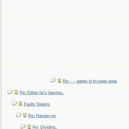
Re: - - -pants in tri-state area
Re: Either he's leaving..
Faulty Towers
Re: Hanger-on
Re: Dividing..