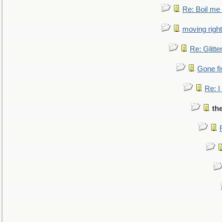
Re: Boil me
moving right
Re: Glitte
Gone fi
Re: I
th