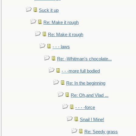
Suck it up
Re: Make it rough
Re: Make it rough
- - - laws
Re: -Whitman's chocolate...
- - -more full bodied
Re: In the beginning
Re: Oh,and Vlad ...
- - - -force
Snail ! Mine!
Re: Seedy grass