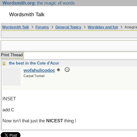
Wordsmith.org
: the magic of words
Wordsmith Talk
Wordsmith Talk
Forums
General Topics
Wordplay and fun
Anagra
Print Thread
the best in the Cote d'Azur
wofahulicodoc
Carpal Tunnel
INSET
add C
Now isn't that just the
NICEST
thing !