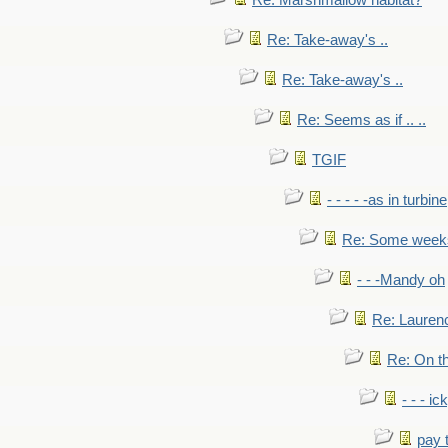
Re: Marshmallow habitat?
Re: Take-away's ..
Re: Take-away's ..
Re: Seems as if .. ..
TGIF
- - - - -as in turbine
Re: Some weeks 
- - -Mandy oh
Re: Laurenc
Re: On th
- - - ic
pay 