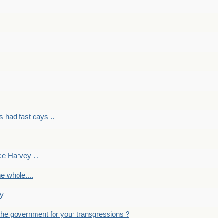
had fast days ..
e Harvey ...
e whole....
ky
the government for your transgressions ?