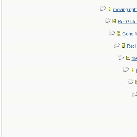
moving right
Re: Glitte
Gone fi
Re: I
th