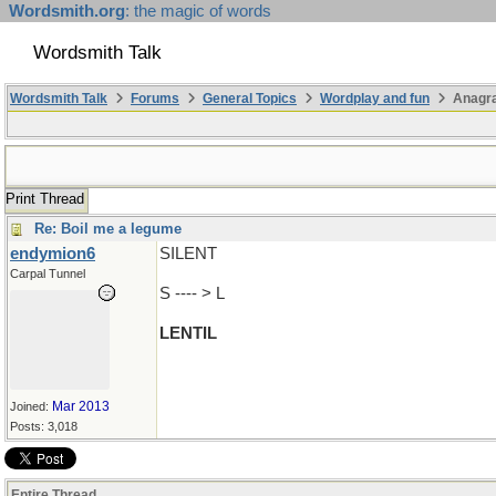
Wordsmith.org
: the magic of words
Wordsmith Talk
Wordsmith Talk
Forums
General Topics
Wordplay and fun
Anagra
Print Thread
Re: Boil me a legume
endymion6
SILENT
Carpal Tunnel
S ---- > L
LENTIL
Mar 2013
Joined:
Posts: 3,018
Entire Thread