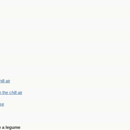
ill air
 the chill air
ase
e a legume