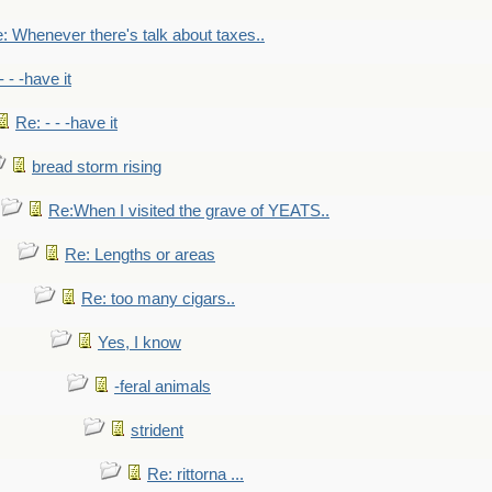
: Whenever there's talk about taxes..
- - -have it
Re: - - -have it
bread storm rising
Re:When I visited the grave of YEATS..
Re: Lengths or areas
Re: too many cigars..
Yes, I know
-feral animals
strident
Re: rittorna ...