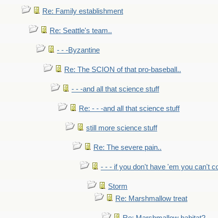
Re: Family establishment
Re: Seattle's team..
- - -Byzantine
Re: The SCION of that pro-baseball..
- - -and all that science stuff
Re: - - -and all that science stuff
still more science stuff
Re: The severe pain..
- - - if you don't have 'em you can't 
Storm
Re: Marshmallow treat