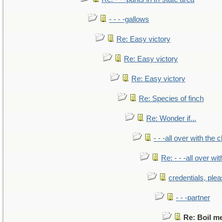
- - - -gallows
Re: Easy victory
Re: Easy victory
Re: Easy victory
Re: Species of finch
Re: Wonder if...
- - -all over with the ch
Re: - - -all over with
credentials, ple
- - -partner
Re: Boil m