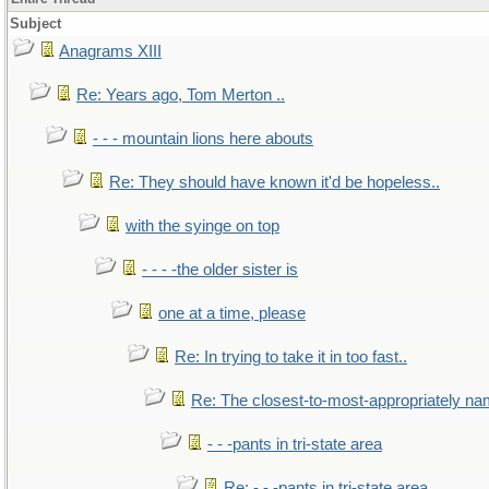
Subject
Anagrams XIII
Re: Years ago, Tom Merton ..
- - - mountain lions here abouts
Re: They should have known it'd be hopeless..
with the syinge on top
- - - -the older sister is
one at a time, please
Re: In trying to take it in too fast..
Re: The closest-to-most-appropriately na
- - -pants in tri-state area
Re: - - -pants in tri-state area