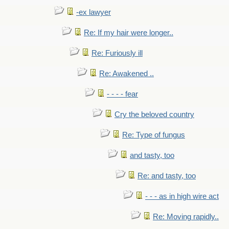
-ex lawyer
Re: If my hair were longer..
Re: Furiously ill
Re: Awakened ..
- - - - fear
Cry the beloved country
Re: Type of fungus
and tasty, too
Re: and tasty, too
- - - as in high wire act
Re: Moving rapidly..