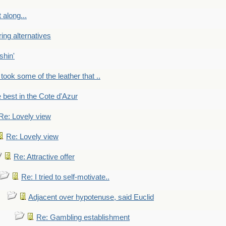
 along...
ring alternatives
shin'
 took some of the leather that ..
e best in the Cote d'Azur
Re: Lovely view
Re: Lovely view
Re: Attractive offer
Re: I tried to self-motivate..
Adjacent over hypotenuse, said Euclid
Re: Gambling establishment